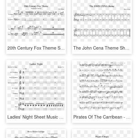
20th Century Fox Theme Sheet Music Composed By Cash - Sheet Music, HD Png Download
The John Cena Theme Sheet Music Composed By Shawn Cena - Sheet Music, HD Png Download
Ladies' Night Sheet Music Composed By Brenden Yee - Sheet Music, HD Png Download
Pirates Of The Carribean - Pirates Of The Caribbean Main Theme Sheet Music Cello, HD Png Download