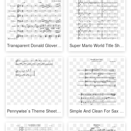
Transparent Donald Glover Png - Nba On Tnt Theme Song Sheet Music, Png Download
Super Mario World Title Sheet Music Composed By Koji - Sheet Music, HD Png Download
Pennywise`s Theme Sheet Music Composed By Richard Belis - Sheet Music, HD Png Download
Simple And Clean For Sax Quintet Sheet Music For Soprano - Uncharted Theme Sheet Music, HD Png Download