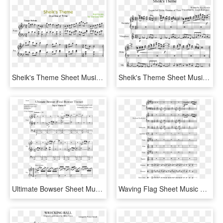
Sheik's Theme Sheet Music Composed By Koji Kondo By - Santa At The Symphony Sheet Music Alto Sax, HD Png Download
Sheik's Theme Sheet Music Composed By Written By - Sheik's Theme Pdf, HD Png Download
Ultimate Bowser Sheet Music Composed By Composed By - Organ Stop Sheet Music, HD Png Download
Waving Flag Sheet Music Composed By Clau - Wii Shop Theme Alto Sax Sheet Music, HD Png Download