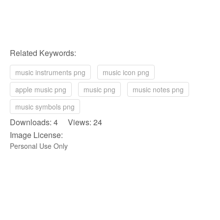
Related Keywords:
music instruments png
music icon png
apple music png
music png
music notes png
music symbols png
Downloads: 4 Views: 24
Image License:
Personal Use Only