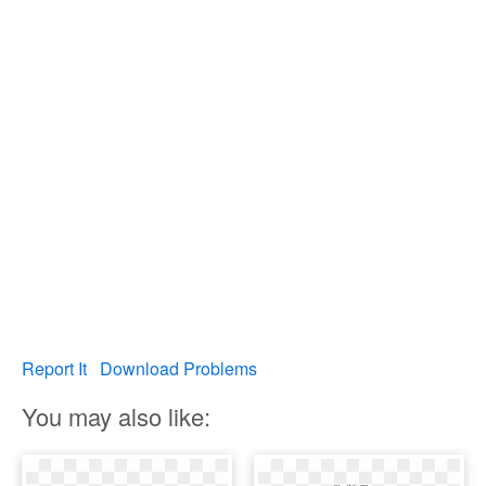
Report It
Download Problems
You may also like: