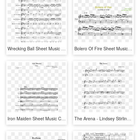
Wrecking Ball Sheet Music Composed By Arranged By Walker - Super Mario Bros Theme Song Sheet Music Alto Sax, HD Png Download
Bolero Of Fire Sheet Music Composed By Koji Kondo By - Peter And The Wolf Music Duck, HD Png Download
Iron Maiden Sheet Music Composed By D - Super Smash Bros Ultimate Theme Alto Sax, HD Png Download
The Arena - Lindsey Stirling - 90's X Men Theme Song Sheet Music, HD Png Download