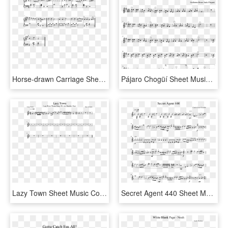
Horse-drawn Carriage Sheet Music Composed By Nancy - Spy Theme Sheet Music, HD Png Download
Pájaro Chogüí Sheet Music Composed By Guillermo Breer - Godfather Theme Saxophone Sheet Music, HD Png Download
Lazy Town Sheet Music Composed By Nate Schultz 1 Of - Flamingo Alto Sax Sheet Music, HD Png Download
Secret Agent 440 Sheet Music Composed By Carrie Lane - Godfather Theme Clarinet Sheet Music, HD Png Download