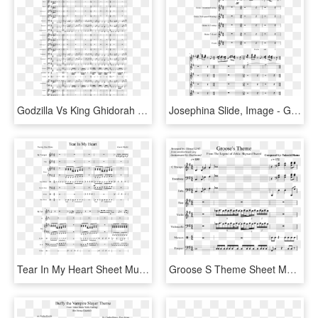
Godzilla Vs King Ghidorah Theme Sheet Music, HD Png Download
Josephina Slide, Image - Great Escape Theme Sheet Music Tenor Sax, HD Png Download
Tear In My Heart Sheet Music Composed By Gavin Shafer - Icarly Theme Song In Alto Sax, HD Png Download
Groose S Theme Sheet Music Composed By Composed By, HD Png Download