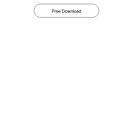
Free Download