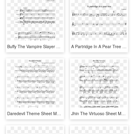
Buffy The Vampire Slayer Theme Sheet Music Composed - Champion Cynthia Theme Piano Sheet Music, HD Png Download
A Partridge In A Pear Tree Sheet Music Composed By - Phone It In Alto Sax Sheet Music, HD Png Download
Daredevil Theme Sheet Music Composed By The Original - Daredevil Theme Sheet Music, HD Png Download
Jhin The Virtuoso Sheet Music Composed By Riot Games - Jhin Theme Sheet Music Violin, HD Png Download