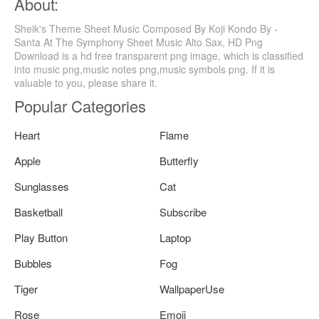
About:
Sheik's Theme Sheet Music Composed By Koji Kondo By -
Santa At The Symphony Sheet Music Alto Sax, HD Png
Download is a hd free transparent png image, which is classified
into music png,music notes png,music symbols png. If it is
valuable to you, please share it.
Popular Categories
Heart
Flame
Apple
Butterfly
Sunglasses
Cat
Basketball
Subscribe
Play Button
Laptop
Bubbles
Fog
Tiger
WallpaperUse
Rose
Emoji