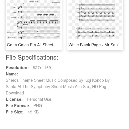
Gotta Catch Em All Sheet Music Composed By Arr - Pokemon Theme Gotta Catch Em All Trumpet Sheet Music, HD Png Download
White Blank Page - Mr Sandman Alto Sax Sheet Music, HD Png Download
File Specifications:
Resolution:
827x1169
Name:
Sheik's Theme Sheet Music Composed By Koji Kondo By -
Santa At The Symphony Sheet Music Alto Sax, HD Png
Download
License:
Personal Use
File Format:
PNG
File Size:
45 KB