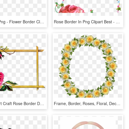
Free Icons Png - Flower Border Clear Background, Transparent Png
Rose Border In Png Clipart Best - Flower Rose Frames Design, Transparent Png
Digital Clipart Craft Rose Border Download, HD Png Download
Frame, Border, Roses, Floral, Decoration - Artificial Flower, HD Png Download