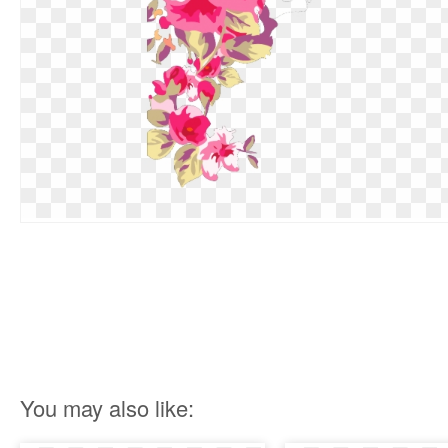
You may also like: