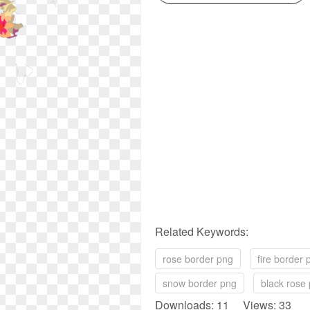
Related Keywords:
rose border png
fire border 
snow border png
black rose
Downloads: 11 Views: 33