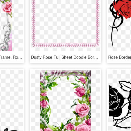
Picture Borders, Flower Frame, Rose Frame, Oval Frame, - Roses Frames And Borders, HD Png Download
Dusty Rose Full Sheet Doodle Border - Green Border Frame Png, Transparent Png
Rose Borde