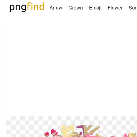
Arrow
Crown
Emoji
Flower
Su