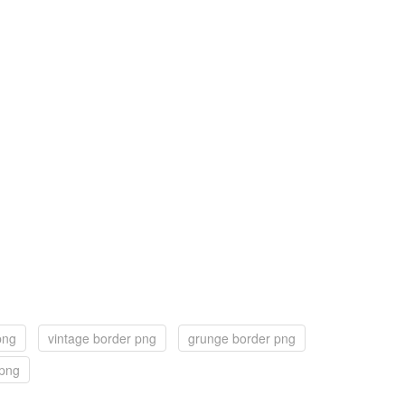
png
vintage border png
grunge border png
 png