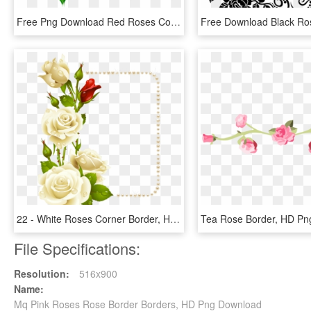
Free Png Download Red Roses Corner Transparent Clipart - Rose Corner Border Cartoon, Png Download
22 - White Roses Corner Border, HD Png Download
Tea Rose Border, HD Pn
File Specifications:
Resolution:
516x900
Name:
Mq Pink Roses Rose Border Borders, HD Png Download