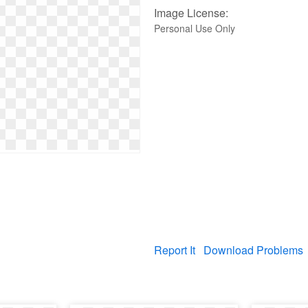
Image License:
Personal Use Only
Report It
Download Problems