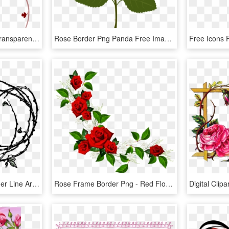
Rose Vine Border Png, Transparent Png
Rose Border Png Panda Free Images Clipart N2 - Rose Clipart Png, Transparent Png
Rose Border - Rose Border Line Art, HD Png Download
Rose Frame Border Png - Red Flower Frame Png, Transparent Png