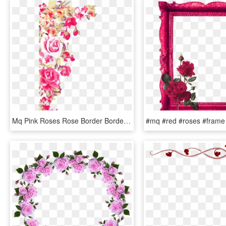
Mq Pink Roses Rose Border Borders, HD Png Download