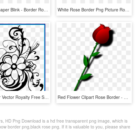
Clipart Wallpaper Blink - Border Roses Clipart Black And White, HD Png Download
White Rose Border Png Picture Royalty Free - Белые Цветы Фото, Transparent Png
Rose Flower Vector Royalty Free Stock Black And White - Flower Black And White Clipart Borders, HD Png Download
Red Flower Clipart Rose Border - Valentines Day Roses Clipart, HD Png Download
, HD Png Download is a hd free transparent png image, which is
ow border png,black rose png. If it is valuable to you, please share