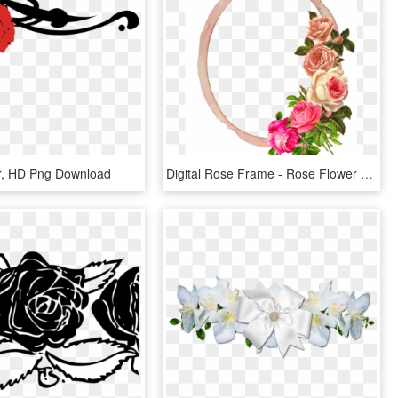
r, HD Png Download
Digital Rose Frame - Rose Flower Border, HD Png Download