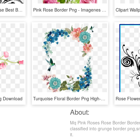
Free Download Black Rose Best Borders Flower Bouquet - Roses Border Design Black And White, HD Png Download
Pink Rose Border Png - Imagenes De Caratulas De Rosas, Transparent Png
g Download
Turquoise Floral Border Png High-quality Image - Rose, Transparent Png
About:
Mq Pink Roses Rose Border Borders
classified into grunge border png,sn
it.