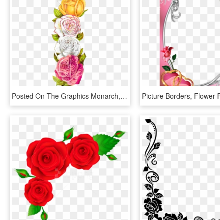
Posted On The Graphics Monarch, There Is A Pretty, - Vintage Rose Border, HD Png Download