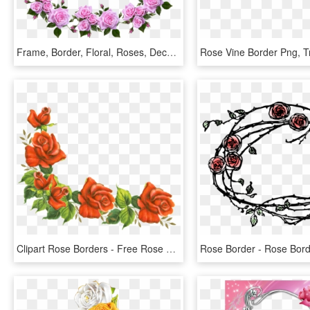
Frame, Border, Floral, Roses, Decorative - Flower Rose Frame Border Designs, HD Png Download
Clipart Rose Borders - Free Rose Border Clipart, HD Png Download