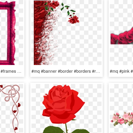
#mq #red #roses #frame #frames #border #borders - Picture Frame, HD Png Download
#mq #banner #border #borders #rose #red - Garden Roses, HD Png Download