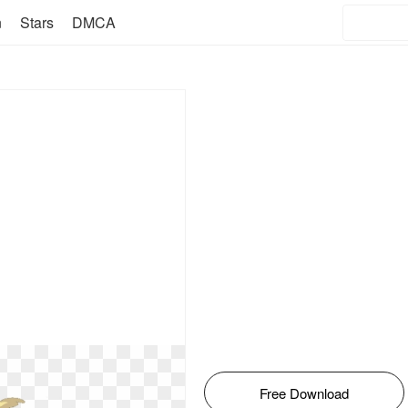
n
Stars
DMCA
Free Download