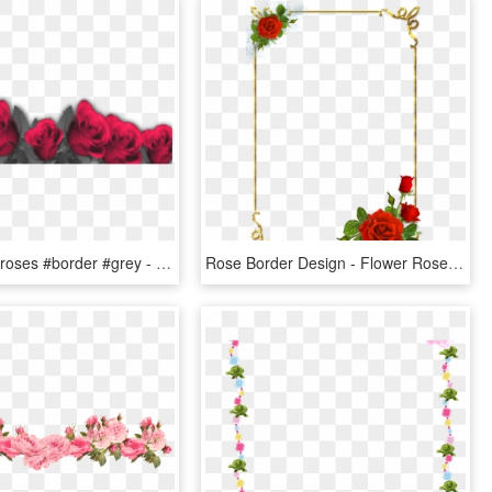
#mq #pink #roses #border #grey - Marcos Para Fotos De Flores, HD Png Download
Rose Border Design - Flower Rose Border Design, HD Png Download