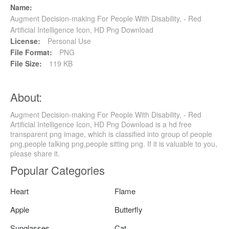
Name:
Augment Decision-making For People With Disability, - Red
Artificial Intelligence Icon, HD Png Download
License:
Personal Use
File Format:
PNG
File Size:
119 KB
About:
Augment Decision-making For People With Disability, - Red
Artificial Intelligence Icon, HD Png Download is a hd free
transparent png image, which is classified into group of people
png,people talking png,people sitting png. If it is valuable to you,
please share it.
Popular Categories
Heart
Flame
Apple
Butterfly
Sunglasses
Cat