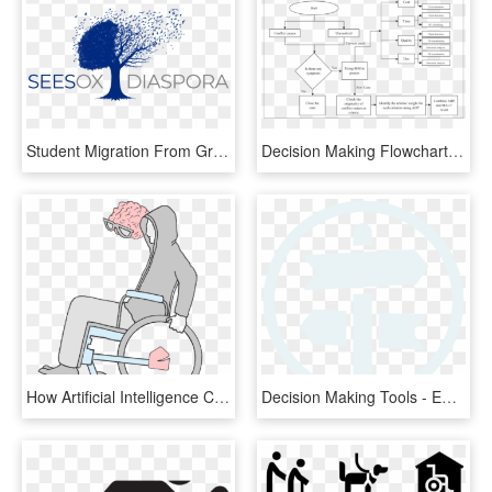
Student Migration From Greece To The Uk - Tree, HD Png Download
Decision Making Flowchart Of - Bim Decision Making, HD Png Download
How Artificial Intelligence Can Help With Disabilities - Transparent Disability Cartoon, HD Png Download
Decision Making Tools - Emblem, HD Png Download