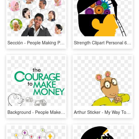
Sección - People Making Phone Calls, HD Png Download
Strength Clipart Personal 6 Development Clip Art - Transparent Decision Making Png, Png Download
Background - People Make Glasgow, HD Png Download
Arthur Sticker - My Way To Make Bad Decisions, HD Png Download