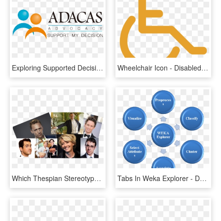
Exploring Supported Decision Making In Health Care - Assupol, HD Png Download
Wheelchair Icon - Disabled People Icon Png, Transparent Png
Which Thespian Stereotype Are You - Jimmy Carr: Making People Laugh (2010), HD Png Download
Tabs In Weka Explorer - Decision Making Model, HD Png Download