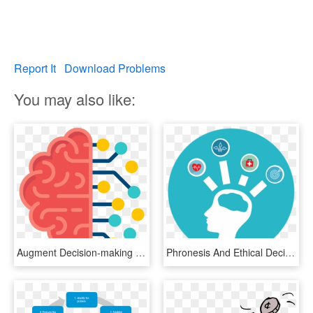
Report It
Download Problems
You may also like:
Augment Decision-making For People With Disability, - Red Artificial Intelligence Icon, HD Png Download
Phronesis And Ethical Decision Making For Clinical - Ethical Decision Making Png, Transparent Png