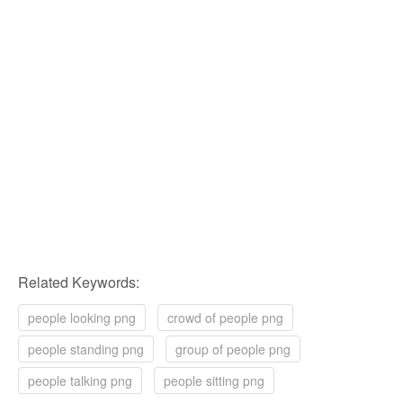
Related Keywords:
people looking png
crowd of people png
people standing png
group of people png
people talking png
people sitting png