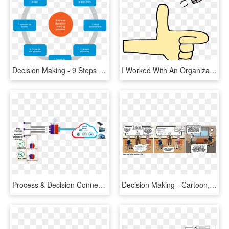
Decision Making - 9 Steps Of Decision Making Process, HD Png Download
I Worked With An Organization That Used An Informal, HD Png Download
Process & Decision Connect - Carmine, HD Png Download
Decision Making - Cartoon, HD Png Download