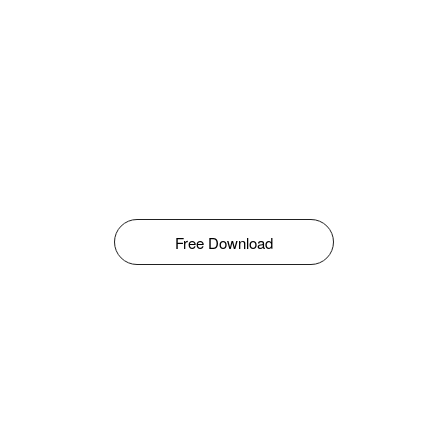
Free Download