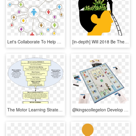
Let's Collaborate To Help Connect The Dots On The Complexity - Decentralized Decision Making, HD Png Download
[in-depth] Will 2018 Be The Year Marijuana Takes Over - Transparent Decision Making Png, Png Download
The Motor Learning Strategy Clinical Decision Making - Circle, HD Png Download
@kingscollegelon Develop Nurse Decision-making & Prioritisation - Priorities Game, HD Png Download