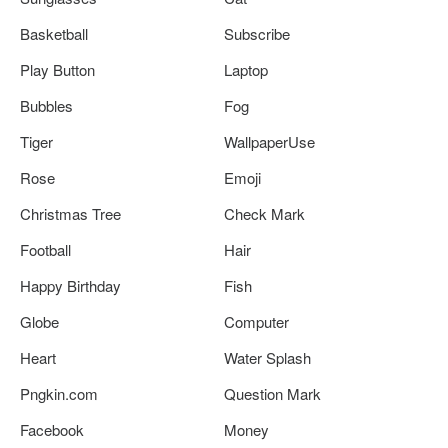
Basketball
Subscribe
Play Button
Laptop
Bubbles
Fog
Tiger
WallpaperUse
Rose
Emoji
Christmas Tree
Check Mark
Football
Hair
Happy Birthday
Fish
Globe
Computer
Heart
Water Splash
Pngkin.com
Question Mark
Facebook
Money