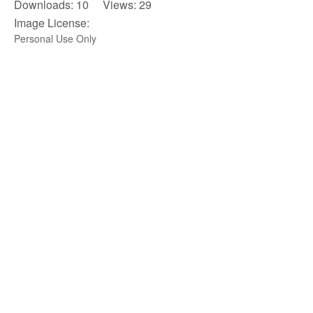
Downloads: 10 Views: 29
Image License:
Personal Use Only