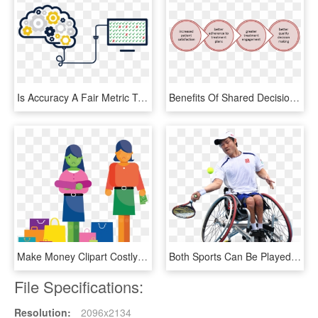
Is Accuracy A Fair Metric To Evaluate Emr Auditing - Decision Making Transparent Background, HD Png Download
Benefits Of Shared Decision Making - Property Of Stamp, HD Png Download
Make Money Clipart Costly - Main Thing That Young People Spend Their Money On, HD Png Download
Both Sports Can Be Played By People With Nearly Every - Disabled Sport Png, Transparent Png
File Specifications:
Resolution:
2096x2134