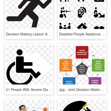
Decision Making Lesson Avoid The Narrow Frame - Stickman Figure No Background, HD Png Download
Disabled People Assitance - Disable People Signage, HD Png Download
21 People With Severe Disabilities Is 1103 Social - People With Disability Logo, HD Png Download
Jpg - Joint Decision Making Model, HD Png Download