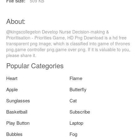
File Size:
509 KB
About:
@kingscollegelon Develop Nurse Decision-making &
Prioritisation - Priorities Game, HD Png Download is a hd free
transparent png image, which is classified into game of thrones
png,game controller png,game over png. If it is valuable to you,
please share it.
Popular Categories
Heart
Flame
Apple
Butterfly
Sunglasses
Cat
Basketball
Subscribe
Play Button
Laptop
Bubbles
Fog