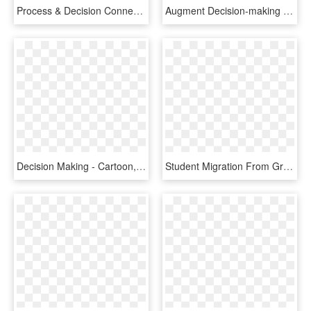
Process & Decision Connect - Carmine, HD Png Download
Augment Decision-making For People With Disability, - Red Artificial Intelligence Icon, HD Png Download
Decision Making - Cartoon, HD Png Download
Student Migration From Greece To The Uk - Tree, HD Png Download