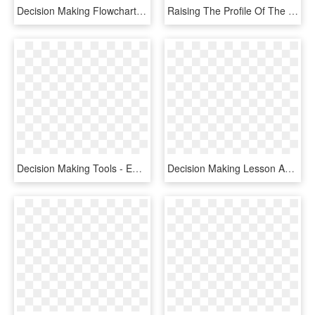
Decision Making Flowchart Of - Bim Decision Making, HD Png Download
Raising The Profile Of The Australian Game Development - Game Developers Association Of Australia, HD Png Download
Decision Making Tools - Emblem, HD Png Download
Decision Making Lesson Avoid The Narrow Frame - Stickman Figure No Background, HD Png Download