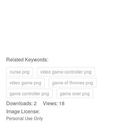
Related Keywords:
nurse png
video game controller png
video game png
game of thrones png
game controller png
game over png
Downloads: 2 Views: 18
Image License:
Personal Use Only