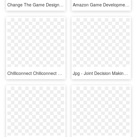
Change The Game Design Challenge - Girls Make Games, HD Png Download
Amazon Game Development Logo Black And White - Game Development Logo, HD Png Download
Chilliconnect Chiliconnect Live Game Management Game - Indie Game Developers Logos, HD Png Download
Jpg - Joint Decision Making Model, HD Png Download