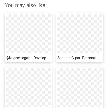
You may also like:
@kingscollegelon Develop Nurse Decision-making & Prioritisation - Priorities Game, HD Png Download
Strength Clipart Personal 6 Development Clip Art - Transparent Decision Making Png, Png Download