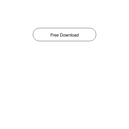
Free Download