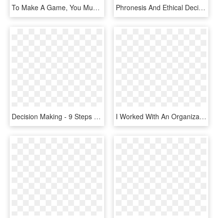
To Make A Game, You Must Go Through The 6 Stages Of - You Left Me Game, HD Png Download
Phronesis And Ethical Decision Making For Clinical - Ethical Decision Making Png, Transparent Png
Decision Making - 9 Steps Of Decision Making Process, HD Png Download
I Worked With An Organization That Used An Informal, HD Png Download