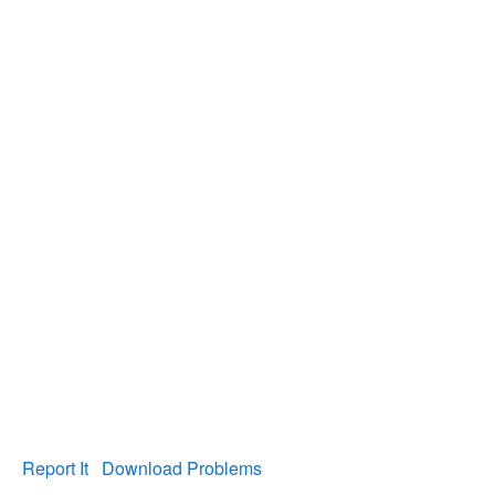
Report It
Download Problems