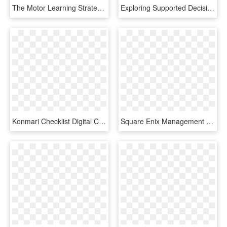
The Motor Learning Strategy Clinical Decision Making - Circle, HD Png Download
Exploring Supported Decision Making In Health Care - Assupol, HD Png Download
Konmari Checklist Digital Clutter - Unity Game Development Hd, HD Png Download
Square Enix Management Photo - Game Development Organizational Structure, HD Png Download