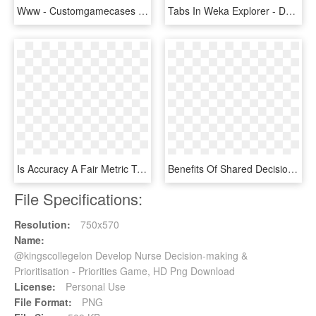
Www - Customgamecases - Com - Making Custom Game Cases, HD Png Download
Tabs In Weka Explorer - Decision Making Model, HD Png Download
Is Accuracy A Fair Metric To Evaluate Emr Auditing - Decision Making Transparent Background, HD Png Download
Benefits Of Shared Decision Making - Property Of Stamp, HD Png Download
File Specifications:
Resolution:
750x570
Name:
@kingscollegelon Develop Nurse Decision-making &
Prioritisation - Priorities Game, HD Png Download
License:
Personal Use
File Format:
PNG