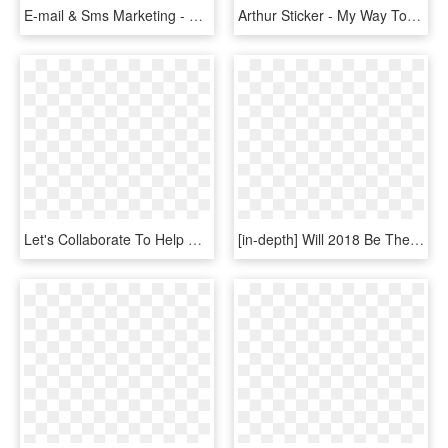
E-mail & Sms Marketing - Game Development Transparent, HD Png Download
Arthur Sticker - My Way To Make Bad Decisions, HD Png Download
Let's Collaborate To Help Connect The Dots On The Complexity - Decentralized Decision Making, HD Png Download
[in-depth] Will 2018 Be The Year Marijuana Takes Over - Transparent Decision Making Png, Png Download