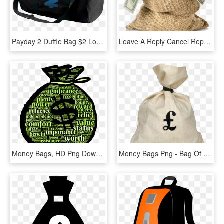
Payday 2 Duffle Bag $2 Logo - Payday 2 Money Bag, HD Png Download
Leave A Reply Cancel Reply - Money Bag No Background, HD Png Download
Money Bags, HD Png Download
Money Bags Png - Bag Of Pounds Transparent, Png Download