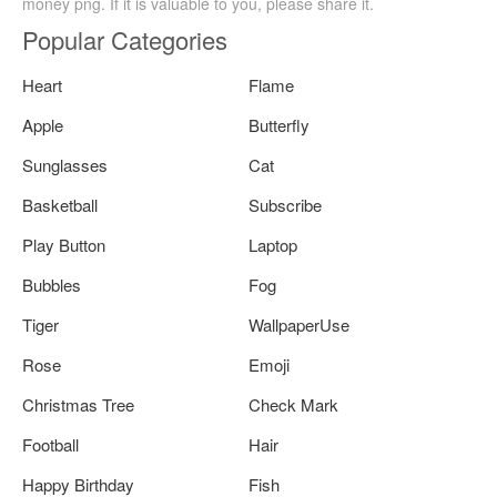
money png. If it is valuable to you, please share it.
Popular Categories
Heart
Flame
Apple
Butterfly
Sunglasses
Cat
Basketball
Subscribe
Play Button
Laptop
Bubbles
Fog
Tiger
WallpaperUse
Rose
Emoji
Christmas Tree
Check Mark
Football
Hair
Happy Birthday
Fish