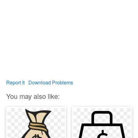
Report It
Download Problems
You may also like: