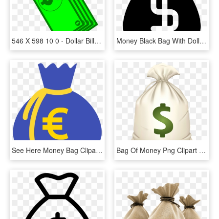
546 X 598 10 0 - Dollar Bill Cartoon Png, Transparent Png
Money Black Bag With Dollar Sign Comments - Money Icon Black, HD Png Download
See Here Money Bag Clipart Black And White Hd Pictures - Clip Art Money Bags, HD Png Download
Bag Of Money Png Clipart - Money Bag Emoji .png, Transparent Png