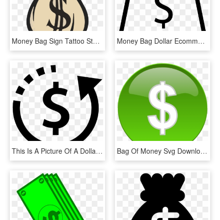
Money Bag Sign Tattoo Stencils - Bags Of Money Drawing, HD Png Download
Money Bag Dollar Ecommerce Store Svg Png Icon Free - White Dollar Signs Png, Transparent Png
This Is A Picture Of A Dollar Sign Symbol Surrounded - Money Bag Flat Design, HD Png Download
Bag Of Money Svg Downloads - Money Clip Art, HD Png Download