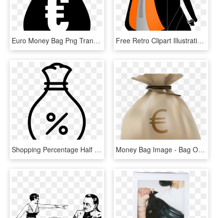
Euro Money Bag Png Transparent - Money Clipart Black, Png Download
Free Retro Clipart Illustration Of Man Carrying Big - Clipart Bag Png, Transparent Png
Shopping Percentage Half Off Discount Money Bag Comments - Percentage Money Icon, HD Png Download
Money Bag Image - Bag Of Money, HD Png Download