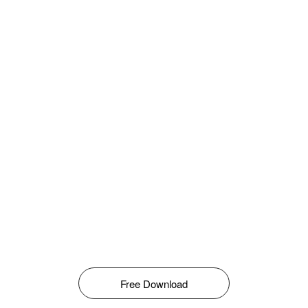
Free Download