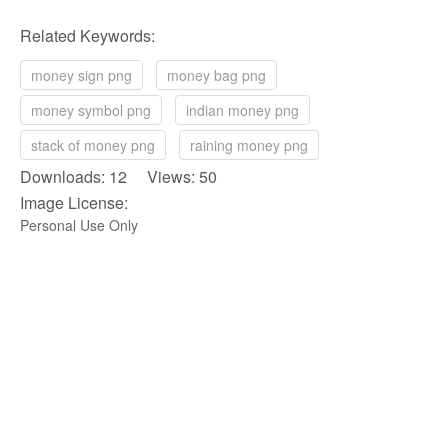
Related Keywords:
money sign png
money bag png
money symbol png
indian money png
stack of money png
raining money png
Downloads: 12 Views: 50
Image License:
Personal Use Only