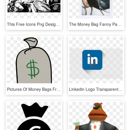
This Free Icons Png Design Of Money Bags Lady, Transparent Png
The Money Bag Fanny Pack - Handbag, HD Png Download
Pictures Of Money Bags Free Download Clip Art - Clip Art, HD Png Download
Linkedin Logo Transparente Clipart Logo Computer Icons - Black Target No Background, HD Png Download