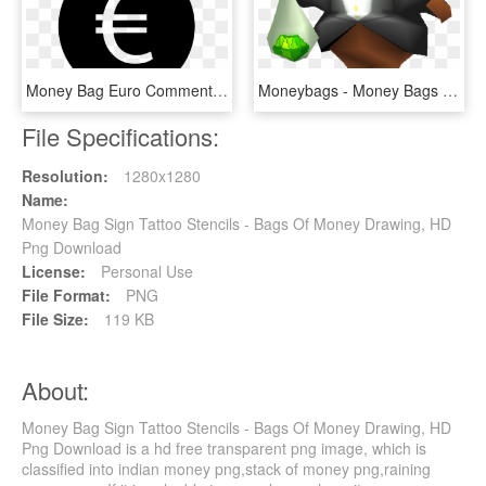
Money Bag Euro Comments - Logo Euro Png, Transparent Png
Moneybags - Money Bags Spyro, HD Png Download
File Specifications:
Resolution:
1280x1280
Name:
Money Bag Sign Tattoo Stencils - Bags Of Money Drawing, HD
Png Download
License:
Personal Use
File Format:
PNG
File Size:
119 KB
About:
Money Bag Sign Tattoo Stencils - Bags Of Money Drawing, HD
Png Download is a hd free transparent png image, which is
classified into indian money png,stack of money png,raining