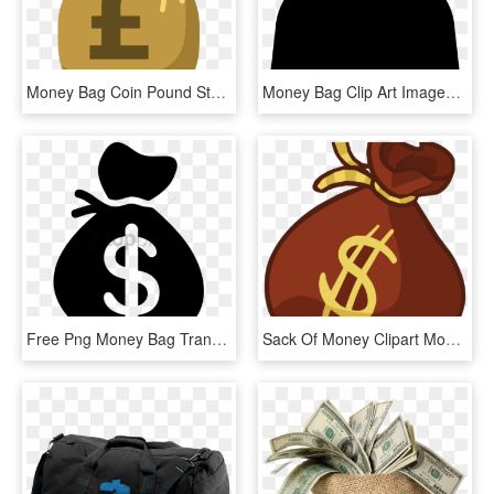
Money Bag Coin Pound Sterling - Money Bag Clipart Pound, HD Png Download
Money Bag Clip Art Images Free Download Image Black - Transparent Background Money Bag Png, Png Download
Free Png Money Bag Transparent Background Png Image - Money Bag Transparent Background, Png Download
Sack Of Money Clipart Money Bag Clip Art Money Bag - Money Bag Clipart Png, Transparent Png