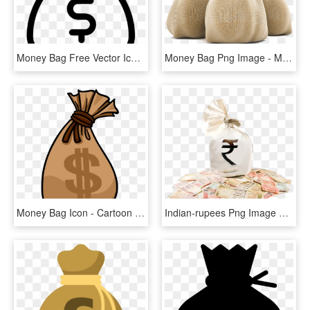
Money Bag Free Vector Icon Designed By Gregor Cresnar - Money Bag Icon Vector, HD Png Download
Money Bag Png Image - Money Bag Rupees Png, Transparent Png
Money Bag Icon - Cartoon Money Bag Transparent, HD Png Download
Indian-rupees Png Image With Bag Picture Category - Indian Money Bag Png, Transparent Png