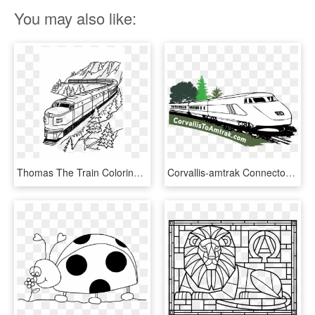
You may also like:
Thomas The Train Coloring Pages Transparent Background - Free Printable Train Coloring Page, HD Png Download
Corvallis-amtrak Connector - Speed Train Coloring Pages, HD Png Download