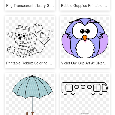
Png Transparent Library Gingerbread House Clipart Black - Christmas Coloring Pages Printable Gingerbread House, Png Download
Bubble Guppies Printable Coloring Pages, HD Png Download
Printable Roblox Coloring Pages, HD Png Download
Violet Owl Clip Art At Clkercom Vector Online Royalty - Printable Owl Coloring Pages, HD Png Download