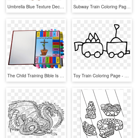
Umbrella Blue Texture Decoration - Free Printable Umbrella Coloring Page, HD Png Download
Subway Train Coloring Page - Imagenes De Un Metro Para Dibujar, HD Png Download
The Child Training Bible Is Tool That Allows Parents - Color Coded Bible Tabs, HD Png Download
Toy Train Coloring Page - Line Art, HD Png Download