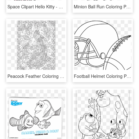
Space Clipart Hello Kitty - Printable Cartoon Coloring Pages Hello Kitty, HD Png Download
Minion Ball Run Coloring Page - Free Printable Minion Coloring Pages, HD Png Download
Peacock Feather Coloring S Colouring Adult Detailed - Free Printable Adult Beach Coloring Pages, HD Png Download
Football Helmet Coloring Pages Preschool Denver Broncos - Free Printable Football Coloring Pages, HD Png Download