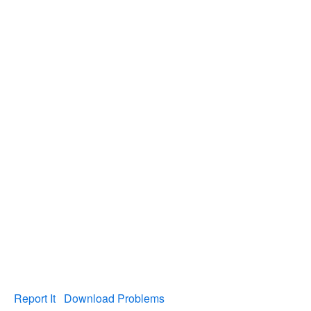
Report It
Download Problems