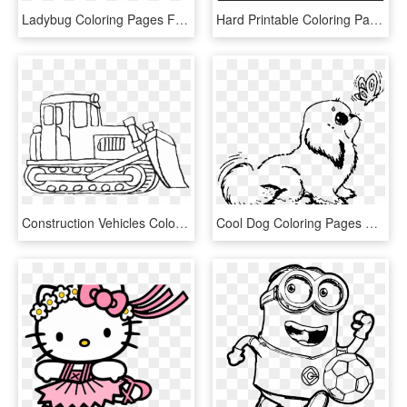
Ladybug Coloring Pages Free Printable - Printable Ladybug Coloring Page, HD Png Download
Hard Printable Coloring Pages Stained Glass Heart With - Stained Glass Coloring Page Printable, HD Png Download
Construction Vehicles Coloring Pages Bulldozer - Bulldozer Printable Coloring Pages, HD Png Download
Cool Dog Coloring Pages Free Library - Baby Dog Printable Dog Coloring Pages, HD Png Download