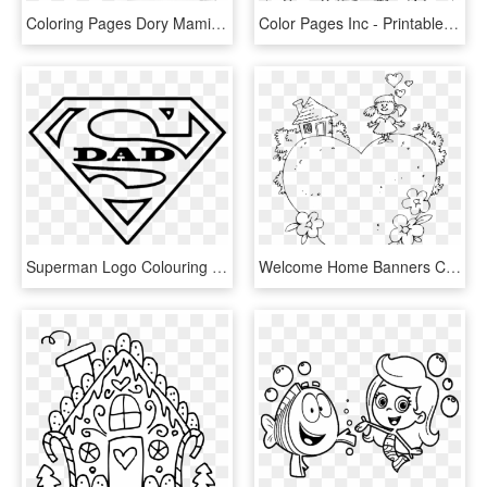
Coloring Pages Dory Mamitalks - Finding Dory Printable Coloring Pages, HD Png Download
Color Pages Inc - Printable Coloring Pages Monsters Inc, HD Png Download
Superman Logo Colouring Page , Png Download - Superman Logo Printable Coloring Pages, Transparent Png
Welcome Home Banners Colouring Pages - Welcome Home Printable Coloring Pages, HD Png Download