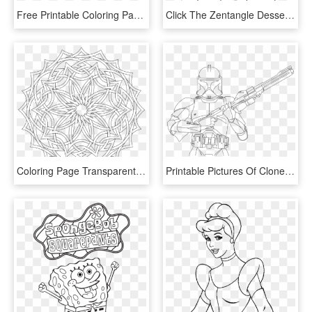
Free Printable Coloring Pages For Adults Advanced Dragons8 - Mythical Creatures Coloring Page, HD Png Download
Click The Zentangle Desserts Coloring Pages To View - Line Art, HD Png Download
Coloring Page Transparent Beautiful Free Printable - Imagenes De Optical Art, HD Png Download
Printable Pictures Of Clone-trooper Page,printable,coloring - Star Wars Coloring Page Clone Trooper, HD Png Download