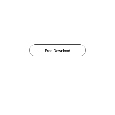
Free Download