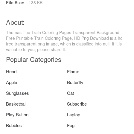
File Size:
138 KB
About:
Thomas The Train Coloring Pages Transparent Background -
Free Printable Train Coloring Page, HD Png Download is a hd
free transparent png image, which is classified into null. If it is
valuable to you, please share it.
Popular Categories
Heart
Flame
Apple
Butterfly
Sunglasses
Cat
Basketball
Subscribe
Play Button
Laptop
Bubbles
Fog