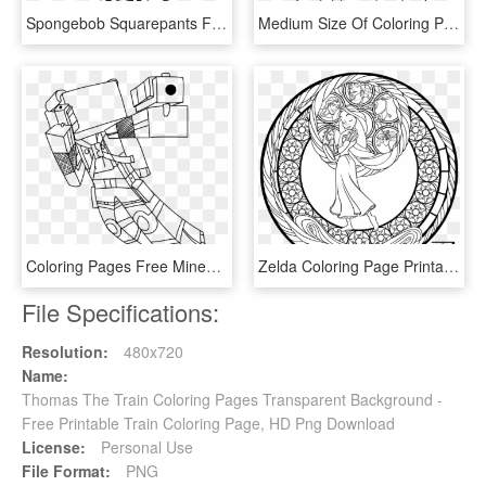
Spongebob Squarepants Free Coloring Page For Kids Cartoon - Spongebob Title Coloring Pages, HD Png Download
Medium Size Of Coloring Pages - Kolorowanki Kopciuszek, HD Png Download
Coloring Pages Free Minecraft Coloring Pages Diamond - Minecraft Skin Coloring Pages, HD Png Download
Zelda Coloring Page Printable Slender Slender Man - Art Therapy Coloring Pages Disney Ariel, HD Png Download
File Specifications:
Resolution:
480x720
Name:
Thomas The Train Coloring Pages Transparent Background -
Free Printable Train Coloring Page, HD Png Download
License:
Personal Use
File Format:
PNG