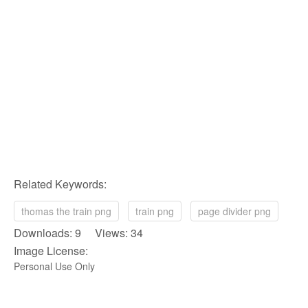
Related Keywords:
thomas the train png
train png
page divider png
Downloads: 9 Views: 34
Image License:
Personal Use Only