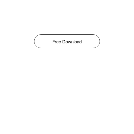
Free Download