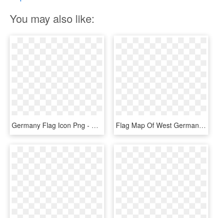
You may also like:
Germany Flag Icon Png - Germany Flag Icon Flat, Transparent Png
Flag Map Of West Germany - West Germany Flag Map, HD Png Download