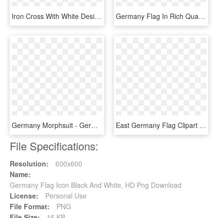
Iron Cross With White Design Custom Rubber Case For - Alternate Flag Of Germany, HD Png Download
Germany Flag In Rich Quality Definition - Graphic Design, HD Png Download
Germany Morphsuit - German Flag Costume, HD Png Download
East Germany Flag Clipart Grape, HD Png Download
File Specifications:
Resolution:
600x600
Name:
Germany Flag Icon Black And White, HD Png Download
License:
Personal Use
File Format:
PNG
File Size:
16 KB