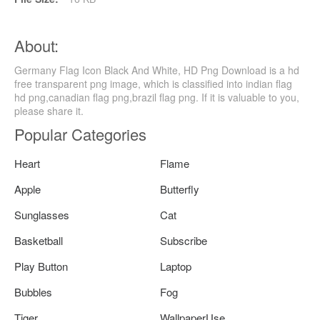
About:
Germany Flag Icon Black And White, HD Png Download is a hd
free transparent png image, which is classified into indian flag
hd png,canadian flag png,brazil flag png. If it is valuable to you,
please share it.
Popular Categories
Heart
Flame
Apple
Butterfly
Sunglasses
Cat
Basketball
Subscribe
Play Button
Laptop
Bubbles
Fog
Tiger
WallpaperUse