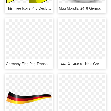
This Free Icons Png Design Of Flag Of Germany, Transparent Png
Mug Mondial 2018 Germany Flag - Mug, HD Png Download
Germany Flag Png Transparent Images - Illustration, Png Download
1447 X 1468 9 - Nazi Germany Flag Map, HD Png Download