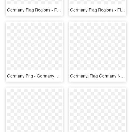
Germany Flag Regions - Fortuna Düsseldorf Flag, HD Png Download
Germany Flag Regions - Flag, HD Png Download
Germany Png - Germany Flag Country Outline, Transparent Png
Germany, Flag Germany Nation Power Picture Element - Handball Wm 2019 Fan, HD Png Download