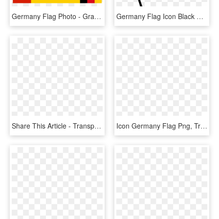
Germany Flag Photo - Graphic Design, HD Png Download
Germany Flag Icon Black And White, HD Png Download
Share This Article - Transparent Germany Flag Png, Png Download
Icon Germany Flag Png, Transparent Png