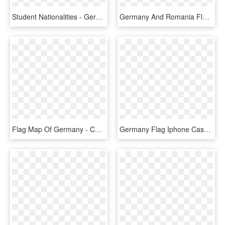
Student Nationalities - Germany Flag Country Outline, HD Png Download
Germany And Romania Flag Png, Transparent Png
Flag Map Of Germany - Communist Germany Flag Map, HD Png Download
Germany Flag Iphone Case - Germany Phone, HD Png Download