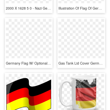
2000 X 1628 5 0 - Nazi Germany Flag Map, HD Png Download
Illustration Of Flag Of Germany - Italian Flag Logo Png, Transparent Png
Germany Flag W/ Optional Flagpole - Flag, HD Png Download
Gas Tank Lid Cover Germany Flag Wm, HD Png Download