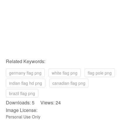
Related Keywords:
germany flag png
white flag png
flag pole png
indian flag hd png
canadian flag png
brazil flag png
Downloads: 5 Views: 24
Image License:
Personal Use Only