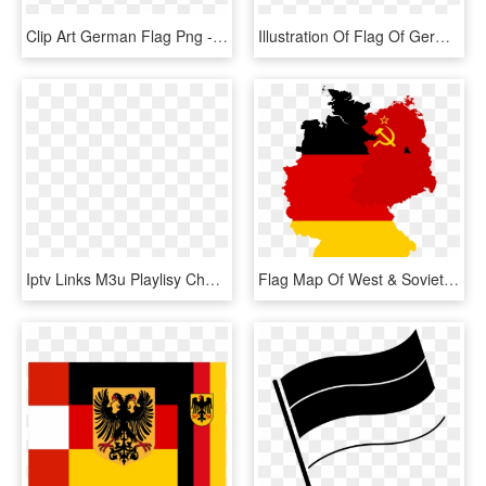
Clip Art German Flag Png - German Flag Ribbon Transparent, Png Download
Illustration Of Flag Of Germany - Germany Flag Logo Round, HD Png Download
Iptv Links M3u Playlisy Channels Germany - Germany Png Flag, Transparent Png
Flag Map Of West & Soviet-occupied Germany - Germany Map With Flag, HD Png Download