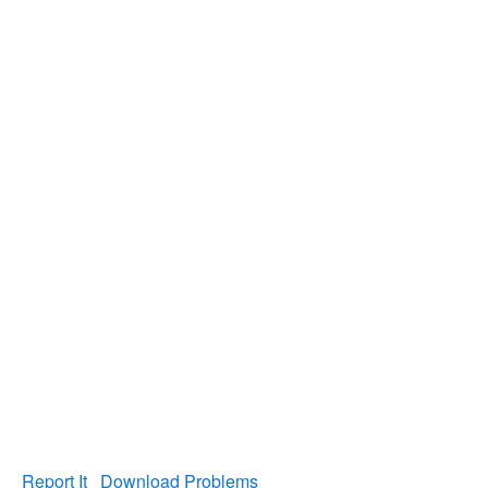
Report It
Download Problems