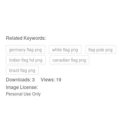
Related Keywords:
germany flag png
white flag png
flag pole png
indian flag hd png
canadian flag png
brazil flag png
Downloads: 3 Views: 19
Image License:
Personal Use Only