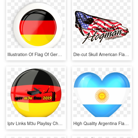
Illustration Of Flag Of Germany - Germany Flag Logo Round, HD Png Download
Die-cut Skull American Flag - Graphic Design, HD Png Download
Iptv Links M3u Playlisy Channels Germany - Germany Png Flag, Transparent Png
High Quality Argentina Flag, HD Png Download