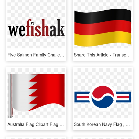
Five Salmon Family Challenge Program - Graphic Design, HD Png Download
Share This Article - Transparent Germany Flag Png, Png Download
Australia Flag Clipart Flag Png - Graphic Design, Transparent Png
South Korean Navy Flag , Png Download - Graphic Design, Transparent Png