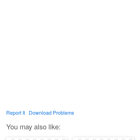
Report It
Download Problems
You may also like: