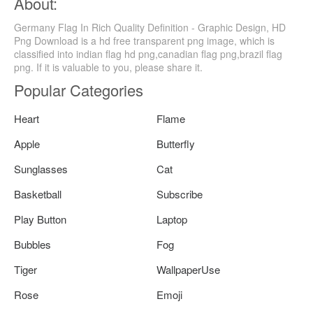
About:
Germany Flag In Rich Quality Definition - Graphic Design, HD
Png Download is a hd free transparent png image, which is
classified into indian flag hd png,canadian flag png,brazil flag
png. If it is valuable to you, please share it.
Popular Categories
Heart
Flame
Apple
Butterfly
Sunglasses
Cat
Basketball
Subscribe
Play Button
Laptop
Bubbles
Fog
Tiger
WallpaperUse
Rose
Emoji