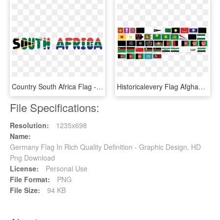
Country South Africa Flag - Graphic Design, HD Png Download
Historicalevery Flag Afghanistan Ever Had - Graphic Design, HD Png Download
File Specifications:
Resolution:
1235x698
Name:
Germany Flag In Rich Quality Definition - Graphic Design, HD
Png Download
License:
Personal Use
File Format:
PNG
File Size:
94 KB