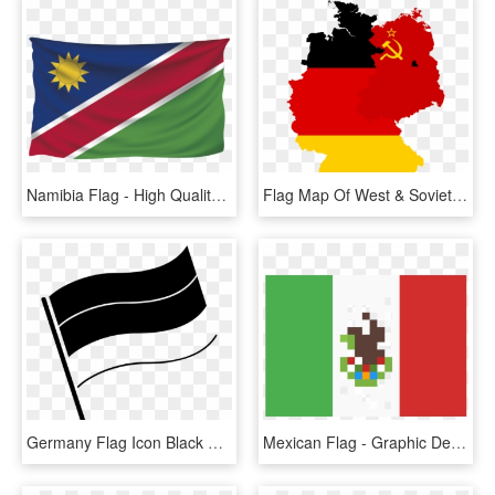
Namibia Flag - High Quality Flag Of Nepal Png, Transparent Png
Flag Map Of West & Soviet-occupied Germany - Germany Map With Flag, HD Png Download
Germany Flag Icon Black And White, HD Png Download
Mexican Flag - Graphic Design, HD Png Download