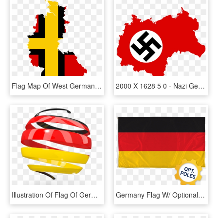
Flag Map Of West Germany - West Germany Flag Map, HD Png Download
2000 X 1628 5 0 - Nazi Germany Flag Map, HD Png Download
Illustration Of Flag Of Germany - Italian Flag Logo Png, Transparent Png
Germany Flag W/ Optional Flagpole - Flag, HD Png Download