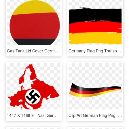
Gas Tank Lid Cover Germany Flag Wm, HD Png Download
Germany Flag Png Transparent Images - Illustration, Png Download
1447 X 1468 9 - Nazi Germany Flag Map, HD Png Download
Clip Art German Flag Png - German Flag Ribbon Transparent, Png Download