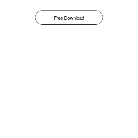
Free Download