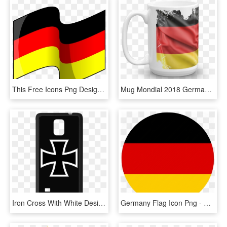
This Free Icons Png Design Of Flag Of Germany, Transparent Png
Mug Mondial 2018 Germany Flag - Mug, HD Png Download
Iron Cross With White Design Custom Rubber Case For - Alternate Flag Of Germany, HD Png Download
Germany Flag Icon Png - Germany Flag Icon Flat, Transparent Png