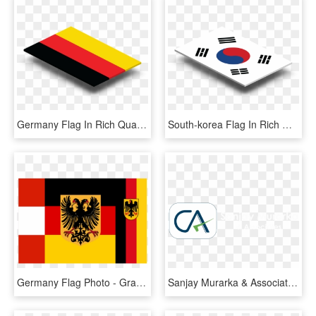
Germany Flag In Rich Quality Definition - Graphic Design, HD Png Download
South-korea Flag In Rich Quality Definition - Graphic Design, HD Png Download
Germany Flag Photo - Graphic Design, HD Png Download
Sanjay Murarka & Associates Provides A Comprehensive - Graphic Design, HD Png Download