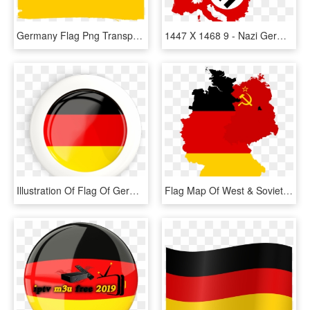
Germany Flag Png Transparent Images - Illustration, Png Download
1447 X 1468 9 - Nazi Germany Flag Map, HD Png Download
Illustration Of Flag Of Germany - Germany Flag Logo Round, HD Png Download
Flag Map Of West & Soviet-occupied Germany - Germany Map With Flag, HD Png Download