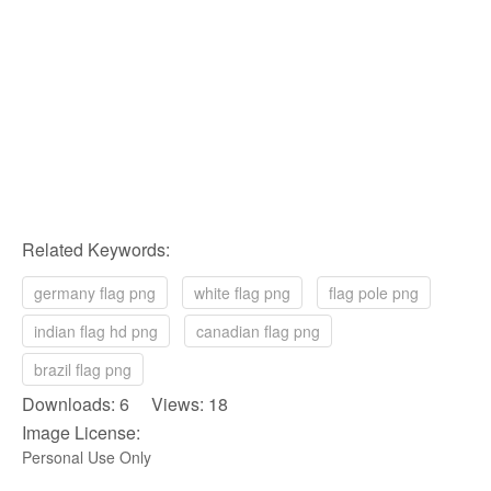
Related Keywords:
germany flag png
white flag png
flag pole png
indian flag hd png
canadian flag png
brazil flag png
Downloads: 6 Views: 18
Image License:
Personal Use Only