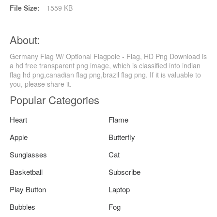
File Size:
1559 KB
About:
Germany Flag W/ Optional Flagpole - Flag, HD Png Download is
a hd free transparent png image, which is classified into indian
flag hd png,canadian flag png,brazil flag png. If it is valuable to
you, please share it.
Popular Categories
Heart
Flame
Apple
Butterfly
Sunglasses
Cat
Basketball
Subscribe
Play Button
Laptop
Bubbles
Fog