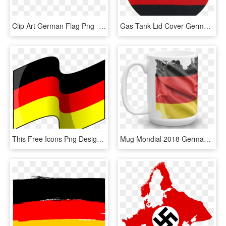
Clip Art German Flag Png - German Flag Ribbon Transparent, Png Download
Gas Tank Lid Cover Germany Flag Wm, HD Png Download
This Free Icons Png Design Of Flag Of Germany, Transparent Png
Mug Mondial 2018 Germany Flag - Mug, HD Png Download