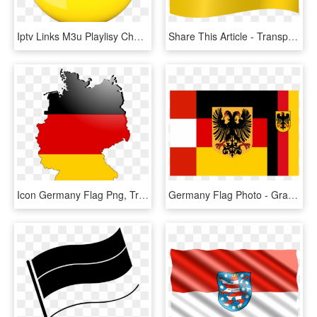
Iptv Links M3u Playlisy Channels Germany - Germany Png Flag, Transparent Png
Share This Article - Transparent Germany Flag Png, Png Download
Icon Germany Flag Png, Transparent Png
Germany Flag Photo - Graphic Design, HD Png Download