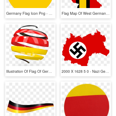
Germany Flag Icon Png - Germany Flag Icon Flat, Transparent Png
Flag Map Of West Germany - West Germany Flag Map, HD Png Download
Illustration Of Flag Of Germany - Italian Flag Logo Png, Transparent Png
2000 X 1628 5 0 - Nazi Germany Flag Map, HD Png Download