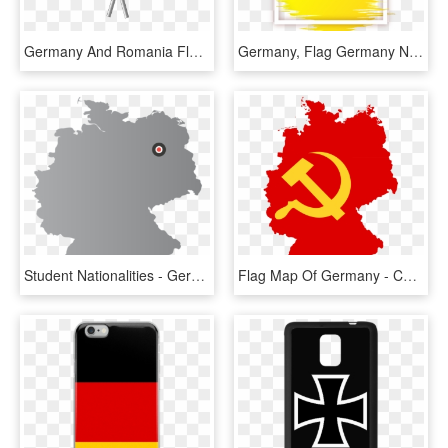
Germany And Romania Flag Png, Transparent Png
Germany, Flag Germany Nation Power Picture Element - Handball Wm 2019 Fan, HD Png Download
Student Nationalities - Germany Flag Country Outline, HD Png Download
Flag Map Of Germany - Communist Germany Flag Map, HD Png Download