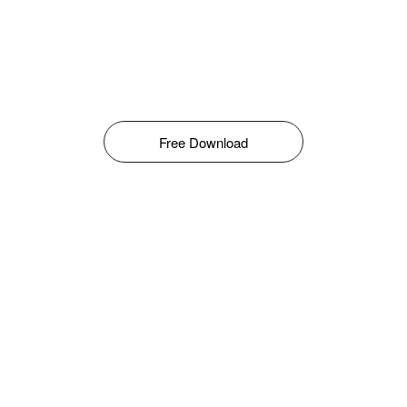
Free Download