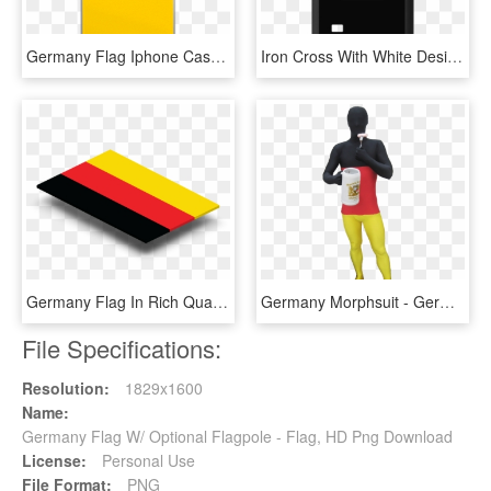
Germany Flag Iphone Case - Germany Phone, HD Png Download
Iron Cross With White Design Custom Rubber Case For - Alternate Flag Of Germany, HD Png Download
Germany Flag In Rich Quality Definition - Graphic Design, HD Png Download
Germany Morphsuit - German Flag Costume, HD Png Download
File Specifications:
Resolution:
1829x1600
Name:
Germany Flag W/ Optional Flagpole - Flag, HD Png Download
License:
Personal Use
File Format:
PNG