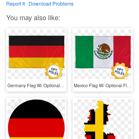
Report It
Download Problems
You may also like:
Germany Flag W/ Optional Flagpole - Flag, HD Png Download
Mexico Flag W/ Optional Flagpole - Mexican Flag Easy Drawing, HD Png Download