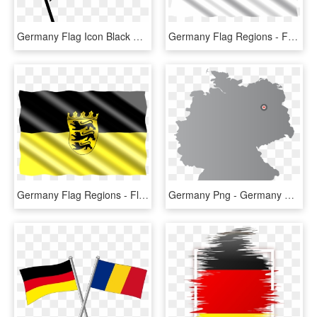
Germany Flag Icon Black And White, HD Png Download
Germany Flag Regions - Fortuna Düsseldorf Flag, HD Png Download
Germany Flag Regions - Flag, HD Png Download
Germany Png - Germany Flag Country Outline, Transparent Png