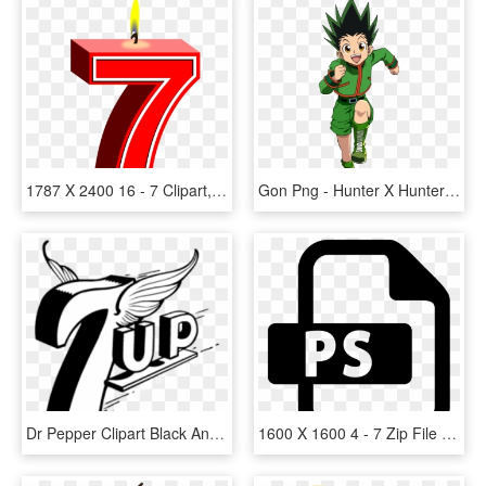
1787 X 2400 16 - 7 Clipart, HD Png Download
Gon Png - Hunter X Hunter Gon Render, Transparent Png
Dr Pepper Clipart Black And White - 7 Up, HD Png Download
1600 X 1600 4 - 7 Zip File Icon, HD Png Download