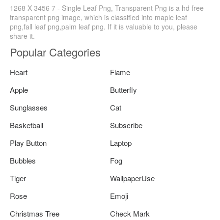
1268 X 3456 7 - Single Leaf Png, Transparent Png is a hd free
transparent png image, which is classified into maple leaf
png,fall leaf png,palm leaf png. If it is valuable to you, please
share it.
Popular Categories
Heart
Flame
Apple
Butterfly
Sunglasses
Cat
Basketball
Subscribe
Play Button
Laptop
Bubbles
Fog
Tiger
WallpaperUse
Rose
Emoji
Christmas Tree
Check Mark