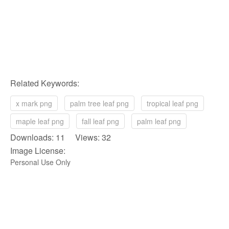
Related Keywords:
x mark png
palm tree leaf png
tropical leaf png
maple leaf png
fall leaf png
palm leaf png
Downloads: 11 Views: 32
Image License:
Personal Use Only