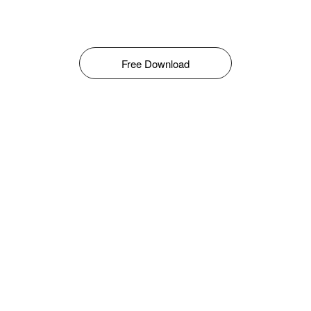
Free Download