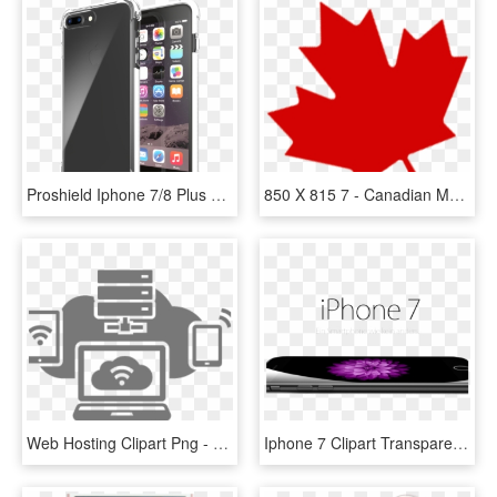
Proshield Iphone 7/8 Plus Case - Colores Iphone X Max, HD Png Download
850 X 815 7 - Canadian Maple Leaf Transparent Background, HD Png Download
Web Hosting Clipart Png - Single-lens Reflex Camera, Transparent Png
Iphone 7 Clipart Transparent Background - Iphone 7, HD Png Download