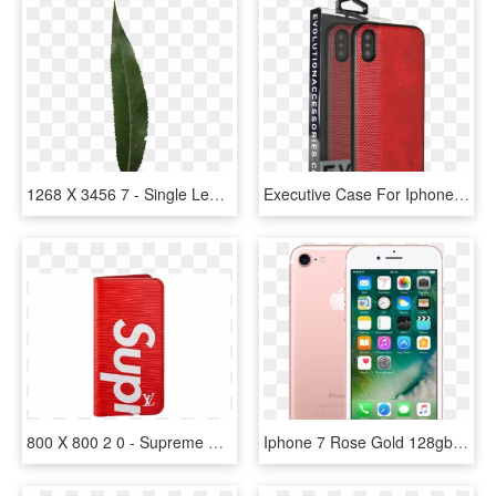
1268 X 3456 7 - Single Leaf Png, Transparent Png
Executive Case For Iphone 7 Plus / 8 Plus - Iphone X, HD Png Download
800 X 800 2 0 - Supreme X Louis Vuitton Iphone 7 Case, HD Png Download
Iphone 7 Rose Gold 128gb - Iphone 7 X Kom, HD Png Download