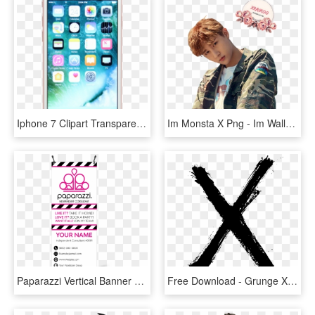
Iphone 7 Clipart Transparent Background - Apple Iphone 7 128gb Rose Gold, HD Png Download
Im Monsta X Png - Im Wallpaper Monsta X, Transparent Png
Paparazzi Vertical Banner With X-banner Stand - 2.5 X 8 Vertical Banner, HD Png Download
Free Download - Grunge X, HD Png Download