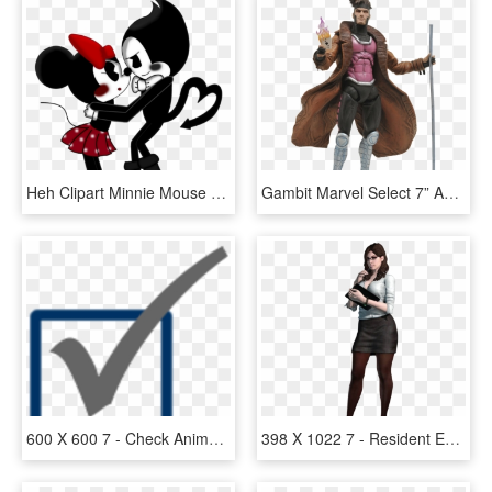
Heh Clipart Minnie Mouse - Mickey Mouse X Minnie Mouse, HD Png Download
Gambit Marvel Select 7” Action Figure - Gambit X Men Figure, HD Png Download
600 X 600 7 - Check Animated Gif Png, Transparent Png
398 X 1022 7 - Resident Evil Revelations 2 Gina, HD Png Download