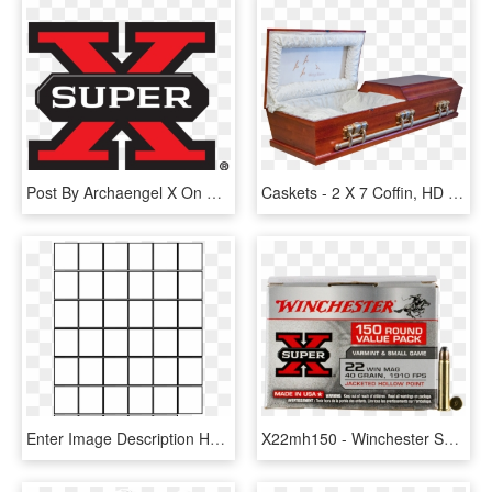
Post By Archaengel X On May 13, 2017 At - Winchester Super X 12 Gauge 7 Shot, HD Png Download
Caskets - 2 X 7 Coffin, HD Png Download
Enter Image Description Here - 6 X 7 Grid, HD Png Download
X22mh150 - Winchester Super X 12 Gauge 7 Shot, HD Png Download