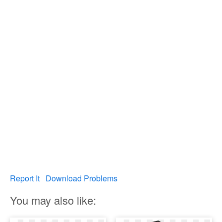
Report It
Download Problems
You may also like: