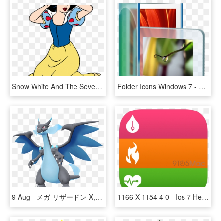
Snow White And The Seven Dwarfs Clipart - Imagenes Disney Blancanieves Gif, HD Png Download
Folder Icons Windows 7 - Vista Wallpaper 2010, HD Png Download
9 Aug - メガ リザードン X, HD Png Download
1166 X 1154 4 0 - Ios 7 Health Icon, HD Png Download