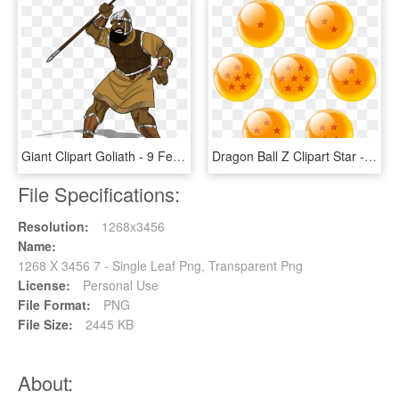
Giant Clipart Goliath - 9 Feet 7 Inches Goliath, HD Png Download
Dragon Ball Z Clipart Star - 7 Dragon Balls Png, Transparent Png
File Specifications:
Resolution:
1268x3456
Name:
1268 X 3456 7 - Single Leaf Png, Transparent Png
License:
Personal Use
File Format:
PNG
File Size:
2445 KB
About: