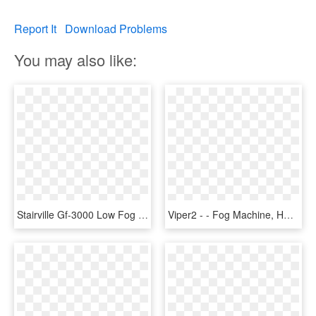
Report It
Download Problems
You may also like:
Stairville Gf-3000 Low Fog - Stairville Gf 3000 Ground Fog Machine, HD Png Download
Viper2 - - Fog Machine, HD Png Download