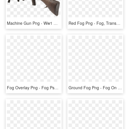
Machine Gun Png - Ww1 Machine Guns, Transparent Png
Red Fog Png - Fog, Transparent Png
Fog Overlay Png - Fog Psd, Transparent Png
Ground Fog Png - Fog On Ground Transparent, Png Download