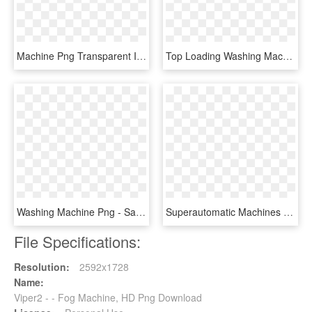
Machine Png Transparent Image - Machine Clip Art, Png Download
Top Loading Washing Machine Free Png Image - Videocon Washing Machine 6kg Price, Transparent Png
Washing Machine Png - Samsung Ecobubble 9kg Washing Machine, Transparent Png
Superautomatic Machines - Cimbali Coffee Machine, HD Png Download
File Specifications:
Resolution:
2592x1728
Name:
Viper2 - - Fog Machine, HD Png Download