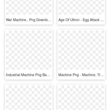
War Machine , Png Download - War Machine, Transparent Png
Age Of Ultron - Egg Attack War Machine, HD Png Download
Industrial Machine Png Background Image - Industrial Machines, Transparent Png
Machine Png - Machine, Transparent Png