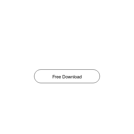
Free Download