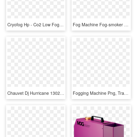
Cryofog Hp - Co2 Low Fog Machine, HD Png Download
Fog Machine Fog-smoker 2f - Machine, HD Png Download
Chauvet Dj Hurricane 1302 With Mini Dekker - Fog Machine, HD Png Download
Fogging Machine Png, Transparent Png