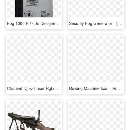
Fog 1000 Ft™, Is Designed For Special Purposes And - Computer Case, HD Png Download
Security Fog Generator （jtz-501） - Machine, HD Png Download
Chauvet Dj Ez Laser Rgfx Red Green Laser Ez Laser Rgfx - Chauvet Dj Ez Laser Rgfx, HD Png Download
Rowing Machine Icon - Rowing Machine Clip Art, HD Png Download