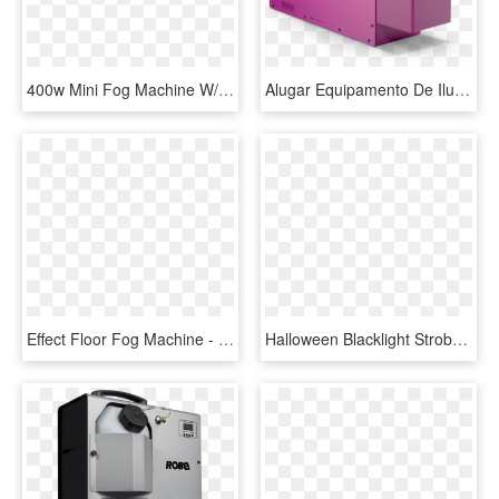
400w Mini Fog Machine W/led -blue - Machine, HD Png Download
Alugar Equipamento De Iluminação - Fog Machine, HD Png Download
Effect Floor Fog Machine - Low Fog Co2, HD Png Download
Halloween Blacklight Strobe & Fog Machine Package - Chauvet Hurricane 700, HD Png Download