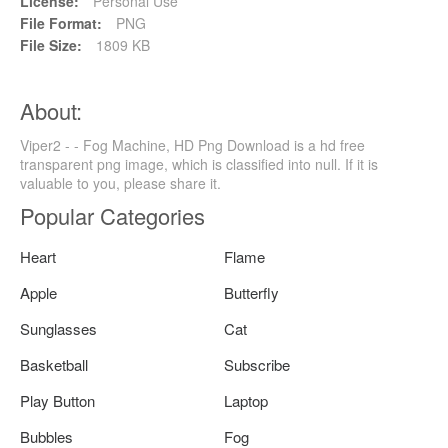
License:
Personal Use
File Format:
PNG
File Size:
1809 KB
About:
Viper2 - - Fog Machine, HD Png Download is a hd free
transparent png image, which is classified into null. If it is
valuable to you, please share it.
Popular Categories
Heart
Flame
Apple
Butterfly
Sunglasses
Cat
Basketball
Subscribe
Play Button
Laptop
Bubbles
Fog