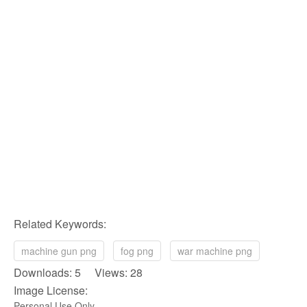
Related Keywords:
machine gun png
fog png
war machine png
Downloads: 5 Views: 28
Image License:
Personal Use Only