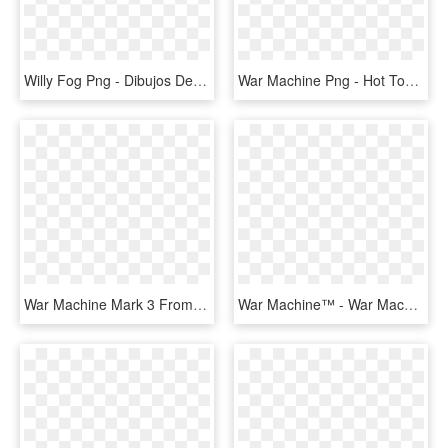
Willy Fog Png - Dibujos De Willy Fog, Transparent Png
War Machine Png - Hot Toys War Machine Mark 2, Transparent Png
War Machine Mark 3 From Civil War - War Machine Mark 3 Png, Transparent Png
War Machine™ - War Machine Hot Wheels, HD Png Download