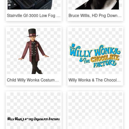
Stairville Gf-3000 Low Fog - Stairville Gf 3000 Ground Fog Machine, HD Png Download
Bruce Willis, HD Png Download
Child Willy Wonka Costume - Kids Willy Wonka Costume, HD Png Download
Willy Wonka & The Chocolate Factory - Willy Wonka Chocolate Factory Sign, HD Png Download