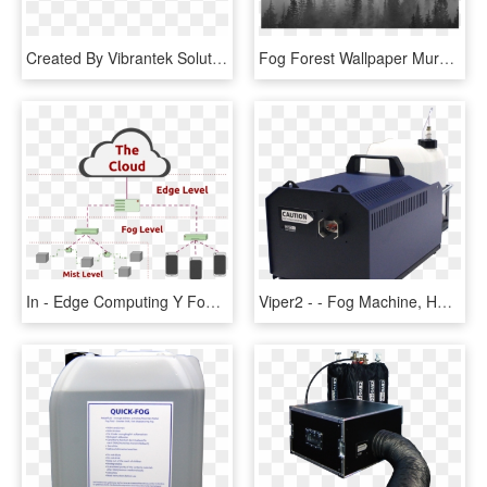
Created By Vibrantek Solutions - Fog Png Images For Editing, Transparent Png
Fog Forest Wallpaper Mural, HD Png Download
In - Edge Computing Y Fog, HD Png Download
Viper2 - - Fog Machine, HD Png Download