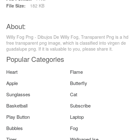
File Size:
182 KB
About:
Willy Fog Png - Dibujos De Willy Fog, Transparent Png is a hd
free transparent png image, which is classified into virgen de
guadalupe png. If it is valuable to you, please share it.
Popular Categories
Heart
Flame
Apple
Butterfly
Sunglasses
Cat
Basketball
Subscribe
Play Button
Laptop
Bubbles
Fog
Tiger
WallpaperUse