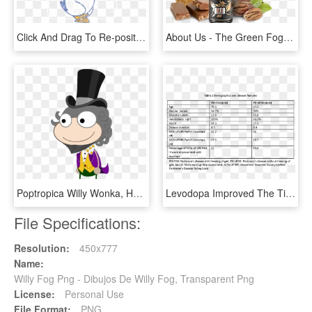
Click And Drag To Re-position The Image, If Desired - Chilly Willy Cold, HD Png Download
About Us - The Green Fog, HD Png Download
Poptropica Willy Wonka, HD Png Download
Levodopa Improved The Time To Complete The Fog Assessment, HD Png Download
File Specifications:
Resolution:
450x777
Name:
Willy Fog Png - Dibujos De Willy Fog, Transparent Png
License:
Personal Use
File Format:
PNG