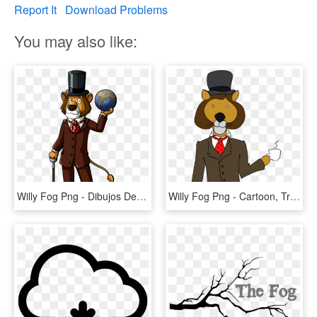
Report It
Download Problems
You may also like:
Willy Fog Png - Dibujos De Willy Fog, Transparent Png
Willy Fog Png - Cartoon, Transparent Png