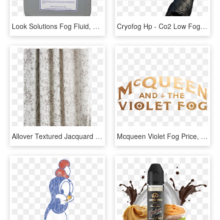
Look Solutions Fog Fluid, HD Png Download
Cryofog Hp - Co2 Low Fog Machine, HD Png Download
Allover Textured Jacquard Velvet Curtain Fog, HD Png Download
Mcqueen Violet Fog Price, HD Png Download