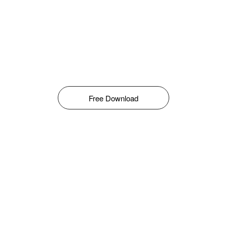
Free Download