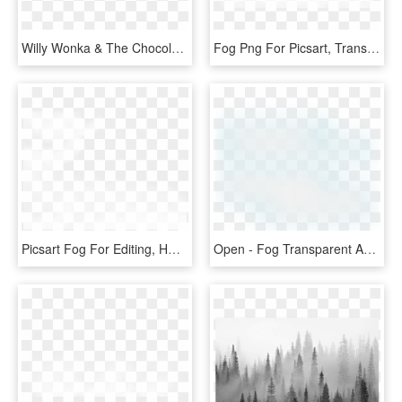
Willy Wonka & The Chocolate Factory - Willy Wonka Font, HD Png Download
Fog Png For Picsart, Transparent Png
Picsart Fog For Editing, HD Png Download
Open - Fog Transparent And Animation, HD Png Download