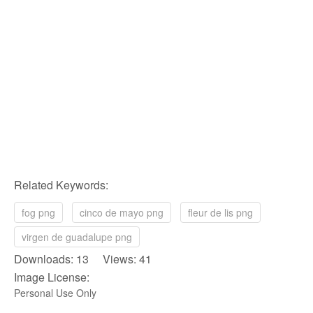
Related Keywords:
fog png
cinco de mayo png
fleur de lis png
virgen de guadalupe png
Downloads: 13 Views: 41
Image License:
Personal Use Only