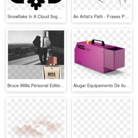
Snowflake In A Cloud Svg Png Icon Free Download - Icono De Descargas, Transparent Png
An Artist's Path - Frases Para El Dia De La Familia Nivel Inicial, HD Png Download
Bruce Willis Personal Edition Eau De Parfum 50ml - Perfume, HD Png Download
Alugar Equipamento De Iluminação - Fog Machine, HD Png Download