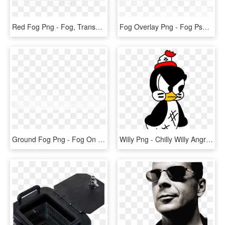
Red Fog Png - Fog, Transparent Png
Fog Overlay Png - Fog Psd, Transparent Png
Ground Fog Png - Fog On Ground Transparent, Png Download
Willy Png - Chilly Willy Angry, Transparent Png