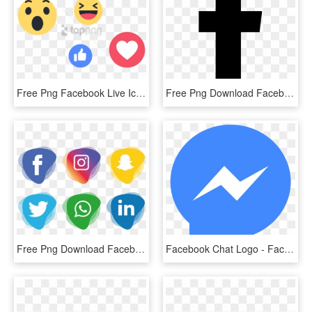
Free Png Facebook Live Icon - Facebook Live Icon Png, Transparent Png
Free Png Download Facebook White Logo Svg Png Images - Facebook Black Png Icon, Transparent Png
Free Png Download Facebook Instagram Whatsapp Png Images - Facebook And Instagram Icon Png, Transparent Png
Facebook Chat Logo - Facebook Messenger Icon Png, Transparent Png