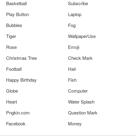
Basketball
Subscribe
Play Button
Laptop
Bubbles
Fog
Tiger
WallpaperUse
Rose
Emoji
Christmas Tree
Check Mark
Football
Hair
Happy Birthday
Fish
Globe
Computer
Heart
Water Splash
Pngkin.com
Question Mark
Facebook
Money