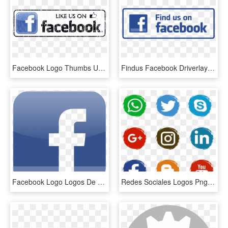
Facebook Logo Thumbs Up Like Transparent Svgsvg - Facebook Icon, HD Png Download
Findus Facebook Driverlayer Search Engine - Like Us On Facebook Icon Png, Transparent Png
Facebook Logo Logos De Marcas - Facebook Iphone App Icon, HD Png Download
Redes Sociales Logos Png - Facebook Email Icons Png, Transparent Png