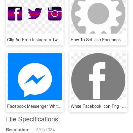
Clip Art Free Instagram Twitter Facebook Icons Png - Facebook Twitter And Instagram Logos Transparent Background, Png Download
How To Set Use Facebook Icon Svg Vector, HD Png Download
Facebook Messenger White Icon - Bts Stickers Messenger, HD Png Download
White Facebook Icon Png - Gloucester Road Tube Station, Transparent Png
File Specifications:
Resolution:
1321x1334