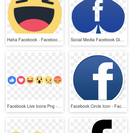
Haha Facebook - Facebook Haha Icon Png, Transparent Png
Social Media Facebook Glyph Darkslateblue Icon - Icon, HD Png Download
Facebook Live Icons Png - Facebook Reaction Icons, Transparent Png
Facebook Circle Icon - Facebook Icon Png Brown, Transparent Png