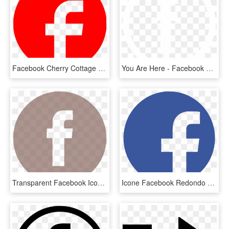
Facebook Cherry Cottage Vintage B&b Computer Icons - Facebook Logo Red Png, Transparent Png
You Are Here - Facebook Logo Black On White, HD Png Download
Transparent Facebook Icon - Small Red Facebook Logo, HD Png Download
Icone Facebook Redondo Png - Facebook Logo Hd, Transparent Png