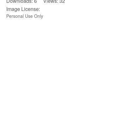
Downloads: 6 Views: 32
Image License:
Personal Use Only