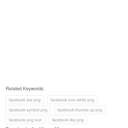
Related Keywords:
facebook live png
facebook icon white png
facebook symbol png
facebook thumbs up png
facebook png icon
facebook like png