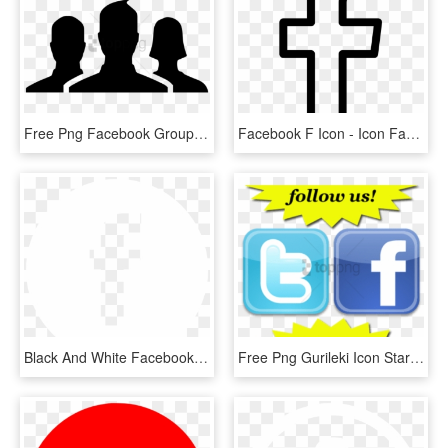
Free Png Facebook Group Svg Icon Free- Facebook Group - Facebook Group Icon Png, Transparent Png
Facebook F Icon - Icon Facebook Png Hd, Transparent Png
Black And White Facebook Logo Transparency Pictures - Facebook White Icon Png, Transparent Png
Free Png Gurileki Icon Starburstfacebook If - Facebook Icon, Transparent Png