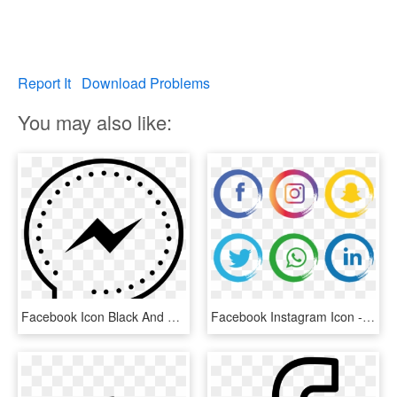
Report It
Download Problems
You may also like:
Facebook Icon Black And White Png - Icone Infos Png, Transparent Png
Facebook Instagram Icon - Facebook Instagram Icon Png, Transparent Png