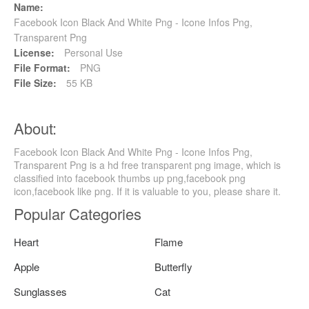
Name:
Facebook Icon Black And White Png - Icone Infos Png,
Transparent Png
License:
Personal Use
File Format:
PNG
File Size:
55 KB
About:
Facebook Icon Black And White Png - Icone Infos Png,
Transparent Png is a hd free transparent png image, which is
classified into facebook thumbs up png,facebook png
icon,facebook like png. If it is valuable to you, please share it.
Popular Categories
Heart
Flame
Apple
Butterfly
Sunglasses
Cat