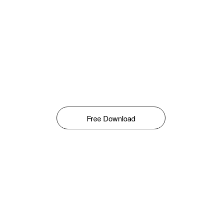
Free Download