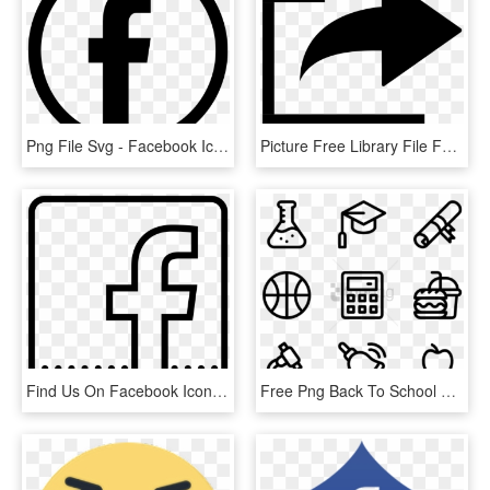
Png File Svg - Facebook Icon Png Free Download, Transparent Png
Picture Free Library File Feedbin Home Wikimedia Commons - Facebook Share Icon Svg, HD Png Download
Find Us On Facebook Icon - Facebook Icon Outline Png, Transparent Png
Free Png Back To School 40 Icons - Facebook Line Icon Png, Transparent Png