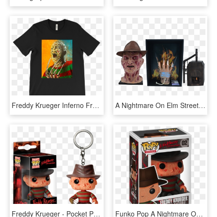
Freddy Krueger Inferno From Nightmare On Elm Street, HD Png Download
A Nightmare On Elm Street - Fire Flames, HD Png Download
Freddy Krueger - Pocket Pop Freddy Krueger, HD Png Download
Funko Pop A Nightmare On Elm Street Freddy Krueger - Pop Movies Freddy Krueger, HD Png Download