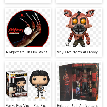
A Nightmare On Elm Street - Nightmare On Elm Street Souls, HD Png Download
Vinyl Five Nights At Freddy's - Nightmare Foxy Funko Pop, HD Png Download
Funko Pop Vinyl - Pop Figure Freddie Mercury, HD Png Download
Enlarge - 3oth Anniversary Ultimate Freddy Krueger Figure, HD Png Download