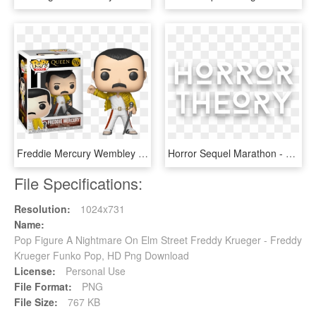
Freddie Mercury Wembley 1986 Funko Pop Vinyl Figure - Figurine Pop Freddy Mercury, HD Png Download
Horror Sequel Marathon - Monochrome, HD Png Download
File Specifications:
Resolution:
1024x731
Name:
Pop Figure A Nightmare On Elm Street Freddy Krueger - Freddy
Krueger Funko Pop, HD Png Download
License:
Personal Use
File Format:
PNG
File Size:
767 KB