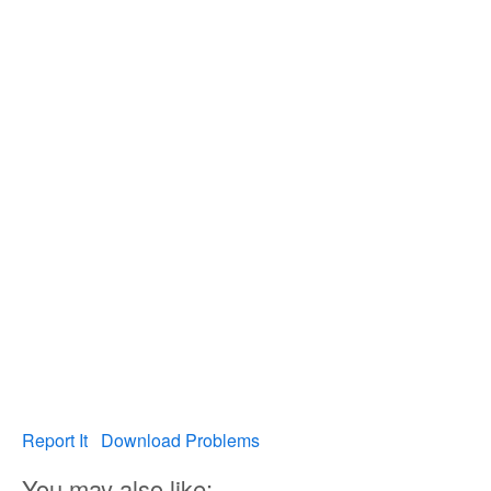
Report It
Download Problems
You may also like: