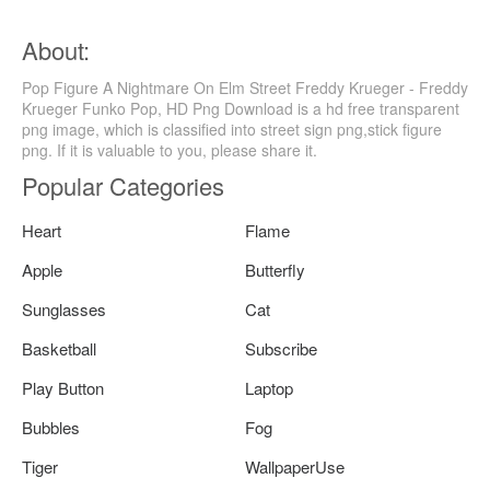
About:
Pop Figure A Nightmare On Elm Street Freddy Krueger - Freddy
Krueger Funko Pop, HD Png Download is a hd free transparent
png image, which is classified into street sign png,stick figure
png. If it is valuable to you, please share it.
Popular Categories
Heart
Flame
Apple
Butterfly
Sunglasses
Cat
Basketball
Subscribe
Play Button
Laptop
Bubbles
Fog
Tiger
WallpaperUse