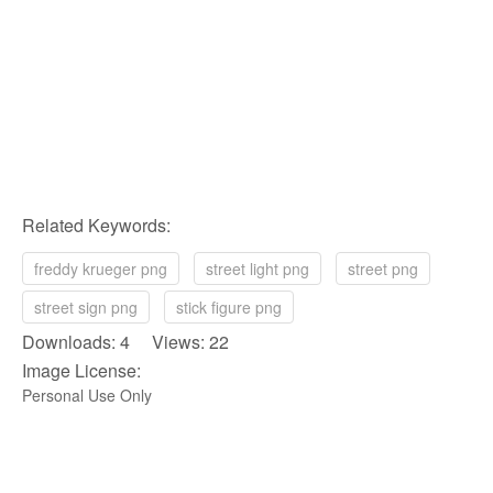
Related Keywords:
freddy krueger png
street light png
street png
street sign png
stick figure png
Downloads: 4 Views: 22
Image License:
Personal Use Only