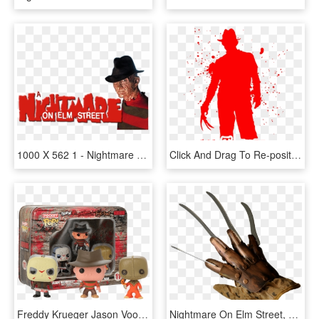
1000 X 562 1 - Nightmare On Elm Street Movie Logo, HD Png Download
Click And Drag To Re-position The Image, If Desired - Nightmare On Elm Street 1984 Dvd, HD Png Download
Freddy Krueger Jason Voorhees Sam Horror Vinyl Figures - Pocket Pop Keychain Horror, HD Png Download
Nightmare On Elm Street, Gloves, Metal, Halloween, - Freddy Krueger Glove Png, Transparent Png