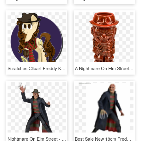
Scratches Clipart Freddy Krueger - Nightmare On Elm Street Pony, HD Png Download
A Nightmare On Elm Street - Freddy Krueger Tiki Mug, HD Png Download
Nightmare On Elm Street - Freddy Krueger Figure Neca, HD Png Download
Best Sale New 18cm Freddy Krueger Action Figure Classic - Action Figure Freddy Krueger, HD Png Download