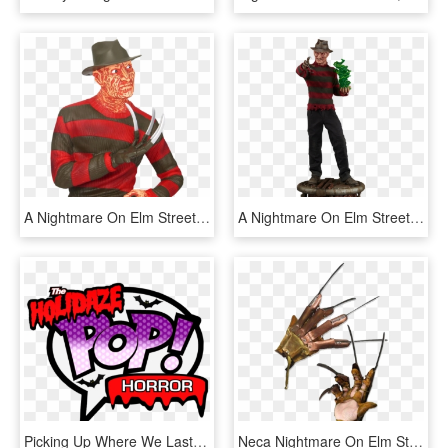
A Nightmare On Elm Street Freddy Krueger 8” Bust Bank - Freddy Krueger Bank, HD Png Download
A Nightmare On Elm Street Freddy Krueger Premium Format - Freddy Figurine, HD Png Download
Picking Up Where We Last Left Off, I'm Bringing You - Funko Pop Dc Logo, HD Png Download
Neca Nightmare On Elm Street - Freddy Krueger Glove, HD Png Download