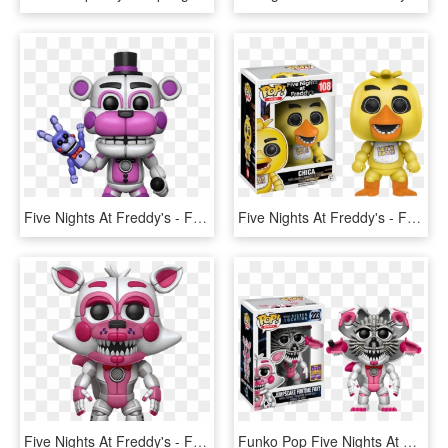
Five Nights At Freddy's - Funtime Freddy Funko Pop, HD Png Download
Five Nights At Freddy's - Funko Pop Fnaf Chica, HD Png Download
Five Nights At Freddy's - Funtime Foxy Funko Pop, HD Png Download
Funko Pop Five Nights At Freddys Jumpscare Funtime - Sister Location Funko Pop, HD Png Download