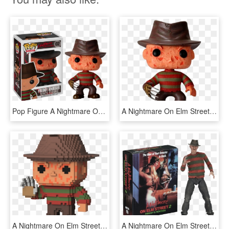
Pop Figure A Nightmare On Elm Street Freddy Krueger - Freddy Krueger Funko Pop, HD Png Download
A Nightmare On Elm Street - Freddy Krueger Pop Figure, HD Png Download
A Nightmare On Elm Street - 8 Bit Funko Pop, HD Png Download
A Nightmare On Elm Street - Neca Nightmare On Elm Street 2, HD Png Download