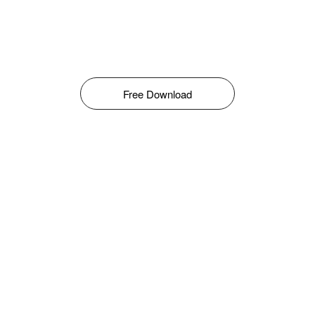
Free Download