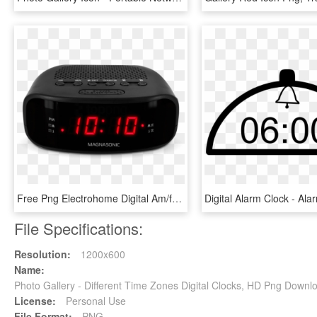
Free Png Electrohome Digital Am/fm Clock Radio With - Radio Clock, Transparent Png
File Specifications:
Resolution:
1200x600
Name:
Photo Gallery - Different Time Zones Digital Clocks, HD Png Downl
License:
Personal Use
File Format:
PNG