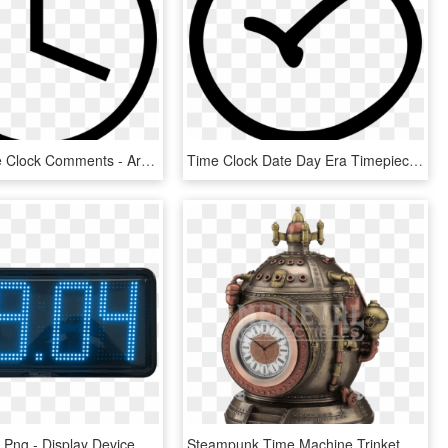
Conow Time Clock Comments - Arrow Right White Circle, HD Png Download
Time Clock Date Day Era Timepiece Clock Comments - Windows 10 Groove Icon, HD Png Download
Digital Clock Png - Display Device, Transparent Png
Steampunk Time Machine Trinket Box Clock - Steampunk Clock Time Machine, HD Png Download