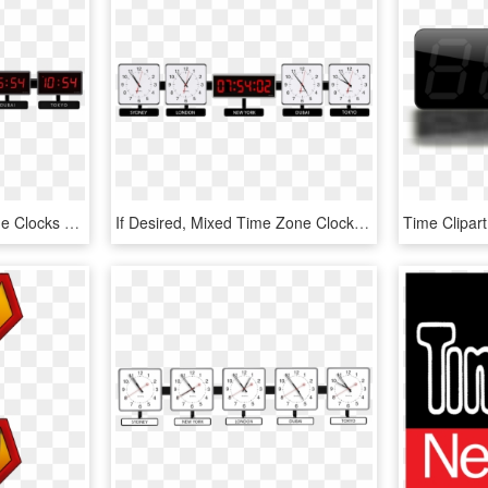
Photo Gallery - Time Zone Clocks Png, Transparent Png
If Desired, Mixed Time Zone Clocks With Both Analog - Wall Clock, HD Png Download