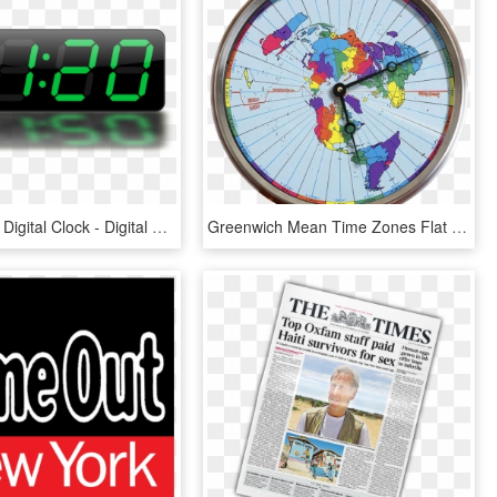
Time Clipart Digital Clock - Digital Time Clipart, HD Png Download
Greenwich Mean Time Zones Flat Earth Map 24 Hour Clock - Flat Earth Time Zone Map, HD Png Download