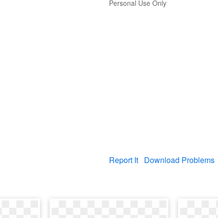
Personal Use Only
Report It
Download Problems