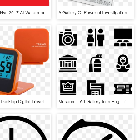
Oktoberfest Nyc 2017 At Watermark Gallery Weekend - Time Out Nyc, HD Png Download
A Gallery Of Powerful Investigations And Campaigns - Times, HD Png Download
Promotional Desktop Digital Travel Alarm Clock Flip - Alarm Clock, HD Png Download
Museum - Art Gallery Icon Png, Transparent Png