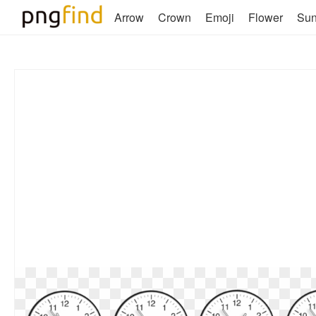
Arrow
Crown
Emoji
Flower
Su