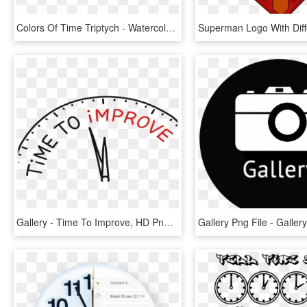
Colors Of Time Triptych - Watercolor Paint, HD Png Download
Gallery - Time To Improve, HD Png Download