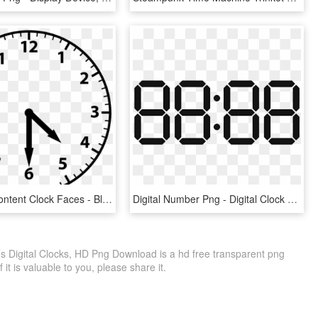
Institution Content Clock Faces - Blank Analogue And Digital Clock, HD Png Download
Digital Number Png - Digital Clock Number Png, Transparent Png
es Digital Clocks, HD Png Download is a hd free transparent png
f it is valuable to you, please share it.