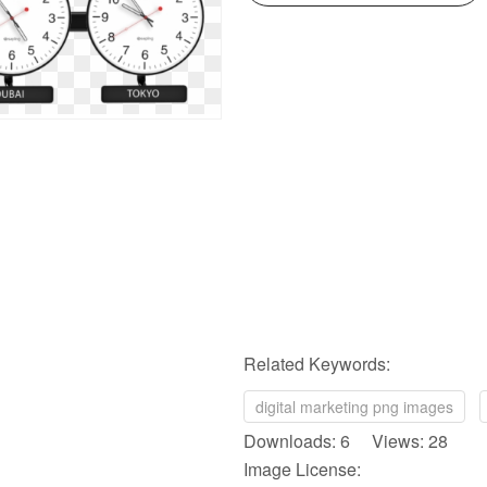
Related Keywords:
digital marketing png images
Downloads: 6 Views: 28
Image License: