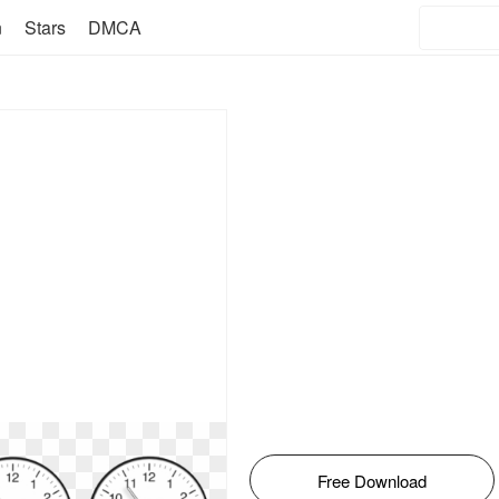
n
Stars
DMCA
Free Download