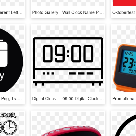
Superman Logo With Different Letters Gallery For Superman - Superman With Different Letters, HD Png Download
Photo Gallery - Wall Clock Name Plate, HD Png Download
Gallery Png File - Gallery Png, Transparent Png
Digital Clock - - 09 00 Digital Clock, HD Png Download