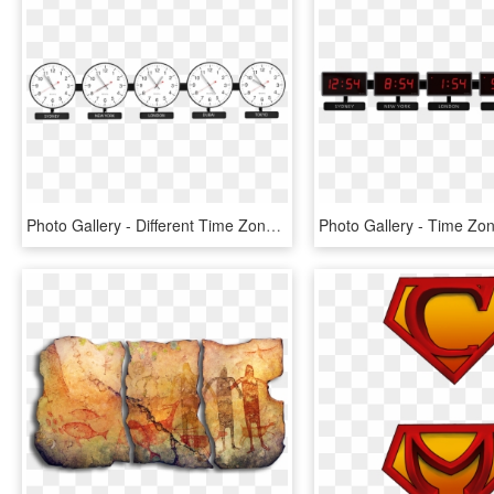
Photo Gallery - Different Time Zones Digital Clocks, HD Png Download