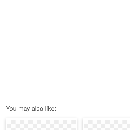
You may also like: