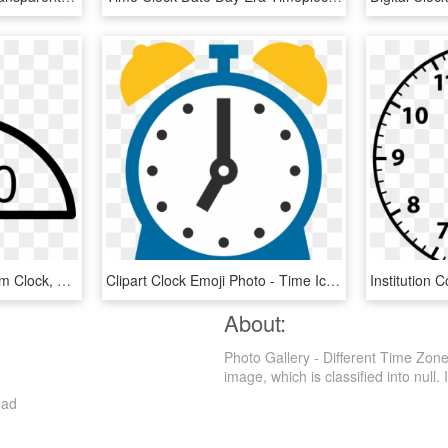
Digital Alarm Clock - Alarm Clock, HD Png Download
Clipart Clock Emoji Photo - Time Icon 1 O Clock, HD Png Download
About:
Photo Gallery - Different Time Zon
image, which is classified into null. I
oad