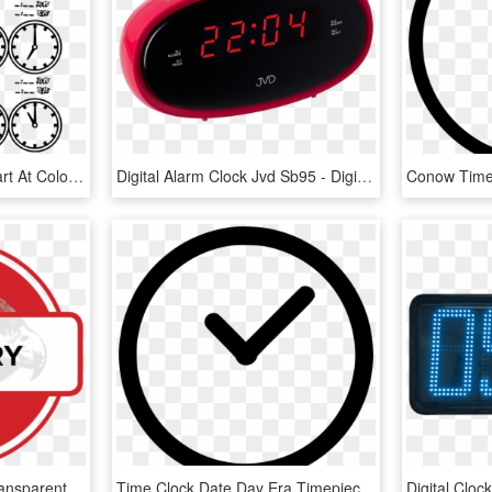
Tell Time Clock Hour Chart At Coloring Pages For Kids - All Times On A Clock, HD Png Download
Digital Alarm Clock Jvd Sb95 - Digital Clock, HD Png Download
Gallery Red Icon Png, Transparent Png
Time Clock Date Day Era Timepiece Clock Comments - Add Icon Round, HD Png Download