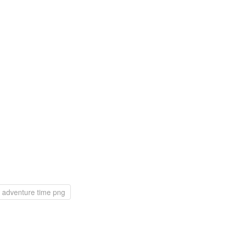
adventure time png