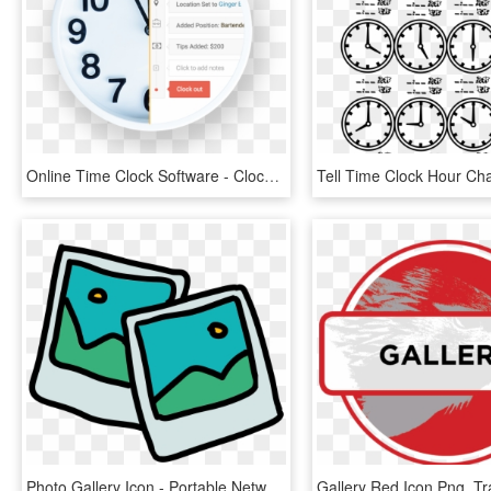
Online Time Clock Software - Clock, HD Png Download
Photo Gallery Icon - Portable Network Graphics, HD Png Download