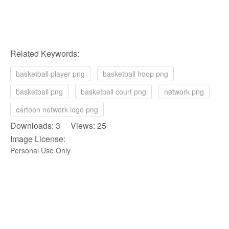
Related Keywords:
basketball player png
basketball hoop png
basketball png
basketball court png
network png
cartoon network logo png
Downloads: 3 Views: 25
Image License:
Personal Use Only