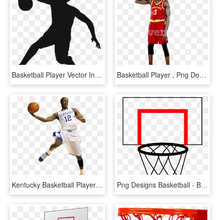
Basketball Player Vector In Png - Basketball Player Vector Png, Transparent Png
Basketball Player , Png Download - Dribble Basketball, Transparent Png
Kentucky Basketball Player Clipart - Basketball Vs Player Png, Transparent Png
Png Designs Basketball - Basket Basketball, Transparent Png