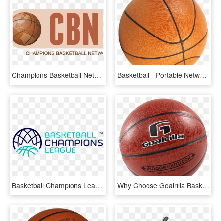
Champions Basketball Network - Water Basketball, HD Png Download
Basketball - Portable Network Graphics, HD Png Download
Basketball Champions League Logo, HD Png Download
Why Choose Goalrilla Basketball Hoops - Water Basketball, HD Png Download