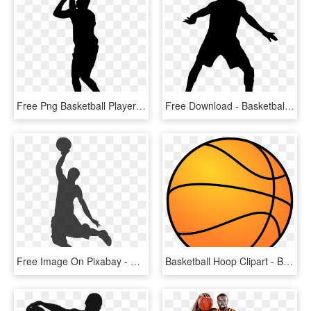
Free Png Basketball Player Silhouette Png Images Transparent - Basketball Player Silhouette Clipart, Png Download
Free Download - Basketball Player Silhouette Transparent, HD Png Download
Free Image On Pixabay - Basketball Clip Art, HD Png Download
Basketball Hoop Clipart - Basketball Clipart, HD Png Download