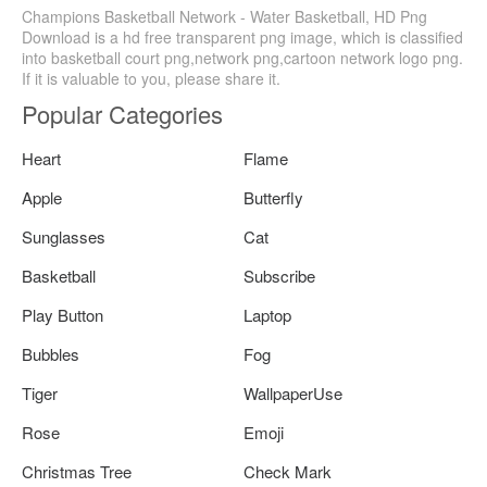
Champions Basketball Network - Water Basketball, HD Png
Download is a hd free transparent png image, which is classified
into basketball court png,network png,cartoon network logo png.
If it is valuable to you, please share it.
Popular Categories
Heart
Flame
Apple
Butterfly
Sunglasses
Cat
Basketball
Subscribe
Play Button
Laptop
Bubbles
Fog
Tiger
WallpaperUse
Rose
Emoji
Christmas Tree
Check Mark