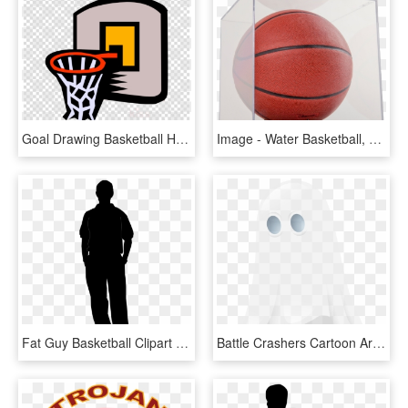
Goal Drawing Basketball Hoop - Water Polo Ball Silhouette, HD Png Download
Image - Water Basketball, HD Png Download
Fat Guy Basketball Clipart - Portable Network Graphics, HD Png Download
Battle Crashers Cartoon Art Museum Playstation 4 Nc - Ghost, HD Png Download