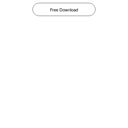
Free Download