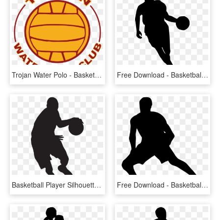
Trojan Water Polo - Basketball, HD Png Download
Free Download - Basketball Player Silhouette Png, Transparent Png
Basketball Player Silhouette Png Clip Art Image - Basketball Player Silhouette Png, Transparent Png
Free Download - Basketball Player Silhouette Transparent, HD Png Download