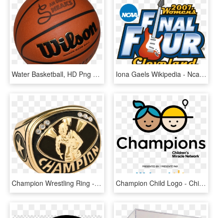
Water Basketball, HD Png Download
Iona Gaels Wikipedia - Ncaa Women's Final Four 2008, HD Png Download
Champion Wrestling Ring - Basketball Championship Ring, HD Png Download
Champion Child Logo - Children's Miracle Network Hospitals, HD Png Download