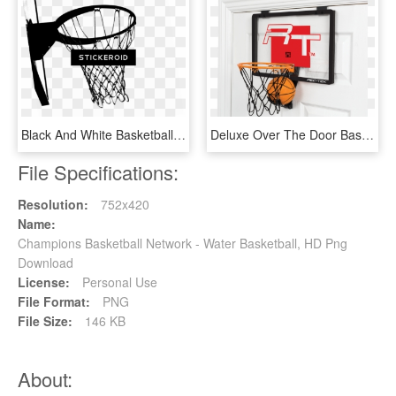
Black And White Basketball Hoop - Basketball Hoop Black And White, HD Png Download
Deluxe Over The Door Basketball - Over The Door Basketball Hoop, HD Png Download
File Specifications:
Resolution:
752x420
Name:
Champions Basketball Network - Water Basketball, HD Png
Download
License:
Personal Use
File Format:
PNG
File Size:
146 KB
About: