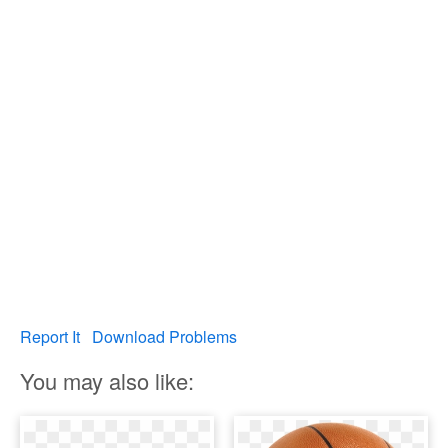
Report It
Download Problems
You may also like: