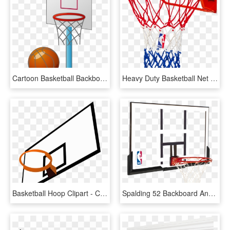
Cartoon Basketball Backboard Basketball Court - Small Basketball Court Cartoon, HD Png Download
Heavy Duty Basketball Net - Spalding Heavy Duty Basketball Net, HD Png Download
Basketball Hoop Clipart - Clipart Basketball Backboard, HD Png Download
Spalding 52 Backboard And Rim Combo - Basketball Ring And Backboard, HD Png Download