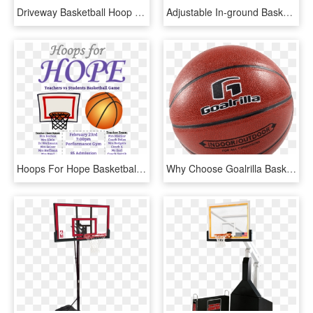
Driveway Basketball Hoop - Shoot Basketball, HD Png Download
Adjustable In-ground Basketball Hoops - Shoot Basketball, HD Png Download
Hoops For Hope Basketball Game Fundraiser - Basketball Fundraiser Ad, HD Png Download
Why Choose Goalrilla Basketball Hoops - Water Basketball, HD Png Download