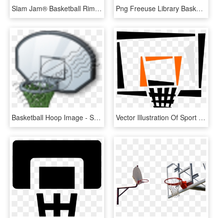
Slam Jam® Basketball Rim, HD Png Download
Png Freeuse Library Basketball Hoop Black And White - Streetball, Transparent Png
Basketball Hoop Image - Streetball, HD Png Download
Vector Illustration Of Sport Of Basketball Hoop Net, HD Png Download