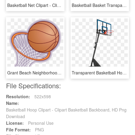
Basketball Net Clipart - Clip Art Basketball Hoop Png, Transparent Png
Basketball Basket Transparent Png Pictures Free Icons - Basketball Hoop Cartoon Png, Png Download
Grant Beach Neighborhood Association Graphic Transparent - Cartoon Basketball Hoop, HD Png Download
Transparent Basketball Hoop - Spalding 54 Basketball Hoop, HD Png Download
File Specifications:
Resolution:
522x598
Name:
Basketball Hoop Clipart - Clipart Basketball Backboard, HD Png
Download
License:
Personal Use
File Format:
PNG