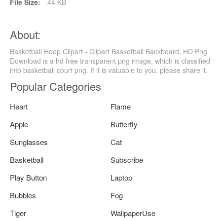
File Size:
44 KB
About:
Basketball Hoop Clipart - Clipart Basketball Backboard, HD Png
Download is a hd free transparent png image, which is classified
into basketball court png. If it is valuable to you, please share it.
Popular Categories
Heart
Flame
Apple
Butterfly
Sunglasses
Cat
Basketball
Subscribe
Play Button
Laptop
Bubbles
Fog
Tiger
WallpaperUse