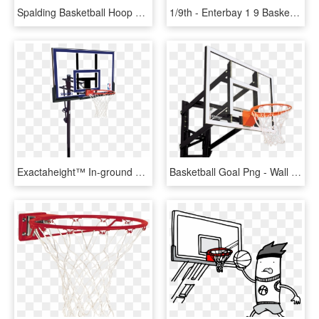
Spalding Basketball Hoop Red, HD Png Download
1/9th - Enterbay 1 9 Basketball Hoop, HD Png Download
Exactaheight™ In-ground Basketball Hoop System - Basketball Hoops, HD Png Download
Basketball Goal Png - Wall Mount Basketball Hoop Png, Transparent Png