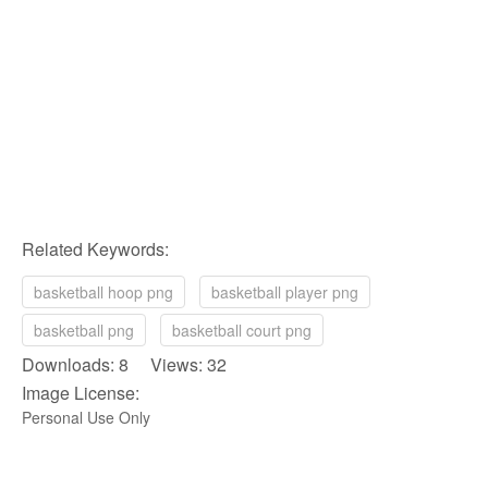
Related Keywords:
basketball hoop png
basketball player png
basketball png
basketball court png
Downloads: 8 Views: 32
Image License:
Personal Use Only