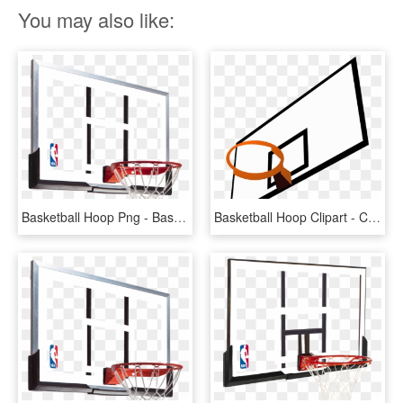
You may also like:
Basketball Hoop Png - Basketball Hoop Backboard, Transparent Png
Basketball Hoop Clipart - Clipart Basketball Backboard, HD Png Download