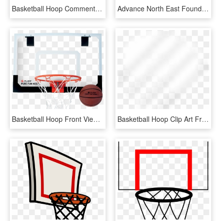
Basketball Hoop Comments - Emblem, HD Png Download
Advance North East Foundation Basketball Hoops - Streetball, HD Png Download
Basketball Hoop Front View Png - Krepsinio Lankas Su Lenta, Transparent Png
Basketball Hoop Clip Art Free - Beige, HD Png Download