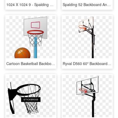
1024 X 1024 9 - Spalding 54 Basketball Hoop Replacement Backboard, HD Png Download
Spalding 52 Backboard And Rim Combo - Basketball Ring And Backboard, HD Png Download
Cartoon Basketball Backboard Basketball Court - Small Basketball Court Cartoon, HD Png Download
Ryval D560 60″ Backboard - Spalding In Ground Adjustable Basketball Hoop, HD Png Download