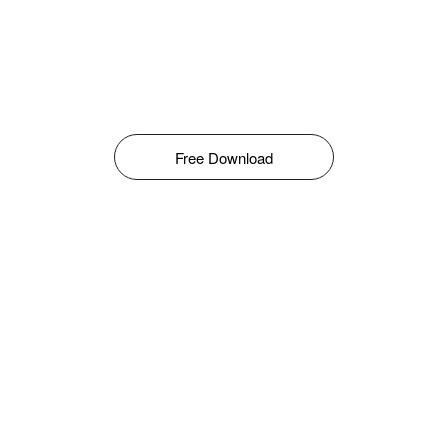
Free Download