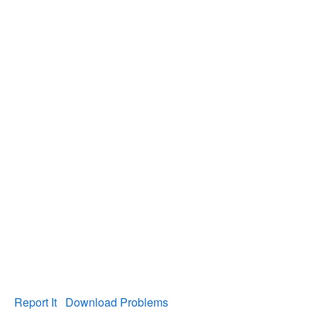
Report It
Download Problems