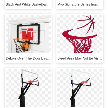
Black And White Basketball Hoop - Basketball Hoop Black And White, HD Png Download
Mvp Signature Series Inground Basketball Hoop By Goalsetter - Basketball Hoop Transparent Background, HD Png Download
Deluxe Over The Door Basketball - Over The Door Basketball Hoop, HD Png Download
Bleed Area May Not Be Visible - Sketch Basketball Hoop Draw Basketball, HD Png Download