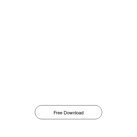
Free Download