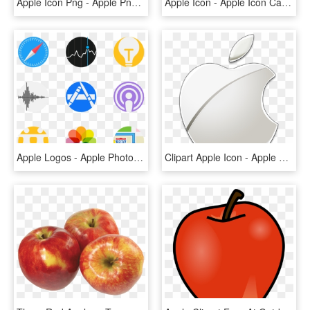
Apple Icon Png - Apple Png Transparent Background, Png Download
Apple Icon - Apple Icon Cartoon Png, Transparent Png
Apple Logos - Apple Photos Logo Png, Transparent Png
Clipart Apple Icon - Apple Logo Png Transparent Background, Png Download