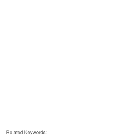
Related Keywords: