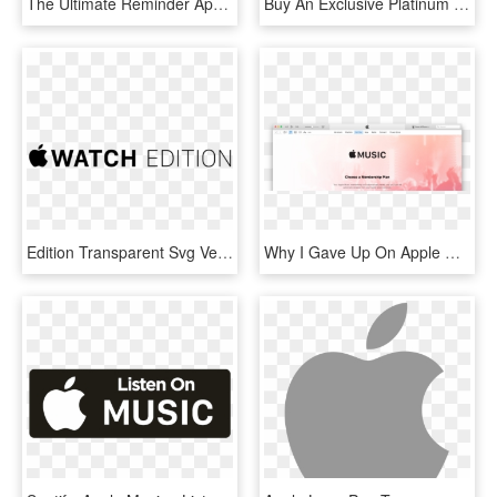
The Ultimate Reminder App For Apple Watch - Lists For Apple Watch, HD Png Download
Buy An Exclusive Platinum Apple Watch With A Pattern - Apple Watch Samsung, HD Png Download
Edition Transparent Svg Vector - Apple Watch, HD Png Download
Why I Gave Up On Apple Music And Went Back To Spotify - Apple Music, HD Png Download