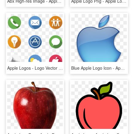
Abx High-res Image - Apple Tv (4th Generation), HD Png Download
Apple Logo Png - Apple Logo Png Transparent Background, Png Download
Apple Logos - Logo Vector Icon Apple, HD Png Download
Blue Apple Logo Icon - Apple Hd Logo Png, Transparent Png