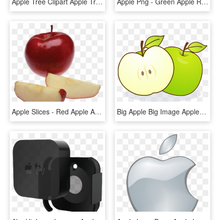
Apple Tree Clipart Apple Tree Clip Art At Clker Vector - Clipart Apple Tree Without Apples, HD Png Download
Apple Png - Green Apple Red Apple Png, Transparent Png
Apple Slices - Red Apple Apple Slices, HD Png Download
Big Apple Big Image Apples Png Image Clipart - Eating Apple With Empty Stomach, Transparent Png