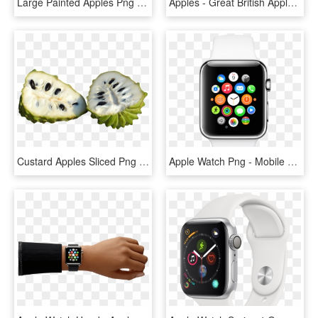
Large Painted Apples Png Clipart Gallery Yopriceville - Apple Fruit Clip Art, Transparent Png
Apples - Great British Apples, HD Png Download
Custard Apples Sliced Png Image - Sugar Apple Png, Transparent Png
Apple Watch Png - Mobile Watch Apple Price, Transparent Png