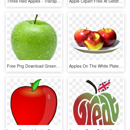
Three Red Apples - Transparent Background Apples Png, Png Download
Apple Clipart Free At Getdrawings - Apple And Banana Clipart, HD Png Download
Free Png Download Green Apple's Png Images Background - Green Apple No Background, Transparent Png
Apples On The White Plate Png Image - Apples On A Plate, Transparent Png