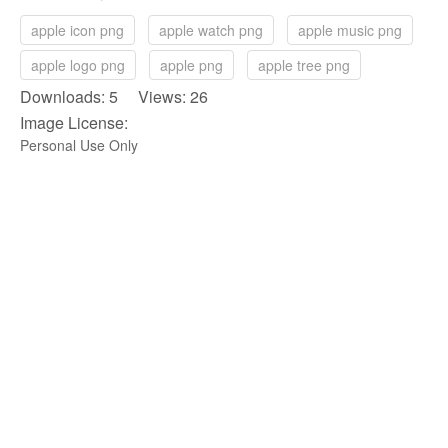
apple icon png
apple watch png
apple music png
apple logo png
apple png
apple tree png
Downloads: 5 Views: 26
Image License:
Personal Use Only