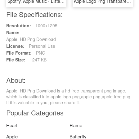
Spotify, Apple Music - Listen On Apple Music White Png, Transparent Png
Apple Logo Png Transparent Svg Vector Freebie Supply - Apple Logo White Svg, Png Download
File Specifications:
Resolution:
1000x1295
Name:
Apple, HD Png Download
License:
Personal Use
File Format:
PNG
File Size:
1247 KB
About:
Apple, HD Png Download is a hd free transparent png image,
which is classified into apple logo png,apple png,apple tree png.
If it is valuable to you, please share it.
Popular Categories
Heart
Flame
Apple
Butterfly