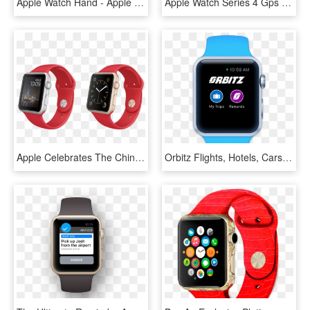
Apple Watch Hand - Apple Watch 38 Eller 42 Mm, HD Png Download
Apple Watch Series 4 Gps 40mm Dual-core S4 Chip 16gb - Apple Watch Silver Series 4, HD Png Download
Apple Celebrates The Chinese New Year Exclusive Apple - Gold Apple Watch Navy Strap, HD Png Download
Orbitz Flights, Hotels, Cars For Apple Watch - Apple Watch Step Counter Swift, HD Png Download