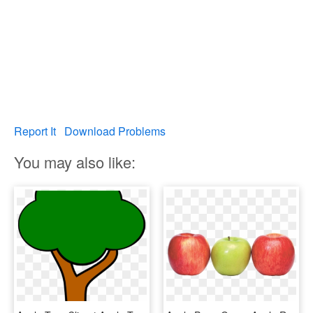
Report It
Download Problems
You may also like: