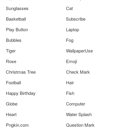
Sunglasses
Cat
Basketball
Subscribe
Play Button
Laptop
Bubbles
Fog
Tiger
WallpaperUse
Rose
Emoji
Christmas Tree
Check Mark
Football
Hair
Happy Birthday
Fish
Globe
Computer
Heart
Water Splash
Pngkin.com
Question Mark