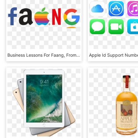
Business Lessons For Faang, From Faang Apple - Apple, HD Png Download