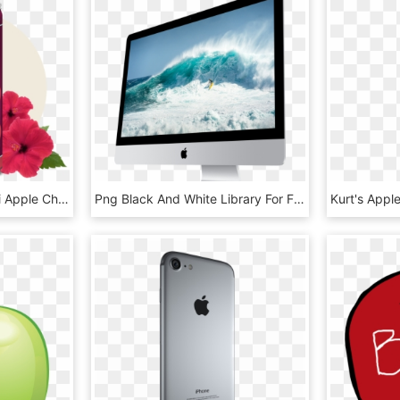
Apple Cherry - Tranquini Apple Cherry, HD Png Download
Png Black And White Library For Free Download On Mbtskoudsalg - Apple Computer Transparent Background, Png Download