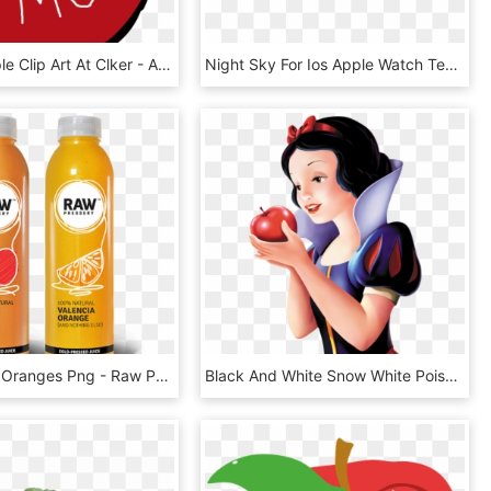
Bite Me Apple Clip Art At Clker - Apples Free Clipart Black And White, HD Png Download
Night Sky For Ios Apple Watch Teaser - Night Sky Apple Watch, HD Png Download
Apples And Oranges Png - Raw Pressery Apple Juice, Transparent Png
Black And White Snow White Poison Apple Png - Snow White With An Apple, Transparent Png