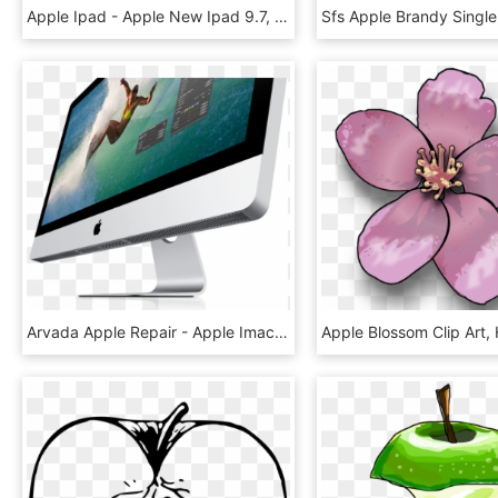
Apple Ipad - Apple New Ipad 9.7, HD Png Download
Arvada Apple Repair - Apple Imac 2011, HD Png Download