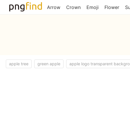
Arrow
Crown
Emoji
Flower
S
apple tree
green apple
apple logo transparent backgr