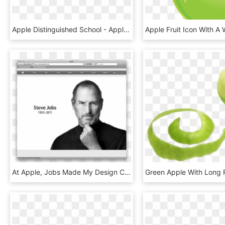
Apple Distinguished School - Apple Distinguished Educator, HD Png Download
At Apple, Jobs Made My Design Career Not Only Possible, - Apple Homepage Steve Jobs 2012, HD Png Download