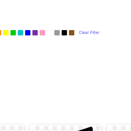
Clear Filter