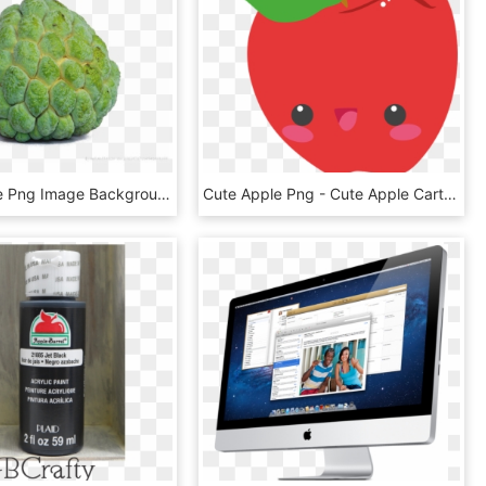
Sugar Apple Png Image Background - Sugar Apple Png, Transparent Png
Cute Apple Png - Cute Apple Cartoon Png, Transparent Png