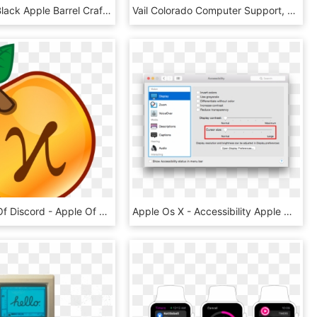
21885 Jet Black Apple Barrel Craft Paint - Apple Barrel Black Acrylic Paint, HD Png Download
Vail Colorado Computer Support, Repair And Sales - Switch On Apple Computer, HD Png Download
Peo-apple Of Discord - Apple Of Discord Png, Transparent Png
Apple Os X - Accessibility Apple Os X 10.10, HD Png Download