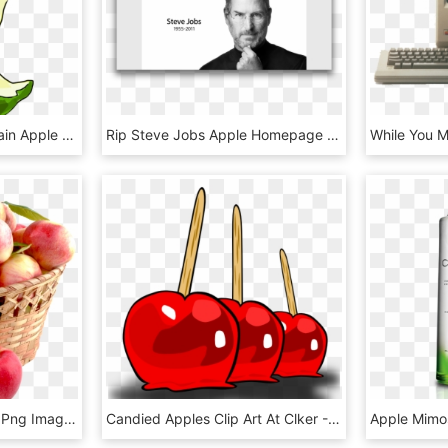
Free To Use Public Domain Apple Clip Art - Eaten Apple Clipart, HD Png Download
Rip Steve Jobs Apple Homepage - Steve Jobs Death Apple Website, HD Png Download
Download Apple Basket Png Image - Apple Png, Transparent Png
Candied Apples Clip Art At Clker - Candy Apple Clip Art, HD Png Download