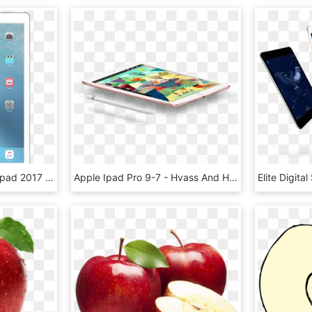
Apple Ipad Pro - Apple Ipad 2017 9.7 Png, Transparent Png
Apple Ipad Pro 9-7 - Hvass And Hannibal Apple, HD Png Download