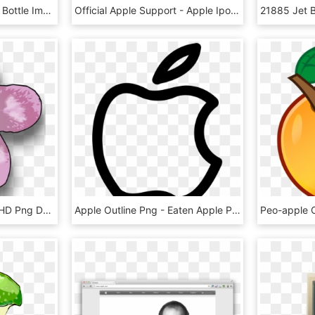
Sfs Apple Brandy Single Bottle Image, Transparent Background - Apple Brandy, HD Png Download
Official Apple Support - Apple Ipods, HD Png Download
Apple Blossom Clip Art, HD Png Download
Apple Outline Png - Eaten Apple Png Icon, Transparent Png