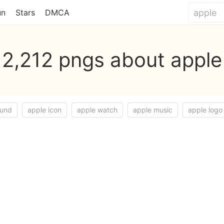
un
Stars
DMCA
2,212 pngs about apple
ound
apple icon
apple watch
apple music
apple logo