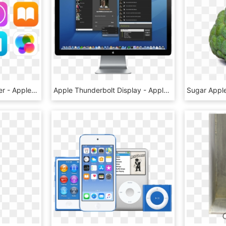
Apple Id Support Number - Apple Id, HD Png Download
Apple Thunderbolt Display - Apple Thunderbolt Display Png, Transparent Png