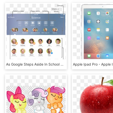
As Google Steps Aside In School Apple Steps Forward - Apple Classroom Transparent, HD Png Download