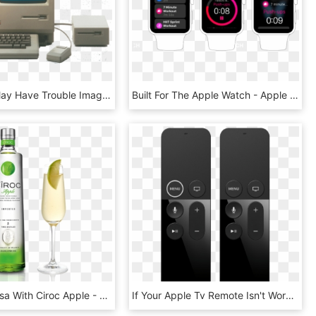
While You May Have Trouble Imagining A World Before - Apple Macintosh, HD Png Download
Built For The Apple Watch - Apple Watch Timer, HD Png Download
Apple Mimosa With Ciroc Apple - Apple Ciroc, HD Png Download
If Your Apple Tv Remote Isn't Working - New Apple Tv Remote, HD Png Download