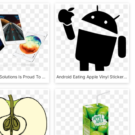
Elite Digital Solutions Is Proud To Provide Sales And - Ipad Apple Mini Price At Malaysia, HD Png Download
Android Eating Apple Vinyl Sticker &ndash Sykvinylscom - Icon Android Eat Apple, HD Png Download