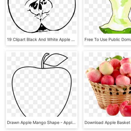
19 Clipart Black And White Apple Huge Freebie Download - Cut Apple Clipart Black And White, HD Png Download
Drawn Apple Mango Shape - Apple Outline Png, Transparent Png