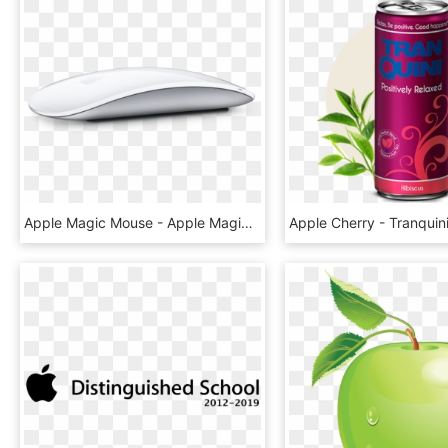
Apple Magic Mouse - Apple Magic Mouse 2 Silver, HD Png Download