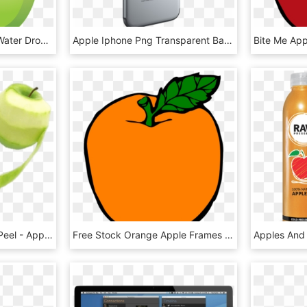
Apple Fruit Icon With A Water Drop Png - Green Apple Vector Png, Transparent Png
Apple Iphone Png Transparent Background - Apple Mobile Png Hd, Png Download
Green Apple With Long Peel - Apple Peel, HD Png Download
Free Stock Orange Apple Frames Illustrations Hd Images - Orange And Apple Clip Art, HD Png Download