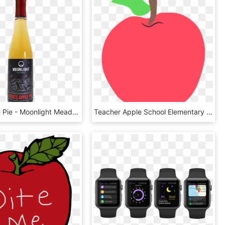
Kurt's Apple Pie - Moonlight Meadery Kurt's Apple Pie, HD Png Download
Teacher Apple School Elementary Teaching Fruit - Teacher Apple Png, Transparent Png