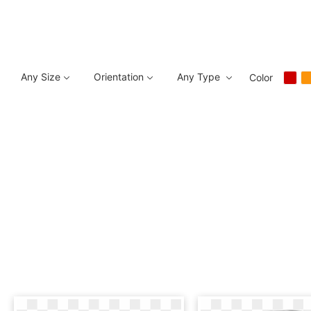
Any Size
Orientation
Any Type
Color