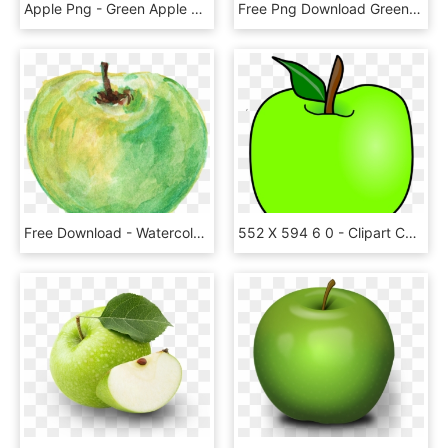
Apple Png - Green Apple Red Apple Png, Transparent Png
Free Png Download Green Apple's Png Images Background - Green Apple No Background, Transparent Png
Free Download - Watercolor Green Apple Png, Transparent Png
552 X 594 6 0 - Clipart Cartoon Green Apple, HD Png Download