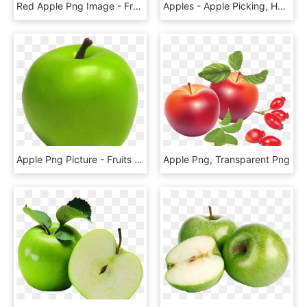
Red Apple Png Image - Fruits Vector, Transparent Png
Apples - Apple Picking, HD Png Download
Apple Png Picture - Fruits Png Emoji Iphone, Transparent Png
Apple Png, Transparent Png