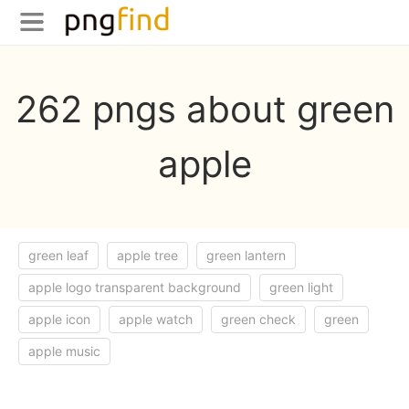
262 pngs about green
apple
green leaf
apple tree
green lantern
apple logo transparent background
green light
apple icon
apple watch
green check
green
apple music