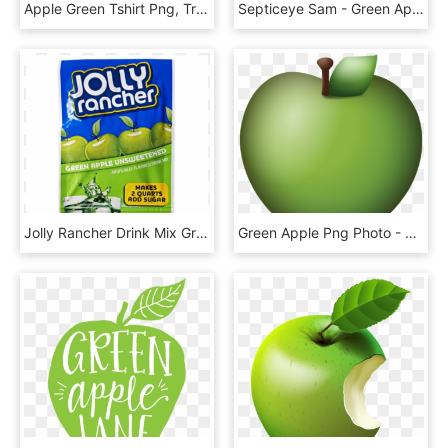
Apple Green Tshirt Png, Transparent Png
Septiceye Sam - Green Apple Pixel Png, Transparent Png
Jolly Rancher Drink Mix Green Apple, HD Png Download
Green Apple Png Photo - Apple Emoji Png, Transparent Png