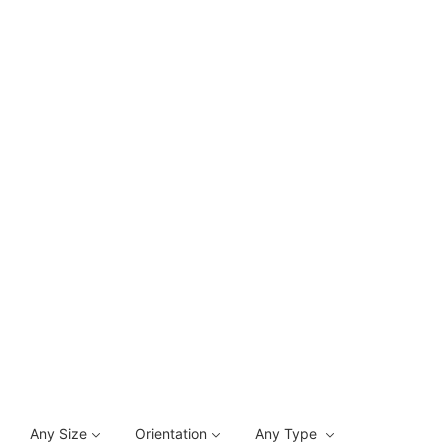
Any Size
Orientation
Any Type