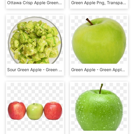
Ottawa Crisp Apple Green Granny Smith - Green Apple Fruit Png, Transparent Png
Green Apple Png, Transparent Png
Sour Green Apple - Green Apple Popcorn Png, Transparent Png
Green Apple - Green Apple Transparent Background, HD Png Download