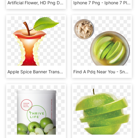
Artificial Flower, HD Png Download
Iphone 7 Png - Iphone 7 Plus Starhub, Transparent Png
Apple Spice Banner Transparent Mixed Drink - Apple Core With Transparent Background, HD Png Download
Find A Pdq Near You - Snap Pea, HD Png Download