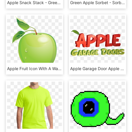
Apple Snack Stack - Green Apple, HD Png Download
Green Apple Sorbet - Sorbet, HD Png Download
Apple Fruit Icon With A Water Drop Png - Green Apple Vector Png, Transparent Png
Apple Garage Door Apple Garage Door Apple Garage Door - Green Apple, HD Png Download