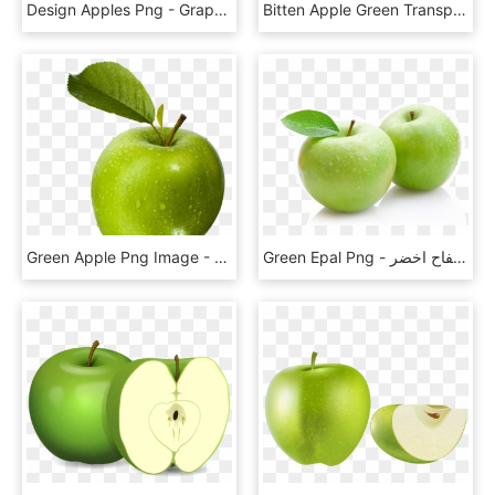
Design Apples Png - Graphic Apple, Transparent Png
Bitten Apple Green Transparent Clip Art Image, HD Png Download
Green Apple Png Image - Jabłka Zielone, Transparent Png
Green Epal Png - صورة تفاح اخضر, Transparent Png