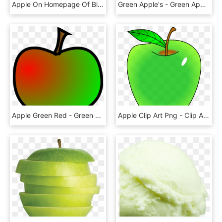
Apple On Homepage Of Bite Dental - Green Apple Capella, HD Png Download
Green Apple's - Green Apple With No Background, HD Png Download
Apple Green Red - Green And Red Apple Clip Art, HD Png Download
Apple Clip Art Png - Clip Art Green Apple, Transparent Png