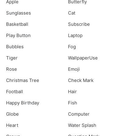
Apple
Butterfly
Sunglasses
Cat
Basketball
Subscribe
Play Button
Laptop
Bubbles
Fog
Tiger
WallpaperUse
Rose
Emoji
Christmas Tree
Check Mark
Football
Hair
Happy Birthday
Fish
Globe
Computer
Heart
Water Splash