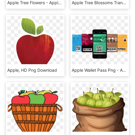
Apple Tree Flowers - Apple Tree Flower Png, Transparent Png
Apple Tree Blossoms Transparent, HD Png Download
Apple, HD Png Download
Apple Wallet Pass Png - Apple Wallet Pass Design, Transparent Png