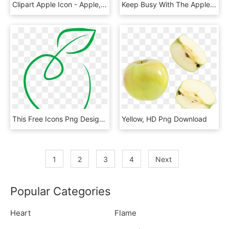
Clipart Apple Icon - Apple, HD Png Download
Keep Busy With The Apple Tree House Community - Cbeebies Apple Tree House, HD Png Download
This Free Icons Png Design Of Green Apple, Transparent Png
Yellow, HD Png Download
1
2
3
4
Next
Popular Categories
Heart
Flame