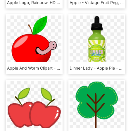
Apple Logo, Rainbow, HD Png Download
Apple - Vintage Fruit Png, Transparent Png
Apple And Worm Clipart - Worm In An Apple Gif, HD Png Download
Dinner Lady - Apple Pie - 50ml Shortfill - Zero Nicotine - Dinner Lady Apple Pie, HD Png Download