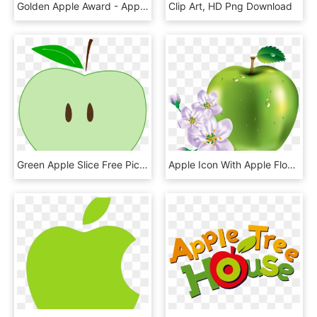
Golden Apple Award - Apple, HD Png Download
Clip Art, HD Png Download
Green Apple Slice Free Picture - Clip Art, HD Png Download
Apple Icon With Apple Flower Png - All Kinds Of Fruits, Transparent Png