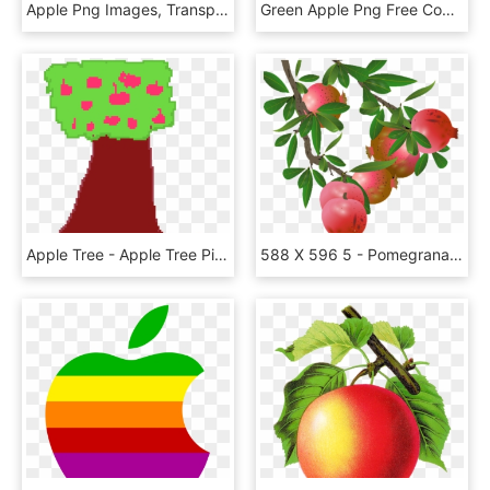
Apple Png Images, Transparent Png
Green Apple Png Free Commercial Use Image - Imagenes De Manzana Verde Png, Transparent Png
Apple Tree - Apple Tree Pixel Art, HD Png Download
588 X 596 5 - Pomegranate Tree Png, Transparent Png