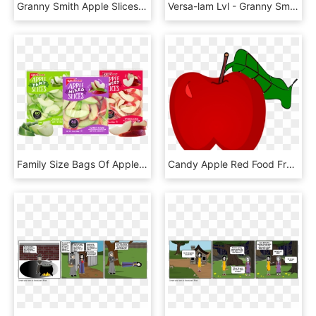
Granny Smith Apple Slices - Food Drying, HD Png Download
Versa-lam Lvl - Granny Smith, HD Png Download
Family Size Bags Of Apple Slices - Superfood, HD Png Download
Candy Apple Red Food Fruit - Red Apple Crayons Shading, HD Png Download