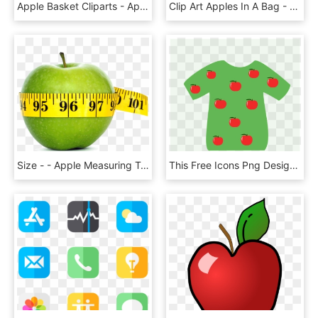
Apple Basket Cliparts - Apple In The Basket, HD Png Download
Clip Art Apples In A Bag - Bag Of Apples Clipart, HD Png Download
Size - - Apple Measuring Tape Png, Transparent Png
This Free Icons Png Design Of T-shirt Apple - Shirt With Apples, Transparent Png