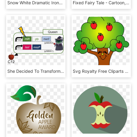
Snow White Dramatic Irony - Dramatic Irony Snow White, HD Png Download
Fixed Fairy Tale - Cartoon, HD Png Download
She Decided To Transform Into A Witch And Give The - Apple, HD Png Download
Svg Royalty Free Cliparts X Carwad Net - Apples In A Tree Clip Art, HD Png Download