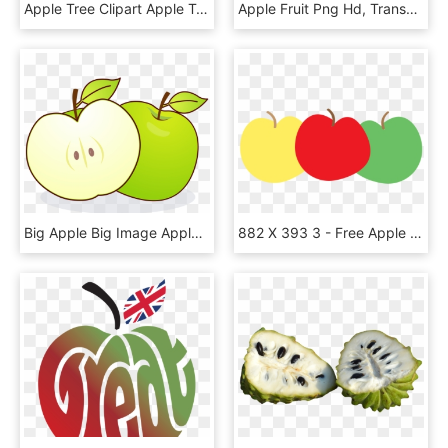
Apple Tree Clipart Apple Tree Clip Art At Clker Vector - Clipart Apple Tree Without Apples, HD Png Download
Apple Fruit Png Hd, Transparent Png
Big Apple Big Image Apples Png Image Clipart - Eating Apple With Empty Stomach, Transparent Png
882 X 393 3 - Free Apple Clipart, HD Png Download