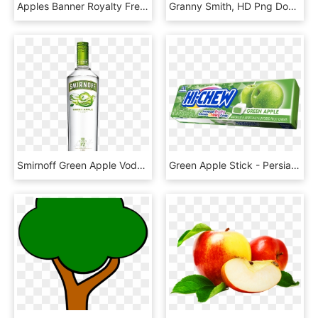
Apples Banner Royalty Free Download, HD Png Download
Granny Smith, HD Png Download
Smirnoff Green Apple Vodka 70cl - Smirnoff Lime Vodka, HD Png Download
Green Apple Stick - Persian Lime, HD Png Download