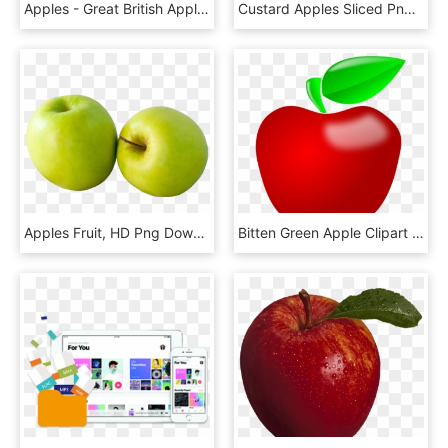
Apples - Great British Apples, HD Png Download
Custard Apples Sliced Png Image - Sugar Apple Png, Transparent Png
Apples Fruit, HD Png Download
Bitten Green Apple Clipart - Apple Clipart Png, Transparent Png