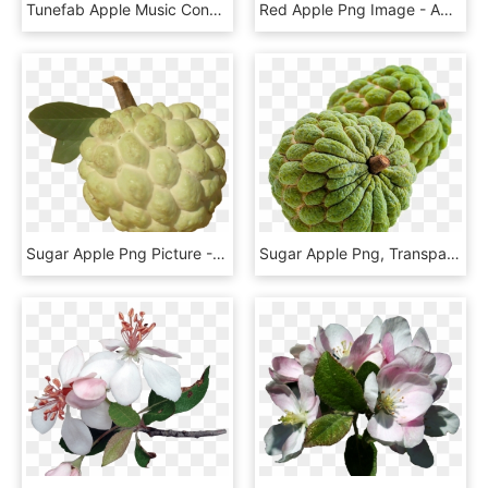
Tunefab Apple Music Converter Review - Apple Music App 2017, HD Png Download
Red Apple Png Image - Apple Png, Transparent Png
Sugar Apple Png Picture - Nmk1 Golden Custard Apple, Transparent Png
Sugar Apple Png, Transparent Png