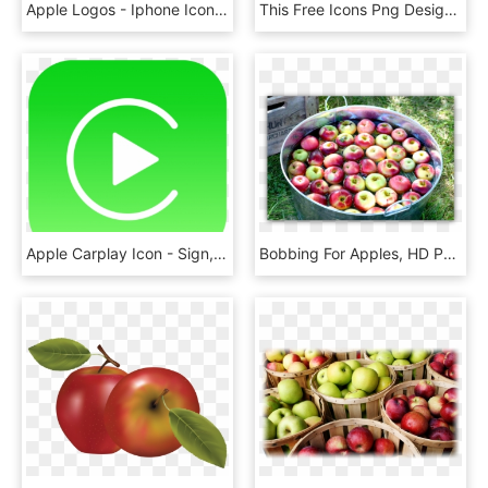
Apple Logos - Iphone Icons Png, Transparent Png
This Free Icons Png Design Of Polished Apple, Transparent Png
Apple Carplay Icon - Sign, HD Png Download
Bobbing For Apples, HD Png Download