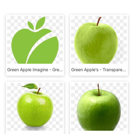
Green Apple Imagine - Green Apple Icon Png, Transparent Png
Green Apple's - Transparent Background Green Apple Png, Png Download