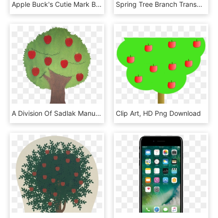
Apple Buck's Cutie Mark By Wolfangelmoon, HD Png Download
Spring Tree Branch Transparent Png Clip Art Image - Woodland Tree Clipart Transparent, Png Download
A Division Of Sadlak Manufacturing Llc - Illustration, HD Png Download
Clip Art, HD Png Download