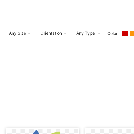
Any Size
Orientation
Any Type
Color