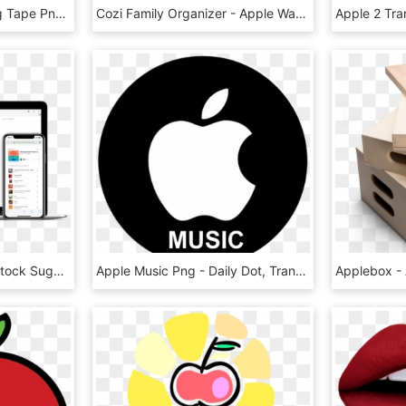
Size - - Apple Measuring Tape Png, Transparent Png
Cozi Family Organizer - Apple Watch 2 Best Apps, HD Png Download
Apple Music Toolbox - Stock Sugarcrm, HD Png Download
Apple Music Png - Daily Dot, Transparent Png