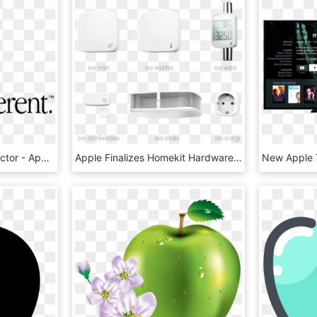
Apple Think Different Vector - Apple Think Different Transparent, HD Png Download
Apple Finalizes Homekit Hardware Specifications, Adds - Apple Home Kit Hardware, HD Png Download