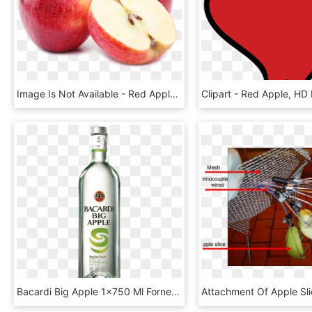
Image Is Not Available - Red Apple, HD Png Download
Bacardi Big Apple 1×750 Ml Fornecedor - Bacardi Peach Red, HD Png Download