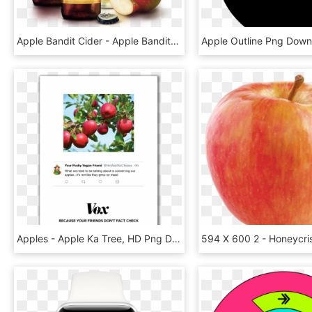
Apple Bandit Cider - Apple Bandit Classic Apple, HD Png Download
Apples - Apple Ka Tree, HD Png Download