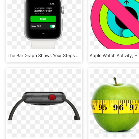
The Bar Graph Shows Your Steps Each Hour - Apple Watch Pedometer, HD Png Download