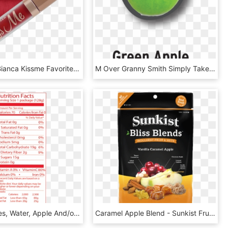
Beauty By Bianca Kissme Favorites Collection Poison - Lip Gloss, HD Png Download
M Over Granny Smith Simply Take A Bite Out Of A Crisp, - Granny Smith, HD Png Download
Sliced Apples, Water, Apple And/or White Grape Juice - Nutrition Facts, HD Png Download
Caramel Apple Blend - Sunkist Fruit, HD Png Download