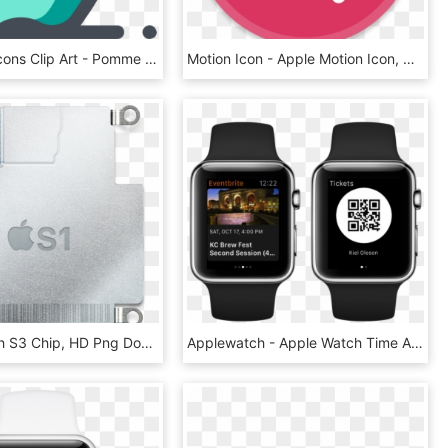
Computer Icons Clip Art - Pomme Icon, HD Png Download
Motion Icon - Apple Motion Icon, HD Png Download
Apple Watch S3 Chip, HD Png Download
Applewatch - Apple Watch Time Apps, HD Png Download