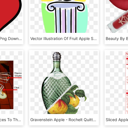
Clipart - Red Apple, HD Png Download
Vector Illustration Of Fruit Apple Symbol Of Knowledge, HD Png Download
Attachment Of Apple Slices To The Thermocouples For - Wheelbarrow, HD Png Download
Gravenstein Apple - Rochelt Quitte, HD Png Download