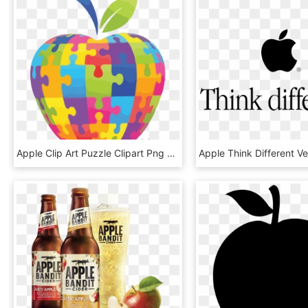
Apple Clip Art Puzzle Clipart Png - Puzzle Apple, Transparent Png