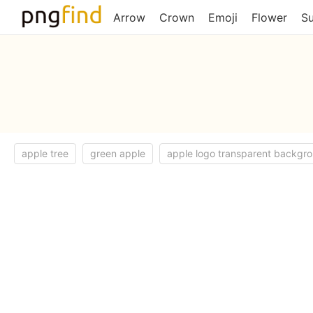
Arrow
Crown
Emoji
Flower
S
apple tree
green apple
apple logo transparent backgr