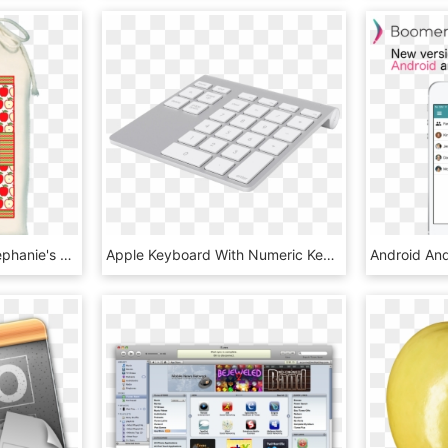
Caramel Apple Cider Stephanie's - Bag, HD Png Download
Apple Keyboard With Numeric Keypad - Numerická Klávesnice, HD Png Download