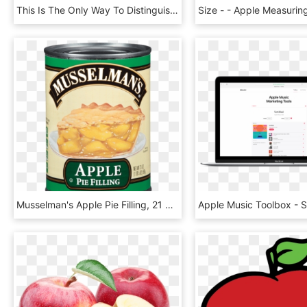
This Is The Only Way To Distinguish Your Models As - Apple Watch Series 3 Side, HD Png Download
Musselman's Apple Pie Filling, 21 Oz - Musselman's Cherry Pie Filling, HD Png Download