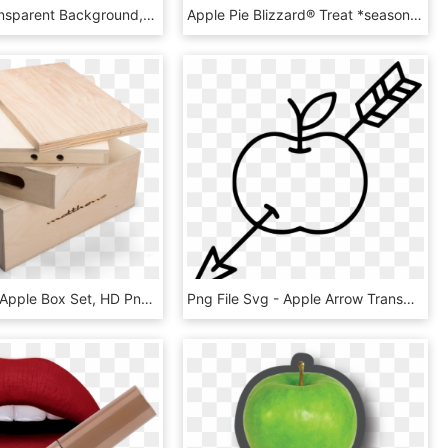
Apple 2 Transparent Background, HD Png Download
Apple Pie Blizzard® Treat *seasonal - Oreo Hot Cocoa Blizzard, HD Png Download
Applebox - Apple Box Set, HD Png Download
Png File Svg - Apple Arrow Transparent, Png Download