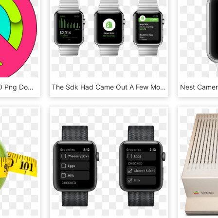
Apple Watch Activity, HD Png Download
The Sdk Had Came Out A Few Months Earlier, But The - Shopify Apple Watch, HD Png Download