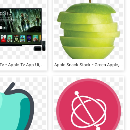
New Apple Tv - Apple Tv App Ui, HD Png Download
Apple Snack Stack - Green Apple, HD Png Download