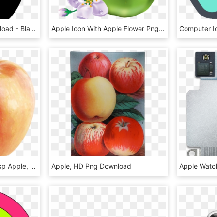
Apple Outline Png Download - Black Apple Clip Art, Transparent Png
Apple Icon With Apple Flower Png - All Kinds Of Fruits, Transparent Png
594 X 600 2 - Honeycrisp Apple, HD Png Download
Apple, HD Png Download