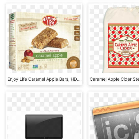
Enjoy Life Caramel Apple Bars, HD Png Download