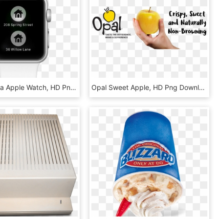
Nest Camera Apple Watch, HD Png Download
Opal Sweet Apple, HD Png Download