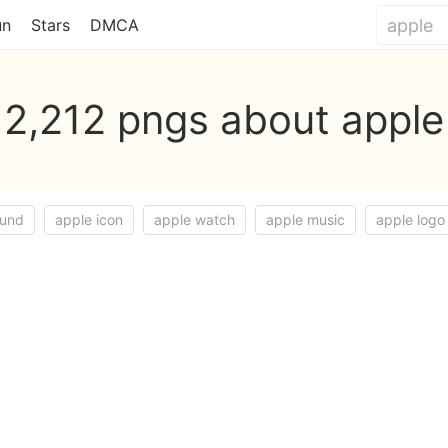
un
Stars
DMCA
2,212 pngs about apple
ound
apple icon
apple watch
apple music
apple logo