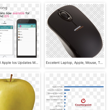
Android And Apple Ios Updates March 2017 - Iphone, HD Png Download
Excelent Laptop, Apple, Mouse, Transparent Png Image - Record Lp Vinyl Png, Png Download