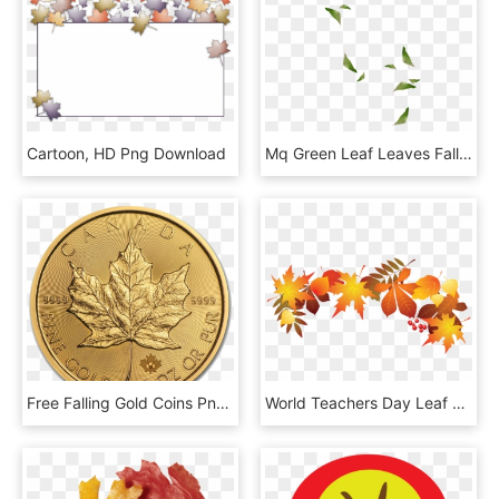
Cartoon, HD Png Download
Mq Green Leaf Leaves Falling Decoration Background - Illustration, HD Png Download
Free Falling Gold Coins Png, Transparent Png
World Teachers Day Leaf Autumn, HD Png Download