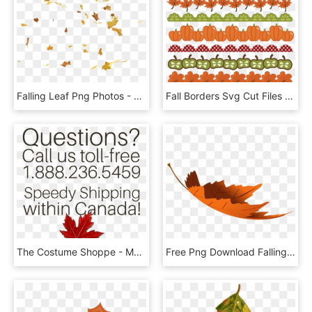
Falling Leaf Png Photos - Free Leaf Animated, Transparent Png
Fall Borders Svg Cut Files Autumn Svg Pumpkin Border - Clip Art Fall Border, HD Png Download
The Costume Shoppe - Maple Leaf, HD Png Download
Free Png Download Falling Autumn Leaf Transparent Clipart - Falling Fall Leaves Transparent, Png Download