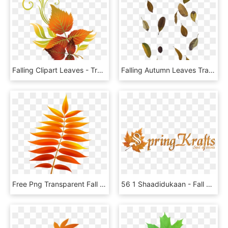
Falling Clipart Leaves - Transparent Autumn Leaf Clip Art, HD Png Download
Falling Autumn Leaves Transparent Images - Leaf Overlay Transparent, HD Png Download
Free Png Transparent Fall Leaf Png Images Transparent - Клипарт Листик, Png Download
56 1 Shaadidukaan - Fall Leaf, HD Png Download