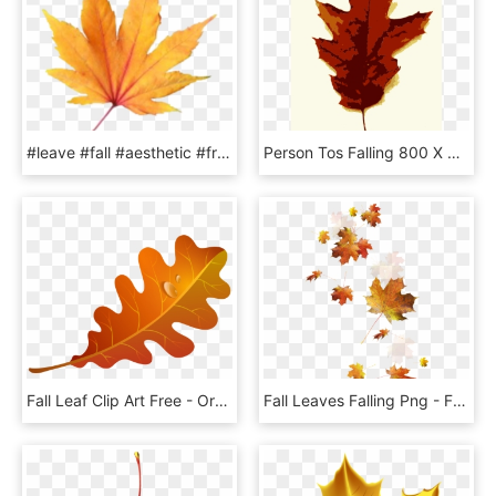
#leave #fall #aesthetic #freetoedit - Maple Leaf, HD Png Download
Person Tos Falling 800 X 673 346 Kb Jpeg - Maple Leaf, HD Png Download
Fall Leaf Clip Art Free - Orange Fall Leaf Clip Art, HD Png Download
Fall Leaves Falling Png - Fall Leaves Transparent Background, Png Download