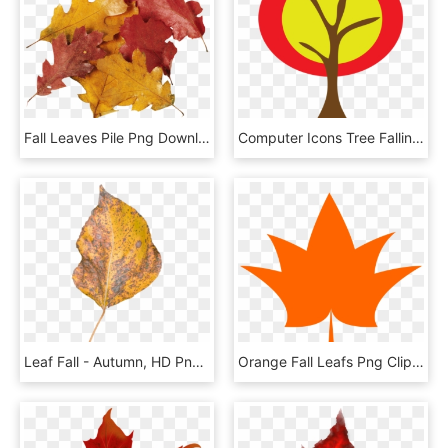
Fall Leaves Pile Png Download, Transparent Png
Computer Icons Tree Falling Cat Problem Leaf Autumn, HD Png Download
Leaf Fall - Autumn, HD Png Download
Orange Fall Leafs Png Clipart Picture - Clip Art, Transparent Png