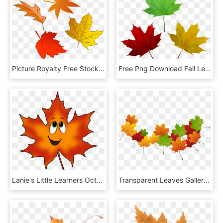
Picture Royalty Free Stock Collection Of High Quality - Falling Leaf Clipart, HD Png Download
Free Png Download Fall Leaves Set Clipart Png Photo - Maple Leaf, Transparent Png
Lanie's Little Learners October 2015 Clip Art - Fall Leaf With Face Clipart, HD Png Download
Transparent Leaves Gallery Yopriceville - Maple Leaf, HD Png Download