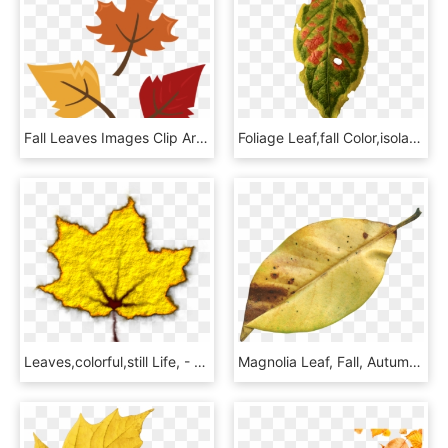
Fall Leaves Images Clip Art Fall Leaves Border Clipart - Fall Leaves Clipart, HD Png Download
Foliage Leaf,fall Color,isolated - Maple, HD Png Download
Leaves,colorful,still Life, - Maple Leaf, HD Png Download
Magnolia Leaf, Fall, Autumn, Season, Nature, Natural - Transparent Dry Leaf Png, Png Download