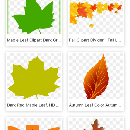
Maple Leaf Clipart Dark Green Leaves - Green Maple Leaf Icon, HD Png Download
Fall Clipart Divider - Fall Leaves Border Png, Transparent Png
Dark Red Maple Leaf, HD Png Download
Autumn Leaf Color Autumn Leaf Color Clip Art - Autumn Leaf Clipart Png, Transparent Png