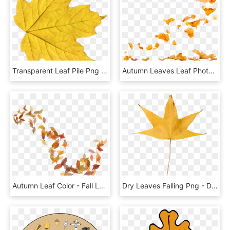
Transparent Leaf Pile Png - Yellow Leaf Png, Png Download
Autumn Leaves Leaf Photography - Autumn Leaves Falling Png, Transparent Png
Autumn Leaf Color - Fall Leaves Illustration Png, Transparent Png
Dry Leaves Falling Png - Dried Leaf Transparent Background, Png Download