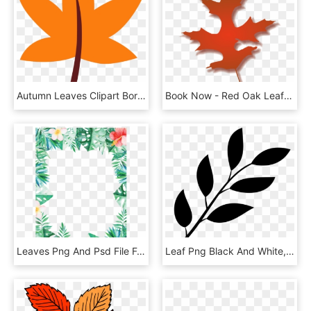
Autumn Leaves Clipart Border - Maple Leaf, HD Png Download
Book Now - Red Oak Leaf Clipart, HD Png Download
Leaves Png And Psd File For - Leaf And Flower Border, Transparent Png
Leaf Png Black And White, Transparent Png