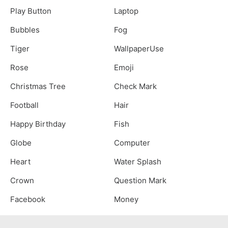
Play Button
Laptop
Bubbles
Fog
Tiger
WallpaperUse
Rose
Emoji
Christmas Tree
Check Mark
Football
Hair
Happy Birthday
Fish
Globe
Computer
Heart
Water Splash
Crown
Question Mark
Facebook
Money