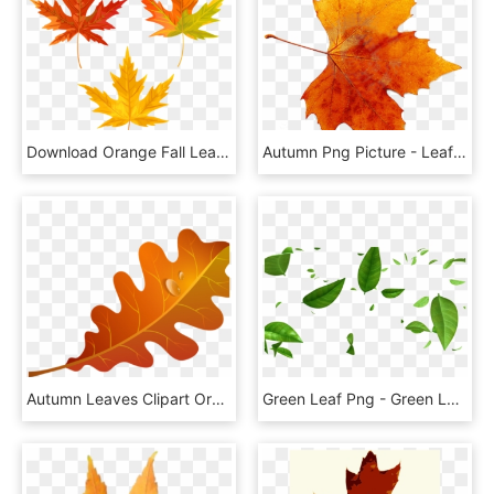
Download Orange Fall Leaves Clipart Png Photo - Transparent Background Fall Leaf Clipart, Png Download
Autumn Png Picture - Leaf Autumn Png, Transparent Png
Autumn Leaves Clipart Orange Leaf - Orange Fall Leaf Clip Art, HD Png Download
Green Leaf Png - Green Leaves Falling Background, Transparent Png