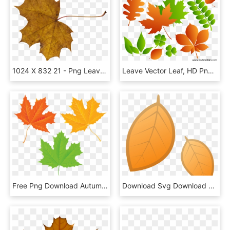
1024 X 832 21 - Png Leaves, Transparent Png
Leave Vector Leaf, HD Png Download
Free Png Download Autumn Leaves Transparent Clipart - Maple Leaf, Png Download
Download Svg Download Png - Fall Emoji Png, Transparent Png