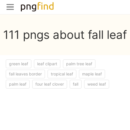
111 pngs about fall leaf
green leaf
leaf clipart
palm tree leaf
fall leaves border
tropical leaf
maple leaf
palm leaf
four leaf clover
fall
weed leaf