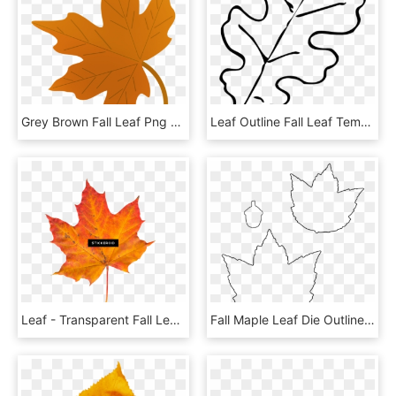
Grey Brown Fall Leaf Png Green - Clipart Fall Leaf, Transparent Png
Leaf Outline Fall Leaf Template Oak Leaf Outline Clip - Fall Leaf Clipart Black And White, HD Png Download
Leaf - Transparent Fall Leaf Png, Png Download
Fall Maple Leaf Die Outline - Line Art, HD Png Download