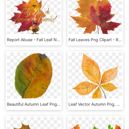
Report Abuse - Fall Leaf No Background, HD Png Download
Fall Leaves Png Clipart - Real Blue Maple Leaf, Transparent Png
Beautiful Autumn Leaf Png Clipart Image Gallery - Belt Drive Electric Scooter, Transparent Png
Leaf Vector Autumn Png, Transparent Png