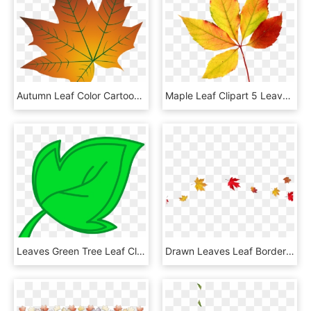
Autumn Leaf Color Cartoon Autumn Leaf Color, HD Png Download
Maple Leaf Clipart 5 Leave - Watercolor Fall Leaves Clipart Png, Transparent Png
Leaves Green Tree Leaf Clipart Free Clip Art Png - Fall Leaves Clipart Png, Transparent Png
Drawn Leaves Leaf Border Png - Transparent Fall Leaves Background, Png Download