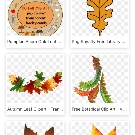
Pumpkin Acorn Oak Leaf Maple Leaf Bushel Of Leaves, HD Png Download
Png Royalty Free Library Acorn Leaf Clipart - Fall Oak Leaves Clipart, Transparent Png
Autumn Leaf Clipart - Transparent Fall Leaves Clip Art, HD Png Download
Free Botanical Clip Art - Vintage Fall Leaves Clip Art, HD Png Download