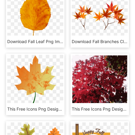
Download Fall Leaf Png Images Background - Fall Leaf Yellow, Transparent Png
Download Fall Branches Clipart Png Photo - Maple Leaf, Transparent Png
This Free Icons Png Design Of Autumn Leaf 5 - Fall Vector, Transparent Png
This Free Icons Png Design Of Fall Tree-red - Maple Leaf, Transparent Png