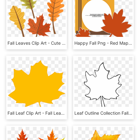
Fall Leaves Clip Art - Cute Autumn Leaf Clipart, HD Png Download
Happy Fall Png - Red Maple Leaf, Transparent Png
Fall Leaf Clip Art - Fall Leaf Vector Png, Transparent Png
Leaf Outline Collection Fall Leaves Pictures Transparent - Fall Leaf Outline Png, Png Download