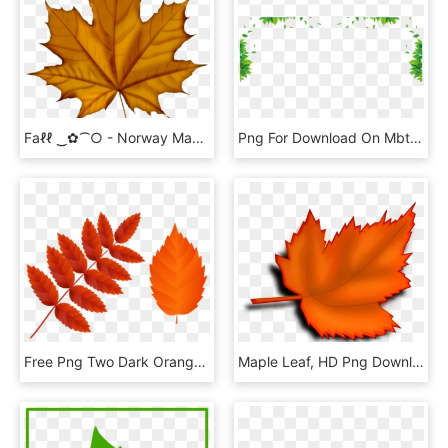
Faℓℓ ‿✿⁀○ - Norway Maple Tree Leaf, HD Png Download
Png For Download On Mbtskoudsalg Graphic - Transparent Green Leaf Border Png, Png Download
Free Png Two Dark Orange Fall Leaves Png Images Transparent - Orange Fall Leaves Clipart, Png Download
Maple Leaf, HD Png Download