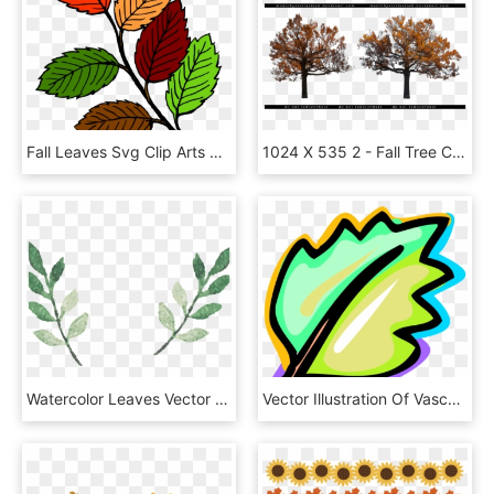
Fall Leaves Svg Clip Arts 552 X 594 Px, HD Png Download
1024 X 535 2 - Fall Tree Cut Out, HD Png Download
Watercolor Leaves Vector 2578*1519 Transprent Png Free - Watercolor Leaf Png Vector, Transparent Png
Vector Illustration Of Vascular Botanical Horticulture, HD Png Download