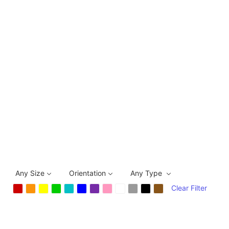
Any Size
Orientation
Any Type
Clear Filter