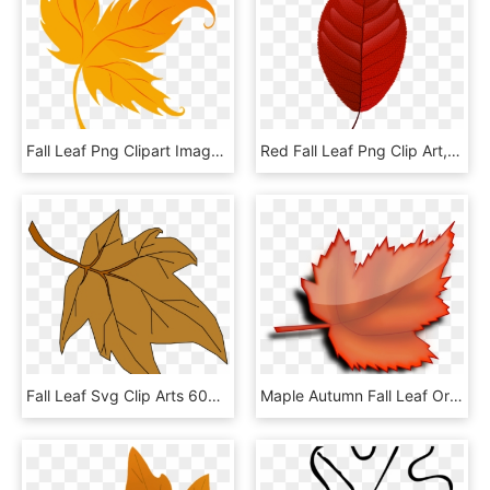
Fall Leaf Png Clipart Imageu200b Gallery Yopriceville - Fall Leaf Png, Transparent Png
Red Fall Leaf Png Clip Art, Transparent Png
Fall Leaf Svg Clip Arts 600 X 549 Px, HD Png Download
Maple Autumn Fall Leaf Orange Png Image - Autumn Leaf On Transparent Background, Png Download