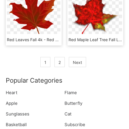
Red Leaves Fall 4k - Red Maple Leaf Png, Transparent Png
Red Maple Leaf Tree Fall Leaves Png Image - Lá Đỏ Png, Transparent Png
1
2
Next
Popular Categories
Heart
Flame
Apple
Butterfly
Sunglasses
Cat
Basketball
Subscribe