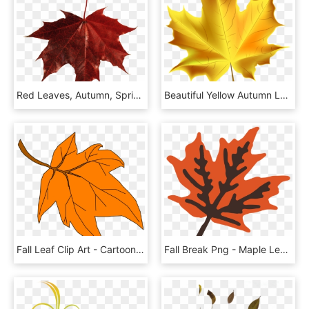
Red Leaves, Autumn, Spring, Winter, Seasons, Leaf, - Red Fall Leaf Png, Transparent Png
Beautiful Yellow Autumn Leaf Transparent Png Clip Art - Yellow Fall Leaf Clipart, Png Download
Fall Leaf Clip Art - Cartoon Autumn Leaf Png, Transparent Png
Fall Break Png - Maple Leaf, Transparent Png