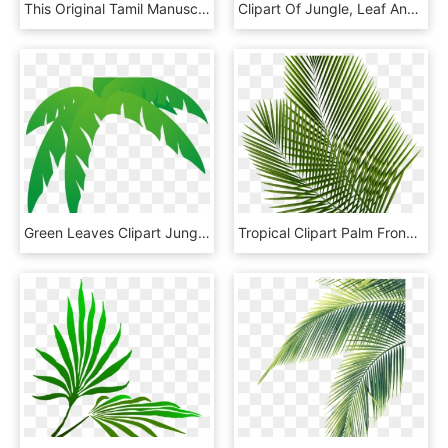
This Original Tamil Manuscript From India Is Estimated - Palm Leaf Manuscript Png, Transparent Png
Clipart Of Jungle, Leaf And Scenic - Cartoon Palm Tree Leaf, HD Png Download
Green Leaves Clipart Jungle Leaf - Palm Frond Palm Tree Leaf, HD Png Download
Tropical Clipart Palm Frond - Leaf Png Transparent Background, Png Download