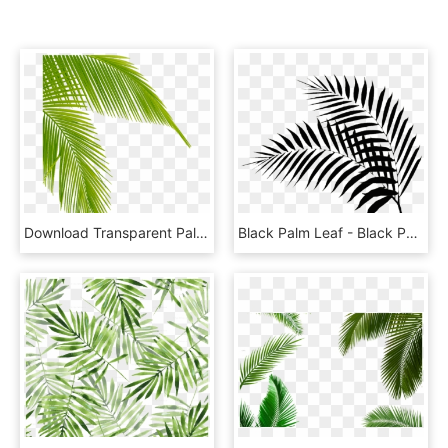
Download Transparent Palm Tree Leaves Png Clipart Leaf - Palm Tree Leaf Png, Png Download
Black Palm Leaf - Black Palm Leaf Png, Transparent Png