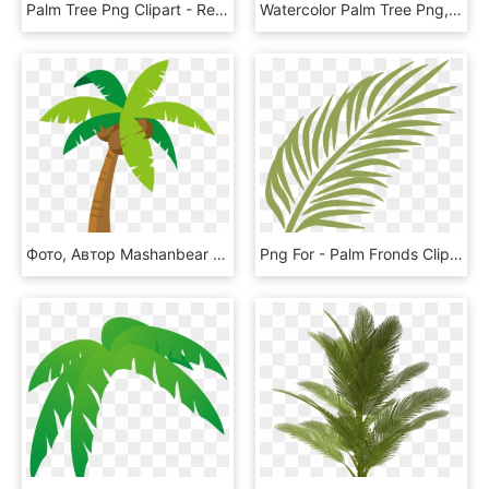
Palm Tree Png Clipart - Real Palm Tree Transparent Background, Png Download
Watercolor Palm Tree Png, Transparent Png
Фото, Автор Mashanbear На Яндекс - Cartoon Palm Tree Png, Transparent Png
Png For - Palm Fronds Clip Art, Transparent Png