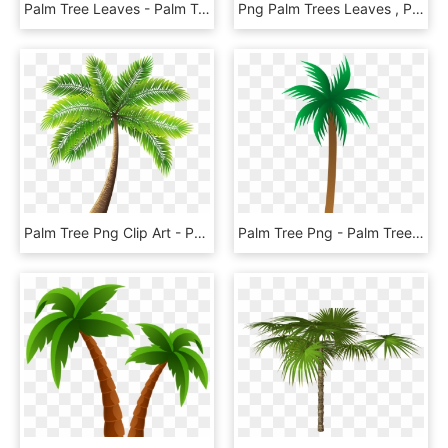
Palm Tree Leaves - Palm Tree Leaves Png, Transparent Png
Png Palm Trees Leaves , Png Download - Palm Tree Leaves Pngs, Transparent Png
Palm Tree Png Clip Art - Palm Tree Png Transparent, Png Download
Palm Tree Png - Palm Tree Vector Png, Transparent Png