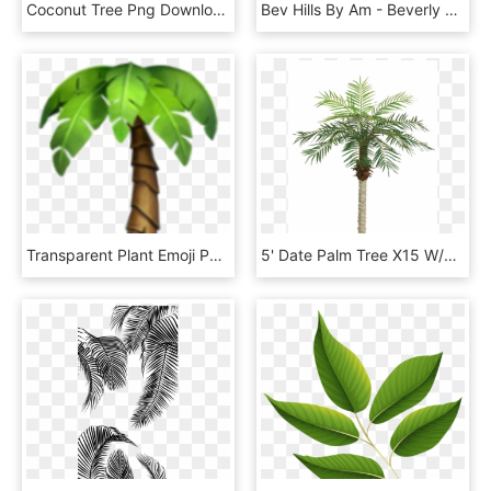
Coconut Tree Png Download Image - Palm Trees Vector Png, Transparent Png
Bev Hills By Am - Beverly Hills Hotel Palm, HD Png Download
Transparent Plant Emoji Png - Iphone Palm Tree Emoji, Png Download
5' Date Palm Tree X15 W/525 Leaves - Palm Trees, HD Png Download