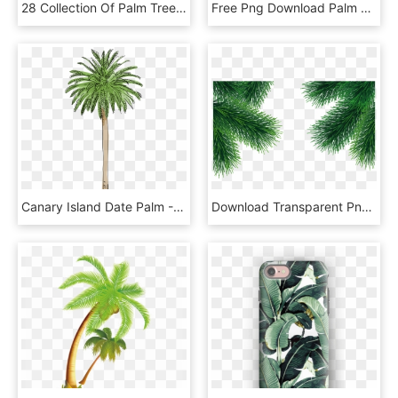
28 Collection Of Palm Tree Clipart Free, HD Png Download
Free Png Download Palm Tree Vector Png Images Background - Beach Trees Vector Png, Transparent Png
Canary Island Date Palm - Los Angeles Palm Tree Png, Transparent Png
Download Transparent Png - Pine Tree Branch Png, Png Download