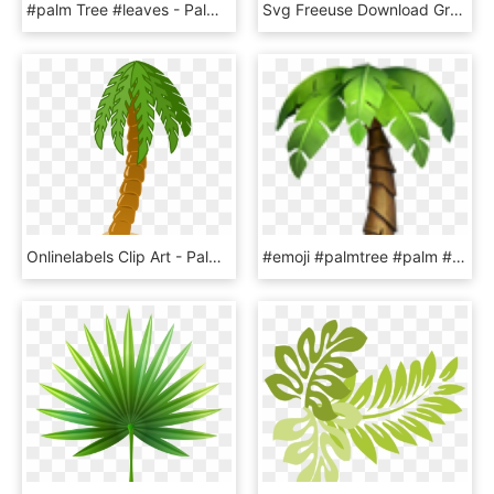
#palm Tree #leaves - Palm Trees, HD Png Download
Svg Freeuse Download Green Leaves Image Card Graphics - Green Leaf Clip Art Png, Transparent Png
Onlinelabels Clip Art - Palm Tree Clip Art, HD Png Download
#emoji #palmtree #palm #beach #tree #emojis #freetoedit - Palm Tree Emoji Png, Transparent Png