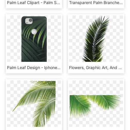
Palm Leaf Clipart - Palm Sunday Clip Art Free, HD Png Download
Transparent Palm Branches Clipart - Palm Tree Leaf Png, Png Download
Palm Leaf Design - Iphone, HD Png Download
Flowers, Graphic Art, And Textures Image - Palm Tree Leaf, HD Png Download