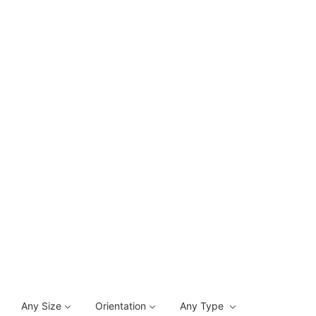
Any Size
Orientation
Any Type