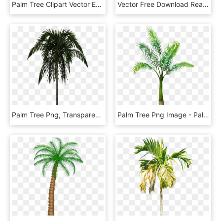
Palm Tree Clipart Vector Eps Free Download, Logo, Icons, - Palm Trees Clipart Png, Transparent Png
Vector Free Download Real Palm Tree With Ornaments - Palm Trees Png High Resolution, Transparent Png
Palm Tree Png, Transparent Png
Palm Tree Png Image - Palm Tree Transparent Background, Png Download