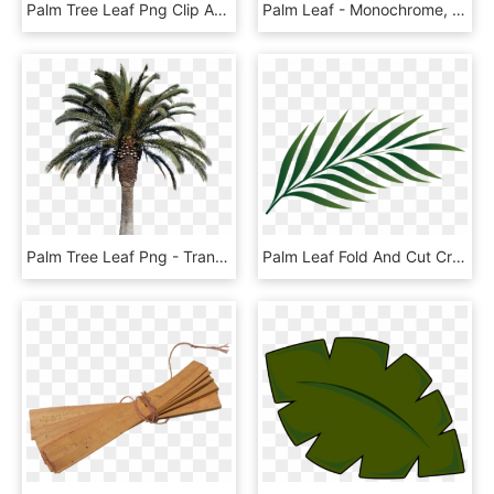
Palm Tree Leaf Png Clip Art Escobar Cleaning Services, Transparent Png
Palm Leaf - Monochrome, HD Png Download
Palm Tree Leaf Png - Transparent Background Real Palm Tree Png, Png Download
Palm Leaf Fold And Cut Craft Dltkbiblecom - Palm Leaf Png, Transparent Png