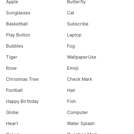
Apple
Butterfly
Sunglasses
Cat
Basketball
Subscribe
Play Button
Laptop
Bubbles
Fog
Tiger
WallpaperUse
Rose
Emoji
Christmas Tree
Check Mark
Football
Hair
Happy Birthday
Fish
Globe
Computer
Heart
Water Splash