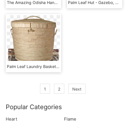
The Amazing Odisha Handicrafts Palm Leaf Gift Frame - Religion, HD Png Download
Palm Leaf Hut - Gazebo, HD Png Download
Palm Leaf Laundry Basket - Storage Basket, HD Png Download
1
2
Next
Popular Categories
Heart
Flame