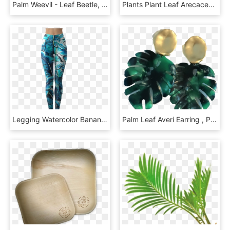
Palm Weevil - Leaf Beetle, HD Png Download
Plants Plant Leaf Arecaceae Palm Branch Green Clipart, HD Png Download
Legging Watercolor Banana Palm Leaf De Marta Barragán - Leggings, HD Png Download
Palm Leaf Averi Earring , Png Download - Crystal, Transparent Png