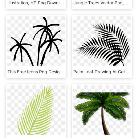
Illustration, HD Png Download
Jungle Trees Vector Png, Transparent Png
This Free Icons Png Design Of Summer Palm Tree Part, Transparent Png
Palm Leaf Drawing At Getdrawings - Black Palm Leaf Png, Transparent Png