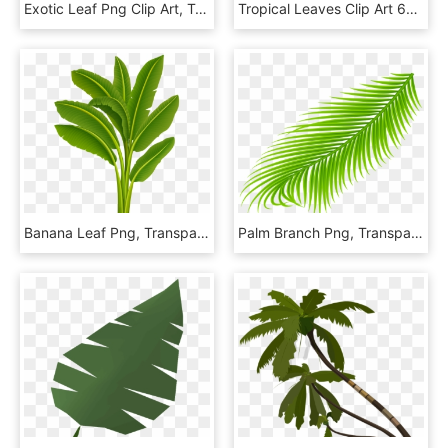
Exotic Leaf Png Clip Art, Transparent Png
Tropical Leaves Clip Art 629701 - Tropical Leaves Clip Art, HD Png Download
Banana Leaf Png, Transparent Png
Palm Branch Png, Transparent Png