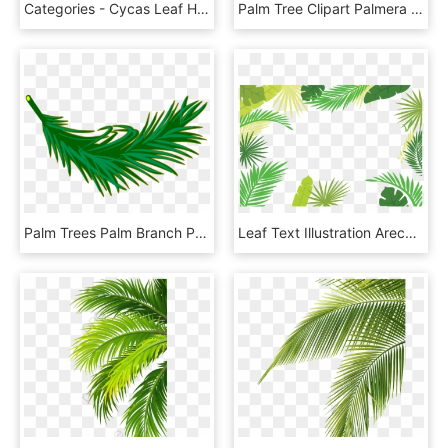
Categories - Cycas Leaf Herbarium, HD Png Download
Palm Tree Clipart Palmera - Roystonea, HD Png Download
Palm Trees Palm Branch Palm-leaf Manuscript Frond - Palm Frond Clip Art, HD Png Download
Leaf Text Illustration Arecaceae Palm Branch Border - Palm Leaves Border Png, Transparent Png