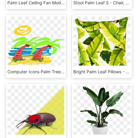
Palm Leaf Ceiling Fan Modern Ceiling Fan With Palm - Outdoor Ceiling Fans Tropical, HD Png Download
Stool Palm Leaf S - Chair, HD Png Download
Computer Icons Palm Trees Plants Leaf - Clip Art, HD Png Download
Bright Palm Leaf Pillows - Cushion, HD Png Download