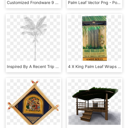
Customized Frondware 9 Palm Leaf Square Plates Set, - Wood, HD Png Download
Palm Leaf Vector Png - Portable Network Graphics, Transparent Png
Inspired By A Recent Trip To Miami By Our Creative - Sketch, HD Png Download
4 X King Palm Leaf Wraps 4 X Mini Rolls King Palm King, HD Png Download