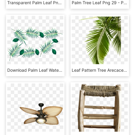
Transparent Palm Leaf Png - Coconut Leaf Png, Png Download
Palm Tree Leaf Png 29 - Palm Tree Leaves Png, Transparent Png
Download Palm Leaf Watercolour Transparent Png Images, Png Download
Leaf Pattern Tree Arecaceae Paper Palm Branch Clipart - Backgrounds White And Green, HD Png Download