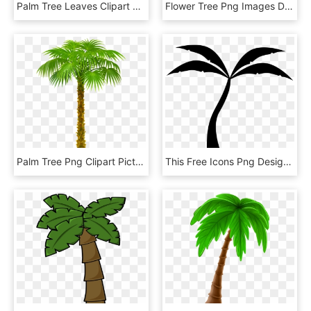
Palm Tree Leaves Clipart At Getdrawings, HD Png Download
Flower Tree Png Images Download, Transparent Png
Palm Tree Png Clipart Picture, Transparent Png
This Free Icons Png Design Of Palm Tree Silhouette, Transparent Png