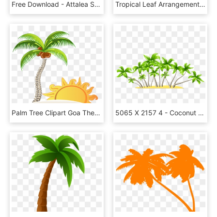
Free Download - Attalea Speciosa, HD Png Download
Tropical Leaf Arrangement Artistic - Aquarelas Verao Arquivo Png Transparente, Png Download
Palm Tree Clipart Goa Theme - House In The Beach Png, Transparent Png
5065 X 2157 4 - Coconut Trees * .png, Transparent Png