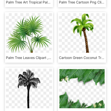
Palm Tree Art Tropical Palm Tree Clipart - Desenho Folha De Coqueiro, HD Png Download
Palm Tree Cartoon Png Clip Art Image - Coconut Tree Art Png, Transparent Png
Palm Tree Leaves Clipart , Png Download, Transparent Png
Cartoon Green Coconut Tree - Coconut Tree Cartoon Png, Transparent Png