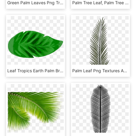
Green Palm Leaves Png Transparent - Palm Leaf Pattern Png, Png Download
Palm Tree Leaf, Palm Tree Transparent Leaf, Palm Tree - Palm Tree Png, Png Download
Leaf Tropics Earth Palm Branch Watercolor Painting - Tropical Leaf Icon Png, Transparent Png
Palm Leaf Png Textures And Style Radin Mas, Transparent Png