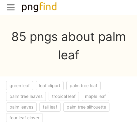
85 pngs about palm
leaf
green leaf
leaf clipart
palm tree leaf
palm tree leaves
tropical leaf
maple leaf
palm leaves
fall leaf
palm tree silhouette
four leaf clover