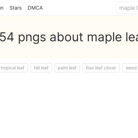
un
Stars
DMCA
54 pngs about maple le
tropical leaf
fall leaf
palm leaf
four leaf clover
weed 