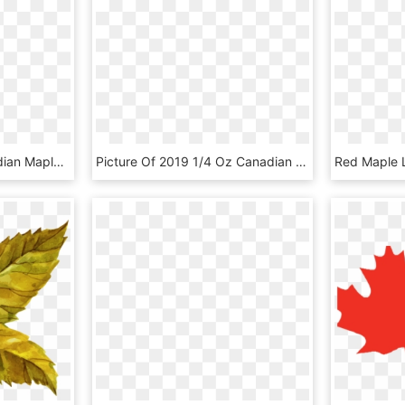
Maple Leaf Ndp - Canadian Maple Leaf Png, Transparent Png
Picture Of 2019 1/4 Oz Canadian Gold Maple Leaf - Canadian Gold Maple Leaf, HD Png Download