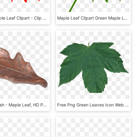
Canada Maple Leaf Clipart - Clip Art Canadian Maple Leaf, HD Png Download
Maple Leaf Clipart Green Maple Leaf Clipart Clipart - Clip Art Canadian Maple Leaf, HD Png Download
Oak Leaf Dish - Maple Leaf, HD Png Download
Free Png Green Leaves Icon Web Icons - Maple Leaf Green Transparent Png, Png Download