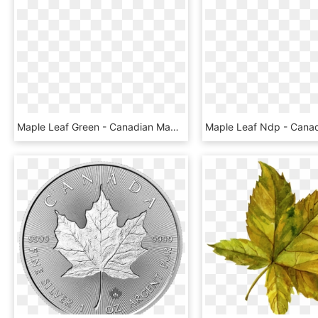
Maple Leaf Green - Canadian Maple Leaf Png, Transparent Png