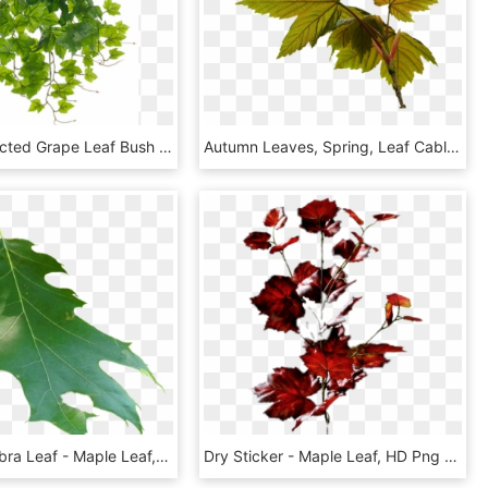
19 Uv Protected Grape Leaf Bush Green - Maple Leaf, HD Png Download
Autumn Leaves, Spring, Leaf Cable - Maple Leaf, HD Png Download
Quercus Rubra Leaf - Maple Leaf, HD Png Download
Dry Sticker - Maple Leaf, HD Png Download