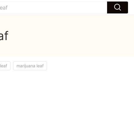
af
leaf
marijuana leaf