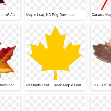
Canada Leaf Png - Кленовый Лист Канады, Transparent Png
Maple Leaf, HD Png Download
Maple Leaf Emoji , Png Download - Apple Maple Leaf Emoji, Transparent Png
Ml Maple Leaf - Green Maple Leaf Clipart, HD Png Download