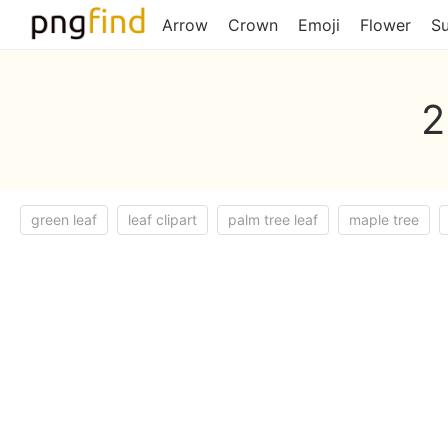
Arrow
Crown
Emoji
Flower
S
2
green leaf
leaf clipart
palm tree leaf
maple tree