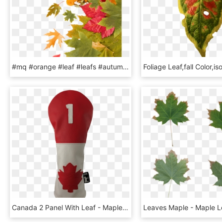
#mq #orange #leaf #leafs #autumn - Maple Leaf, HD Png Download
Canada 2 Panel With Leaf - Maple Leaf, HD Png Download