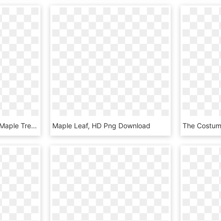
Acer Rubrum Drawing - Maple Tree Leaf Illustration, HD Png Download
Maple Leaf, HD Png Download