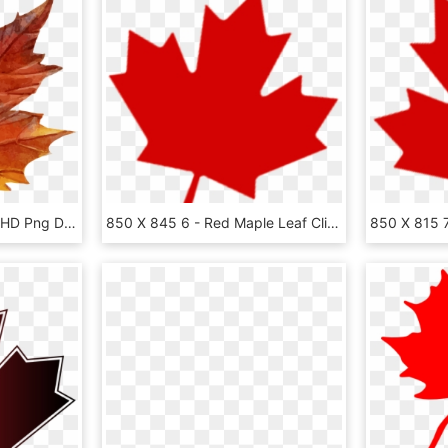
Download - Maple Leaf, HD Png Download
850 X 845 6 - Red Maple Leaf Clipart, HD Png Download