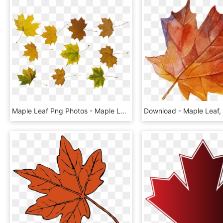
Maple Leaf Png Photos - Maple Leaf, Transparent Png