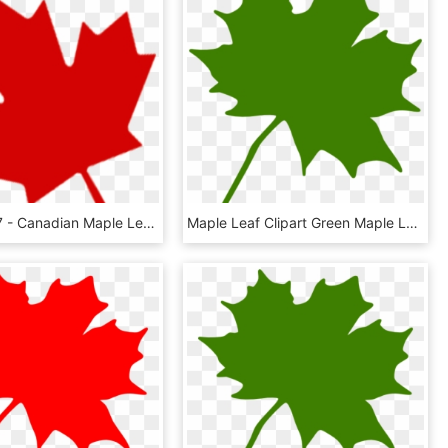
850 X 815 7 - Canadian Maple Leaf Transparent Background, HD Png Download
Maple Leaf Clipart Green Maple Leaf Clipart Clipart - Green Maple Leaf Clip Art, HD Png Download