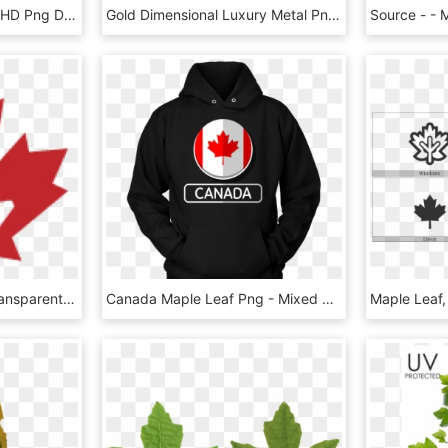
Download - Maple Leaf, HD Png Download
Gold Dimensional Luxury Metal Png And Psd - Maple Leaf, Transparent Png
Canadian Maple Leaf Transparent Background, HD Png Download
Canada Maple Leaf Png - Mixed Martial Arts Hoodie, Transparent Png
Maple Leaf