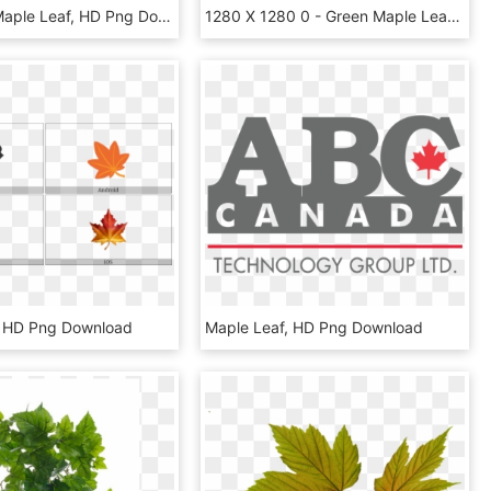
Source - - Maple Leaf, HD Png Download
1280 X 1280 0 - Green Maple Leaf, HD Png Download
, HD Png Download
Maple Leaf, HD Png Download