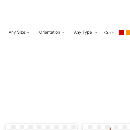
Any Size
Orientation
Any Type
Color