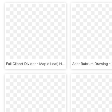
Fall Clipart Divider - Maple Leaf, HD Png Download