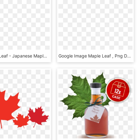
Red Maple Leaf - Japanese Maple Leaf Png, Transparent Png
Google Image Maple Leaf , Png Download - Red Maple Leaf Watercolor, Transparent Png