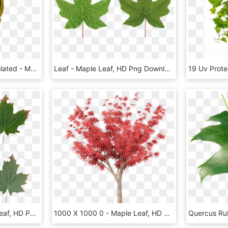
Foliage Leaf,fall Color,isolated - Maple, HD Png Download
Leaf - Maple Leaf, HD Png Download
Leaves Maple - Maple Leaf, HD Png Download
1000 X 1000 0 - Maple Leaf, HD Png Download