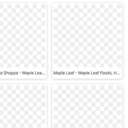
The Costume Shoppe - Maple Leaf, HD Png Download
Maple Leaf - Maple Leaf Foods, HD Png Download