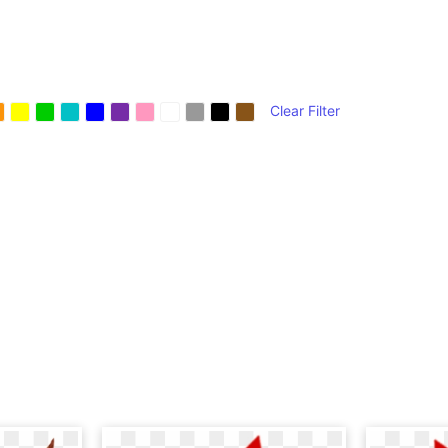
Clear Filter