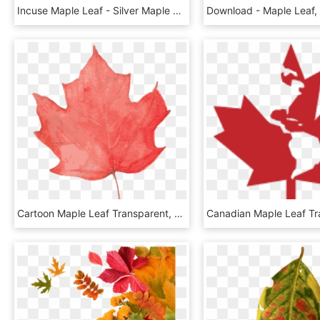
Incuse Maple Leaf - Silver Maple Leaf Incuse Coin, HD Png Download
Cartoon Maple Leaf Transparent, HD Png Download