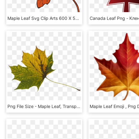
Maple Leaf Svg Clip Arts 600 X 585 Px, HD Png Download
Png File Size - Maple Leaf, Transparent Png