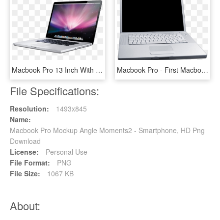
Macbook Pro 13 Inch With Cd Drive, HD Png Download
Macbook Pro - First Macbook Pro, HD Png Download
File Specifications:
Resolution:
1493x845
Name:
Macbook Pro Mockup Angle Moments2 - Smartphone, HD Png
Download
License:
Personal Use
File Format:
PNG
File Size:
1067 KB
About: