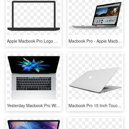
Apple Macbook Pro Logo Png Transparent - Macbook Pro Logo Transparent, Png Download
Macbook Pro - Apple Macbook Pro, HD Png Download
Yesterday Macbook Pro With Retina Display 15″ Touch - Macbook Pro Mid 2017, HD Png Download
Macbook Pro 15 Inch Touch Bar 2016 Skin Silver - 15 Macbook Pro Silver, HD Png Download