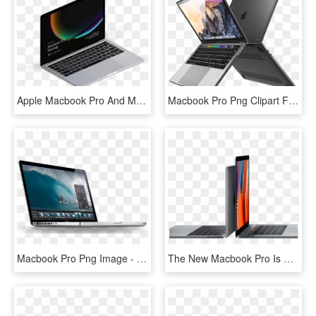
Apple Macbook Pro And Macbook Mockups - Personal Computer, HD Png Download
Macbook Pro Png Clipart Free - Macbook Pro With Touch Bar Clear Case, Transparent Png
Macbook Pro Png Image - Apple Macbook Pro Mjlq2b, Transparent Png
The New Macbook Pro Is Built On Groundbreaking Ideas - Macbook Pro Touchbar 13 15, HD Png Download