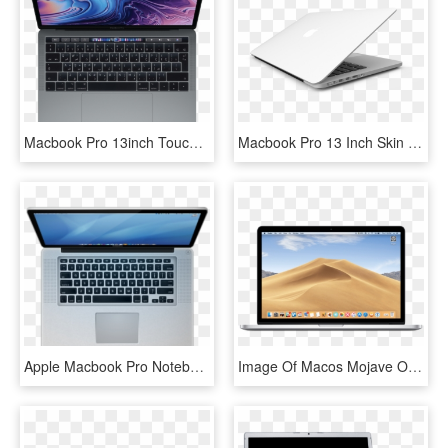
Macbook Pro 13inch Touch Bar And Touch Id - Macbook Pro Mr932, HD Png Download
Macbook Pro 13 Inch Skin - White Macbook Pro Skin, HD Png Download
Apple Macbook Pro Notebook 256 Image - Macbook Pro, HD Png Download
Image Of Macos Mojave On Macbook Pro, Which New Apple - Mac Os Mojave Macbook Pro, HD Png Download