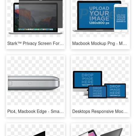
Stark™ Privacy Screen For Macbook Pro - Mac Os Sierra Safari, HD Png Download
Macbook Mockup Png - Mock Up Macbook Png, Transparent Png
Pic4, Macbook Edge - Smartphone, HD Png Download
Desktops Responsive Mockup Of Macbooks Pros, Macbook - Display Device, HD Png Download