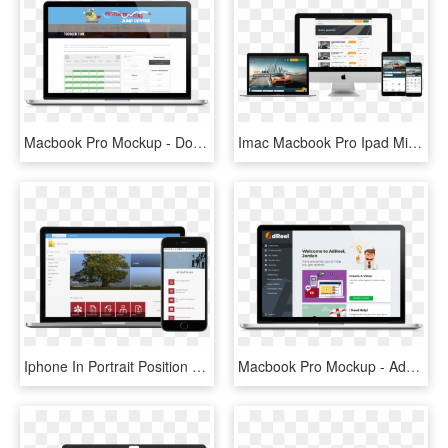
Macbook Pro Mockup - Dongguan, HD Png Download
Imac Macbook Pro Ipad Mini And Iphone Mockup Over A - Macbook Ipad Iphone Png, Transparent Png
Iphone In Portrait Position And Macbook Pro Over A - Donately Corporation, HD Png Download
Macbook Pro Mockup - Advertising, HD Png Download