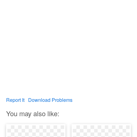
Report It
Download Problems
You may also like: