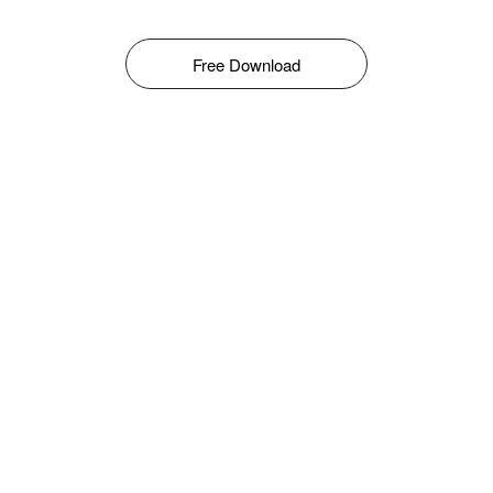
Free Download