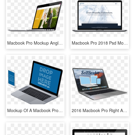
Macbook Pro Mockup Angle Moments2 - Smartphone, HD Png Download
Macbook Pro 2018 Psd Mockup - Macbook Pro 2018 Mockup, HD Png Download
Mockup Of A Macbook Pro With Touch Bar And Iphone 7 - Macbook Mockup Transparent Background, HD Png Download
2016 Macbook Pro Right Angle View - Macbook Side Angle Png, Transparent Png