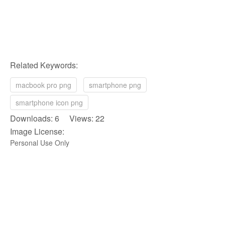
Related Keywords:
macbook pro png
smartphone png
smartphone icon png
Downloads: 6 Views: 22
Image License:
Personal Use Only