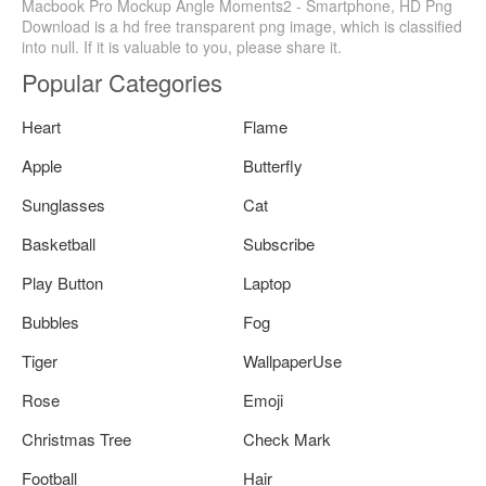
Macbook Pro Mockup Angle Moments2 - Smartphone, HD Png
Download is a hd free transparent png image, which is classified
into null. If it is valuable to you, please share it.
Popular Categories
Heart
Flame
Apple
Butterfly
Sunglasses
Cat
Basketball
Subscribe
Play Button
Laptop
Bubbles
Fog
Tiger
WallpaperUse
Rose
Emoji
Christmas Tree
Check Mark
Football
Hair