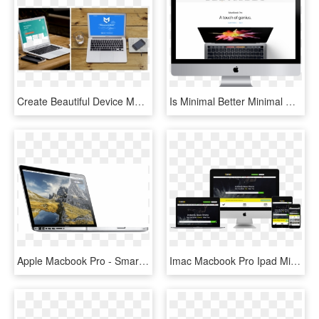
Create Beautiful Device Mockups - Macbook Pro, HD Png Download
Is Minimal Better Minimal Website Design Yellowball - New Macbook Pro, HD Png Download
Apple Macbook Pro - Smartphone, HD Png Download
Imac Macbook Pro Ipad Mini And Iphone Mockup Over A - Web Design, HD Png Download