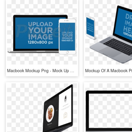
Macbook Mockup Png - Mock Up Macbook Png, Transparent Png