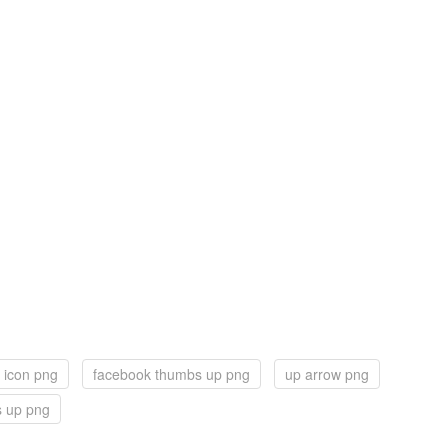
 icon png
facebook thumbs up png
up arrow png
 up png