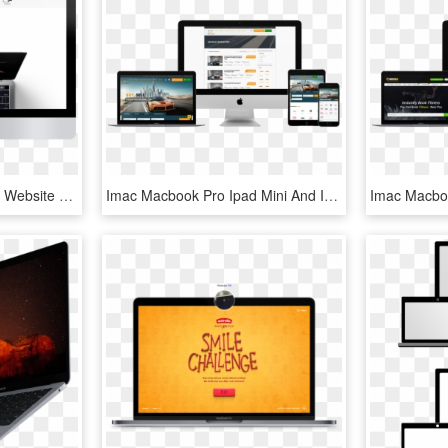
Is Minimal Better Minimal Website Design Yellowball - New Macbook Pro, HD Png Download
Imac Macbook Pro Ipad Mini And Iphone Mockup Over A - Macbook Ipad Iphone Png, Transparent Png