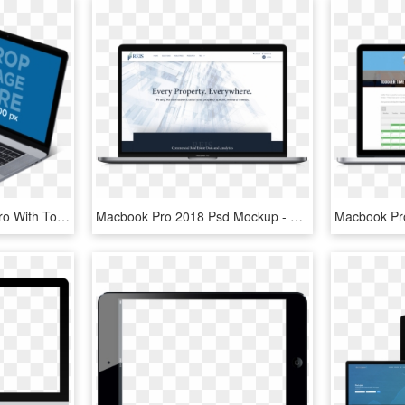
Mockup Of A Macbook Pro With Touch Bar And Iphone 7 - Macbook Mockup Transparent Background, HD Png Download
Macbook Pro 2018 Psd Mockup - Macbook Pro 2018 Mockup, HD Png Download