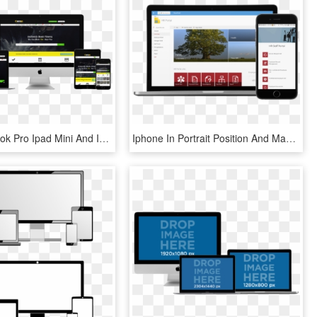
Imac Macbook Pro Ipad Mini And Iphone Mockup Over A - Web Design, HD Png Download
Iphone In Portrait Position And Macbook Pro Over A - Donately Corporation, HD Png Download