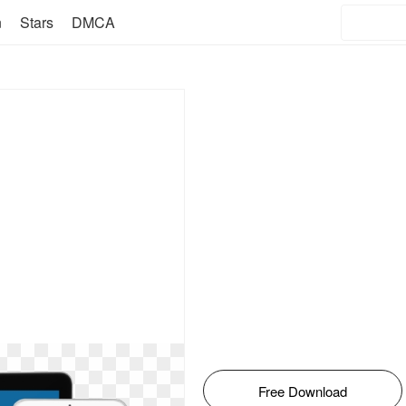
n
Stars
DMCA
Free Download