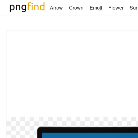
Arrow
Crown
Emoji
Flower
Su