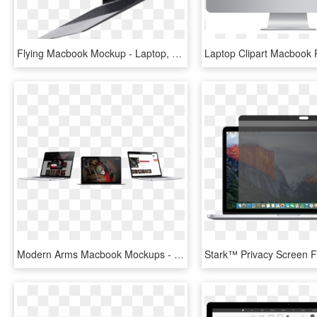
Flying Macbook Mockup - Laptop, HD Png Download
Modern Arms Macbook Mockups - Trigger, HD Png Download