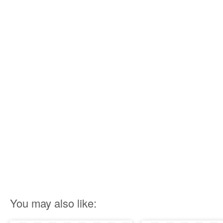
You may also like: