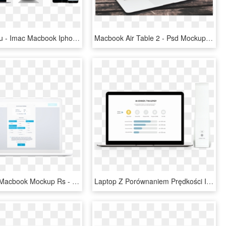
Jobs For You - Imac Macbook Iphone Mockup, HD Png Download
Macbook Air Table 2 - Psd Mockup Máy Tính, HD Png Download
Cell Collect Macbook Mockup Rs - Computer Monitor, HD Png Download
Laptop Z Porównaniem Prędkości Internetu - Transparent Macbook Mockup, HD Png Download