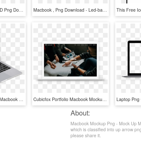
Macbook Air Mockups, HD Png Download
Macbook , Png Download - Led-backlit Lcd Display, Transparent Png
Apple Macbook Pro And Macbook Mockups - Personal Computer, HD Png Download
Cubicfox Portfolio Macbook Mockup Datalyze - Business, HD Png Download
About:
Macbook Mockup Png - Mock Up Mac
which is classified into up arrow pn
please share it.