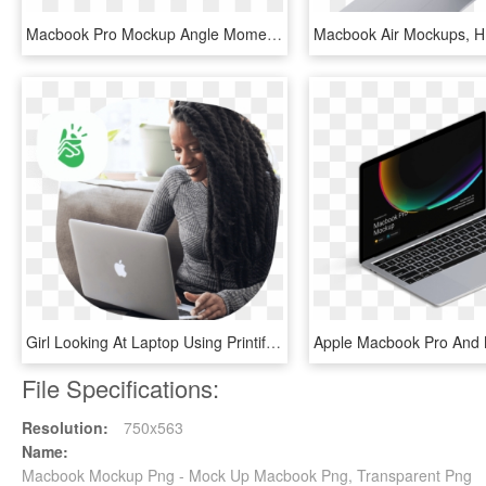
Macbook Pro Mockup Angle Moments2 - Smartphone, HD Png Download
Girl Looking At Laptop Using Printify Mockup Generator - Macbook, HD Png Download
File Specifications:
Resolution:
750x563
Name:
Macbook Mockup Png - Mock Up Macbook Png, Transparent Png