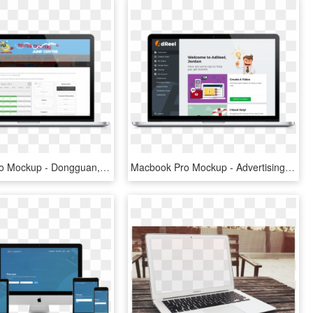
Macbook Pro Mockup - Dongguan, HD Png Download
Macbook Pro Mockup - Advertising, HD Png Download