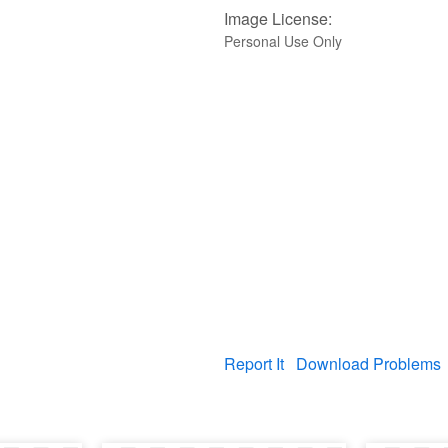
Image License:
Personal Use Only
Report It
Download Problems