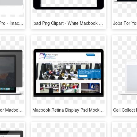
Laptop Clipart Macbook Pro - Imac Mock Up Png, Transparent Png
Ipad Png Clipart - White Macbook Mockup Png, Transparent Png
Stark™ Privacy Screen For Macbook Pro - Mac Os Sierra Safari, HD Png Download
Macbook Retina Display Psd Mockup - Online Advertising, HD Png Download