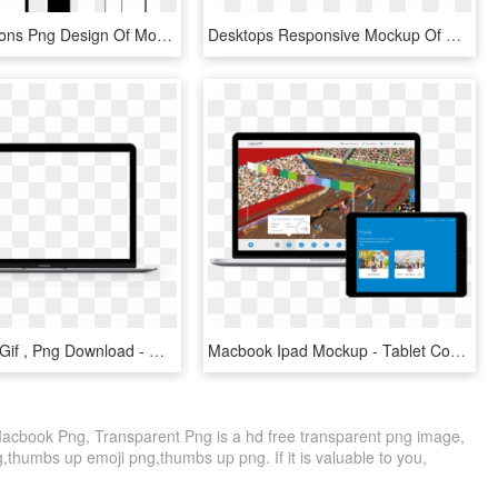
This Free Icons Png Design Of Mockup Devices - Devices Mock Up Png, Transparent Png
Desktops Responsive Mockup Of Macbooks Pros, Macbook - Display Device, HD Png Download
Laptop Png Gif , Png Download - Mac Laptop Screen Png, Transparent Png
Macbook Ipad Mockup - Tablet Computer, HD Png Download
book Png, Transparent Png is a hd free transparent png image,
g,thumbs up emoji png,thumbs up png. If it is valuable to you,