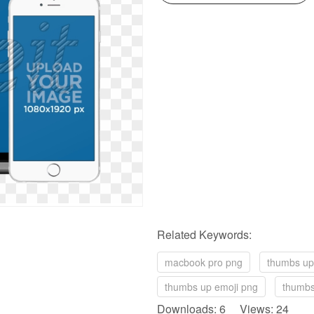
Related Keywords:
macbook pro png
thumbs up
thumbs up emoji png
thumbs
Downloads: 6 Views: 24