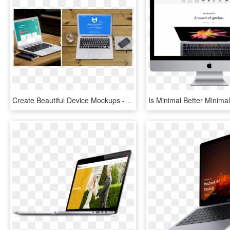
Create Beautiful Device Mockups - Macbook Pro, HD Png Download