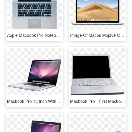
Apple Macbook Pro Notebook 256 Image - Macbook Pro, HD Png Download
Image Of Macos Mojave On Macbook Pro, Which New Apple - Mac Os Mojave Macbook Pro, HD Png Download
Macbook Pro 13 Inch With Cd Drive, HD Png Download
Macbook Pro - First Macbook Pro, HD Png Download