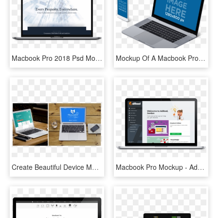
Macbook Pro 2018 Psd Mockup - Macbook Pro 2018 Mockup, HD Png Download
Mockup Of A Macbook Pro With Touch Bar And Iphone 7 - Macbook Mockup Transparent Background, HD Png Download
Create Beautiful Device Mockups - Macbook Pro, HD Png Download
Macbook Pro Mockup - Advertising, HD Png Download