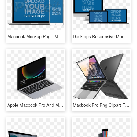
Macbook Mockup Png - Mock Up Macbook Png, Transparent Png
Desktops Responsive Mockup Of Macbooks Pros, Macbook - Display Device, HD Png Download
Apple Macbook Pro And Macbook Mockups - Personal Computer, HD Png Download
Macbook Pro Png Clipart Free - Macbook Pro With Touch Bar Clear Case, Transparent Png