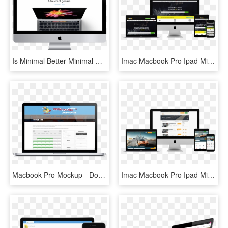
Is Minimal Better Minimal Website Design Yellowball - New Macbook Pro, HD Png Download
Imac Macbook Pro Ipad Mini And Iphone Mockup Over A - Web Design, HD Png Download
Macbook Pro Mockup - Dongguan, HD Png Download
Imac Macbook Pro Ipad Mini And Iphone Mockup Over A - Macbook Ipad Iphone Png, Transparent Png