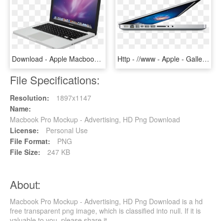
Download - Apple Macbook Pro 13.3, HD Png Download
Http - //www - Apple - Gallery3 20110224 - New Macbook Pro 2011, HD Png Download
File Specifications:
Resolution:
1897x1147
Name:
Macbook Pro Mockup - Advertising, HD Png Download
License:
Personal Use
File Format:
PNG
File Size:
247 KB
About:
Macbook Pro Mockup - Advertising, HD Png Download is a hd
free transparent png image, which is classified into null. If it is
valuable to you, please share it.