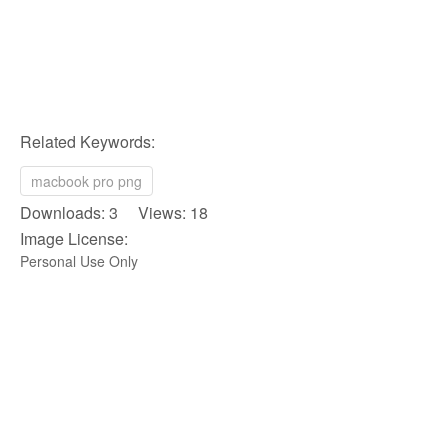
Related Keywords:
macbook pro png
Downloads: 3 Views: 18
Image License:
Personal Use Only