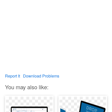
Report It
Download Problems
You may also like: