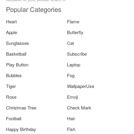
Popular Categories
Heart
Flame
Apple
Butterfly
Sunglasses
Cat
Basketball
Subscribe
Play Button
Laptop
Bubbles
Fog
Tiger
WallpaperUse
Rose
Emoji
Christmas Tree
Check Mark
Football
Hair
Happy Birthday
Fish