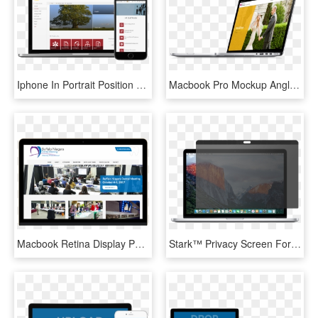
Iphone In Portrait Position And Macbook Pro Over A - Donately Corporation, HD Png Download
Macbook Pro Mockup Angle Moments2 - Smartphone, HD Png Download
Macbook Retina Display Psd Mockup - Online Advertising, HD Png Download
Stark™ Privacy Screen For Macbook Pro - Mac Os Sierra Safari, HD Png Download