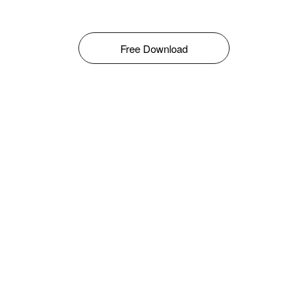
Free Download