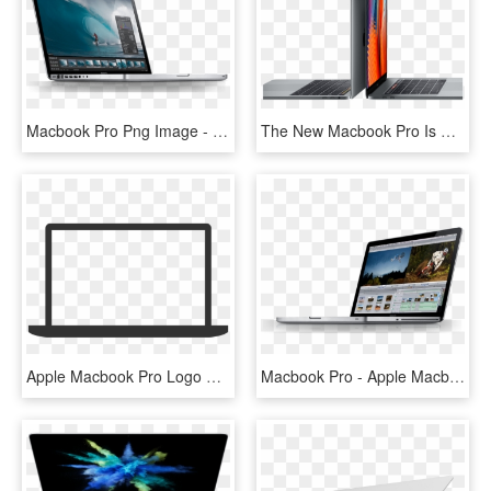
Macbook Pro Png Image - Apple Macbook Pro Mjlq2b, Transparent Png
The New Macbook Pro Is Built On Groundbreaking Ideas - Macbook Pro Touchbar 13 15, HD Png Download
Apple Macbook Pro Logo Png Transparent - Macbook Pro Logo Transparent, Png Download
Macbook Pro - Apple Macbook Pro, HD Png Download