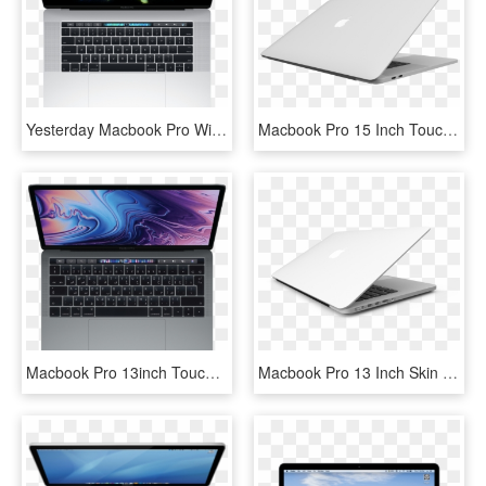
Yesterday Macbook Pro With Retina Display 15″ Touch - Macbook Pro Mid 2017, HD Png Download
Macbook Pro 15 Inch Touch Bar 2016 Skin Silver - 15 Macbook Pro Silver, HD Png Download
Macbook Pro 13inch Touch Bar And Touch Id - Macbook Pro Mr932, HD Png Download
Macbook Pro 13 Inch Skin - White Macbook Pro Skin, HD Png Download