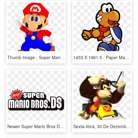
Thumb Image - Super Mario 64, HD Png Download
1453 X 1961 5 - Paper Mario 64 Koopa, HD Png Download
Newer Super Mario Bros Ds Logo, HD Png Download
Sexta-feira, 30 De Dezembro De - Mario Kart Ds Dk, HD Png Download