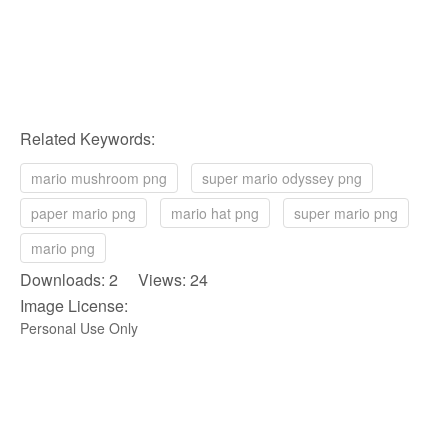
Related Keywords:
mario mushroom png
super mario odyssey png
paper mario png
mario hat png
super mario png
mario png
Downloads: 2 Views: 24
Image License:
Personal Use Only