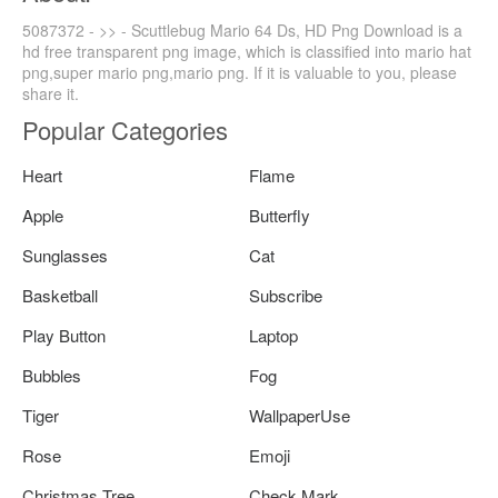
5087372 - >> - Scuttlebug Mario 64 Ds, HD Png Download is a
hd free transparent png image, which is classified into mario hat
png,super mario png,mario png. If it is valuable to you, please
share it.
Popular Categories
Heart
Flame
Apple
Butterfly
Sunglasses
Cat
Basketball
Subscribe
Play Button
Laptop
Bubbles
Fog
Tiger
WallpaperUse
Rose
Emoji
Christmas Tree
Check Mark