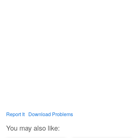
Report It
Download Problems
You may also like: