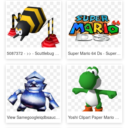
5087372 - >> - Scuttlebug Mario 64 Ds, HD Png Download
Super Mario 64 Ds - Super Mario 64 Ds Title, HD Png Download
View Samegoogleiqdbsaucenao Wariometal , - Super Mario 64 Ds Metal Wario, HD Png Download
Yoshi Clipart Paper Mario 64 - Mario 64 Ds Model, HD Png Download