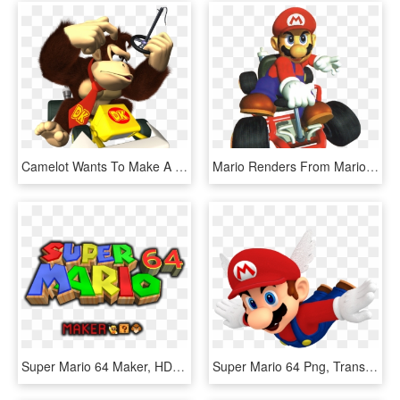
Camelot Wants To Make A Donkey Kong 64 Sequel - Mario Kart Ds Dk, HD Png Download
Mario Renders From Mario Kart - Mario Kart 64 Mario, HD Png Download
Super Mario 64 Maker, HD Png Download
Super Mario 64 Png, Transparent Png