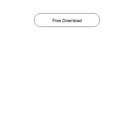
Free Download