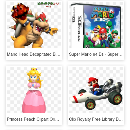
Mario Head Decapitated Bloody Nintendo King Bowser - Bowser Super Mario 64 Ds Artwork, HD Png Download
Super Mario 64 Ds - Super Mario 64 Da, HD Png Download
Princess Peach Clipart Original Design - Super Mario 64 Ds Princess Peach, HD Png Download
Clip Royalty Free Library Ds Carrera Transprent Png - Mario Kart Ds B Dasher, Transparent Png