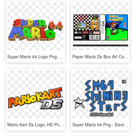
Super Mario 64 Logo Png, Transparent Png
Paper Mario Ds Box Art Cover - Super Mario Galaxy Nintendo Ds, HD Png Download
Mario Kart Ds Logo, HD Png Download
Super Mario 64 Png - Electric Blue, Transparent Png