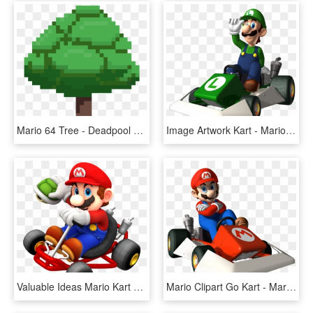
Mario 64 Tree - Deadpool Logo Pixel Art, HD Png Download
Image Artwork Kart - Mario Kart Ds Luigi, HD Png Download
Valuable Ideas Mario Kart Clipart - Mario Kart 64 Png, Transparent Png
Mario Clipart Go Kart - Mario Kart Ds Mario Png, Transparent Png