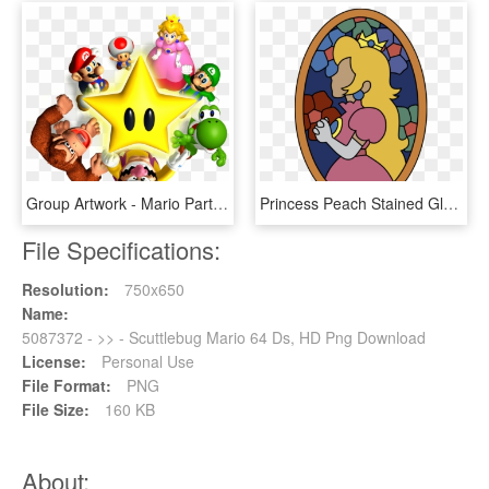
Group Artwork - Mario Party 64 Artwork, HD Png Download
Princess Peach Stained Glass Window From Super Mario - Mario 64 Peach Stained Glass, HD Png Download
File Specifications:
Resolution:
750x650
Name:
5087372 - >> - Scuttlebug Mario 64 Ds, HD Png Download
License:
Personal Use
File Format:
PNG
File Size:
160 KB
About: