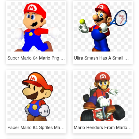
Super Mario 64 Mario Png - Mario Bros Nintendo 64 Png, Transparent Png
Ultra Smash Has A Small Day 1 Patch - Mario Tennis 64 Mario, HD Png Download
Paper Mario 64 Sprites Mario, HD Png Download
Mario Renders From Mario Kart - Mario Kart 64 Original Soundtrack, HD Png Download