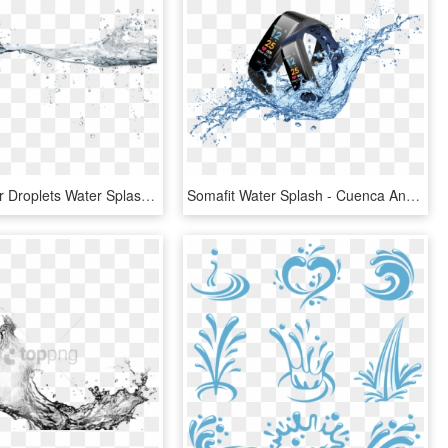
Drawn Water Droplets Water Splash - Drawing, HD Png Download
Somafit Water Splash - Cuenca Andina, HD Png Download