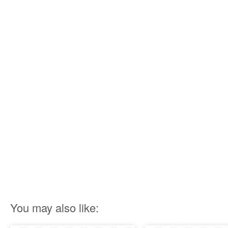
You may also like: