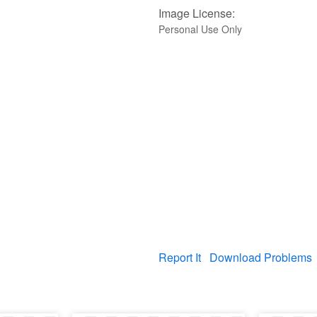
Image License:
Personal Use Only
Report It
Download Problems