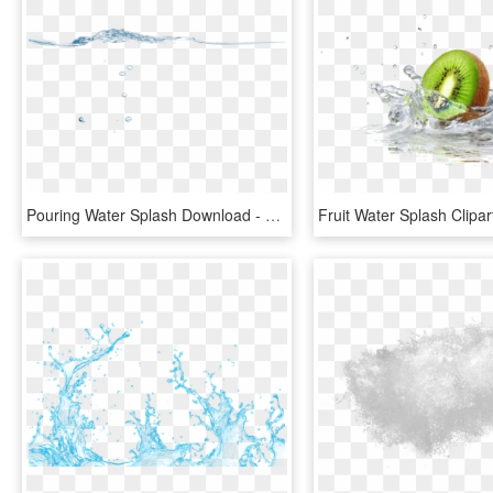
Pouring Water Splash Download - Sea, HD Png Download