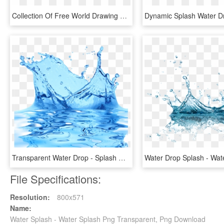
Collection Of Free World Drawing Water Splash - Vector Transparent Water Splash Png, Png Download
Transparent Water Drop - Splash Water Effect Transparent Background, HD Png Download
File Specifications:
Resolution:
800x571
Name:
Water Splash - Water Splash Png Transparent, Png Download