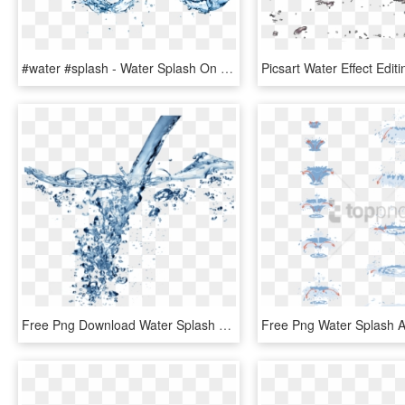
#water #splash - Water Splash On Transparent Background, HD Png Download
Free Png Download Water Splash Texture Png Png Images - Water Png For Edit, Transparent Png