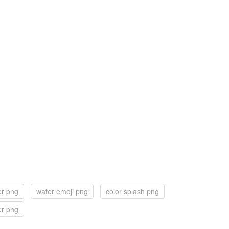
er png
water emoji png
color splash png
er png