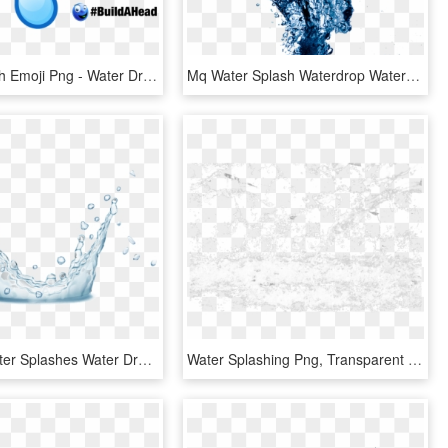
Water Splash Emoji Png - Water Drop Emoji, Transparent Png
Mq Water Splash Waterdrop Waterdrops - Cleaning Water, HD Png Download
Bigstock Water Splashes Water Drops An 160291724 [converted] - Water, HD Png Download
Water Splashing Png, Transparent Png