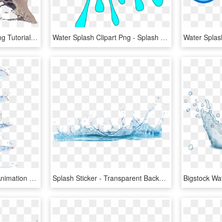
Picsart Water Effect Editing Tutorial - Water Splash For Photoshop, HD Png Download
Water Splash Clipart Png - Splash Clipart, Transparent Png
Free Png Water Splash Animation Tutorial Png Image - Water Drop Animation Tutorial, Transparent Png
Splash Sticker - Transparent Background Water Png, Png Download