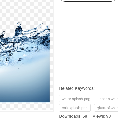
Related Keywords:
water splash png
ocean wat
milk splash png
glass of wat
Downloads: 58 Views: 93