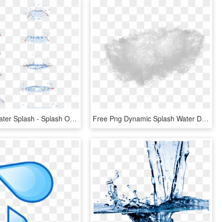
Animated Water Splash - Splash Of Water Drawing Tutorial, HD Png Download
Free Png Dynamic Splash Water Drops Png - Water Splash Texture Png, Transparent Png