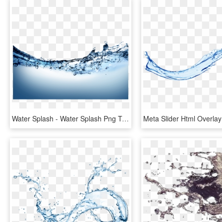
Water Splash - Water Splash Png Transparent, Png Download