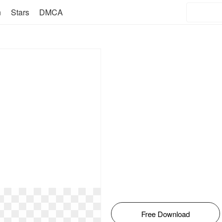
n
Stars
DMCA
Free Download