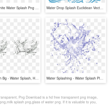
Free Png White Water Splash Png Png Image With Transparent - Water Splash Black And White Png, Png Download
Water Drop Splash Euclidean Vector - Water Splash Vector Logo, HD Png Download
Water Splash Bg - Water Splash, HD Png Download
Water Splashing - Water Splash Plan Photoshop, HD Png Download
ransparent, Png Download is a hd free transparent png image,
 png,milk splash png,glass of water png. If it is valuable to you,