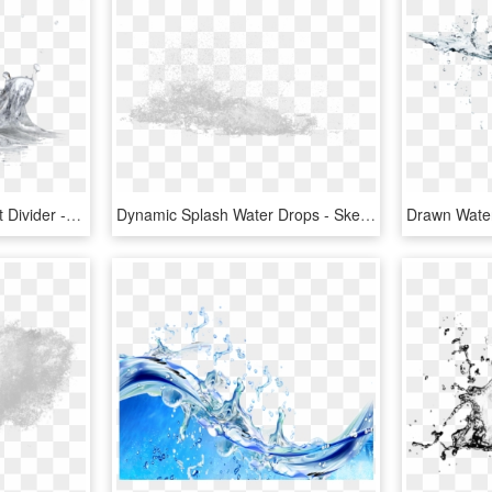
Fruit Water Splash Clipart Divider - Quadro Cozinha Para Imprimir, HD Png Download
Dynamic Splash Water Drops - Sketch, HD Png Download