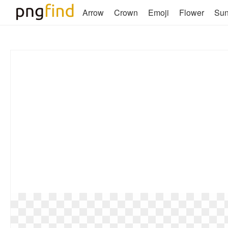
Arrow
Crown
Emoji
Flower
Su