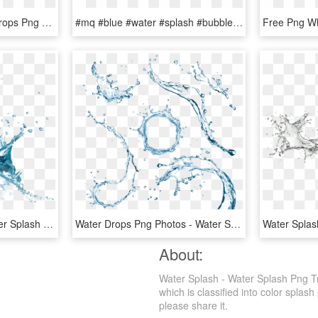
Dynamic Splash Water Drops Png - Water Splash Texture Png, Transparent Png
#mq #blue #water #splash #bubbles - Water Splash With Bubbles, HD Png Download
Water Drop Splash - Water Splash Png Transparent, Png Download
Water Drops Png Photos - Water Splash Top View Png, Transparent Png
About:
Water Splash - Water Splash Png T
which is classified into color splash
please share it.