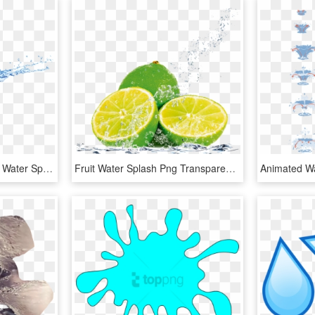
Meta Slider Html Overlay Water Splash - Water Splash Png, Transparent Png
Fruit Water Splash Png Transparent Images - Fruit In Water Splash, Png Download