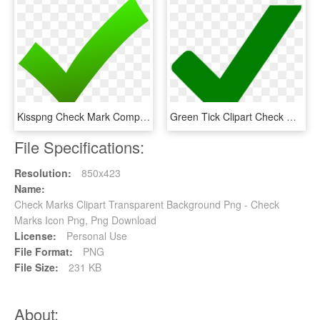
Kisspng Check Mark Computer Icons X Mark Clip Art Check - Green Check Icon Png, Transparent Png
Green Tick Clipart Check Mark - Green Tick No Background, HD Png Download
File Specifications:
Resolution:
850x423
Name:
Check Marks Clipart Transparent Background Png - Check
Marks Icon Png, Png Download
License:
Personal Use
File Format:
PNG
File Size:
231 KB
About: