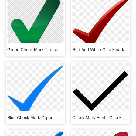
Green Check Mark Transparent Clipart Check Mark Computer - Big Green Check Mark Transparent, HD Png Download
Red And White Checkmark , Png Download - Check Mark Png Dark Red, Transparent Png
Blue Check Mark Clipart - Blue Check Mark Png, Transparent Png
Check Mark Font - Check Mark Svg Icon, HD Png Download