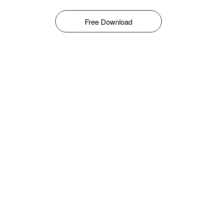
Free Download