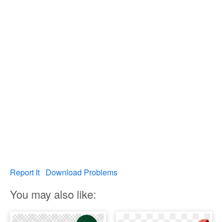
Report It
Download Problems
You may also like: