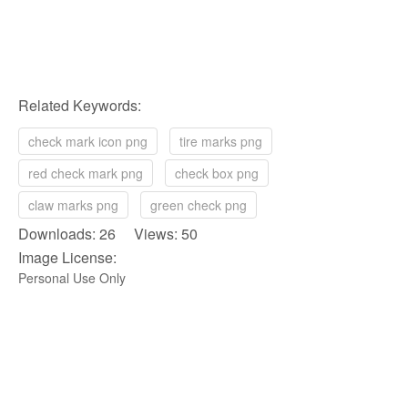
Related Keywords:
check mark icon png
tire marks png
red check mark png
check box png
claw marks png
green check png
Downloads: 26 Views: 50
Image License:
Personal Use Only