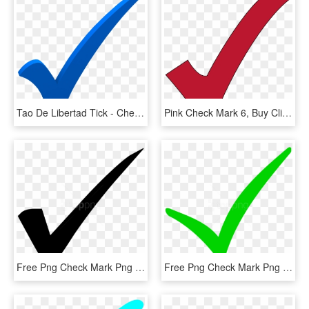
Tao De Libertad Tick - Check Mark Transparent Blue Checkmark, HD Png Download
Pink Check Mark 6, Buy Clip Art - Red Check Mark Transparent Background, HD Png Download
Free Png Check Mark Png Png Image With Transparent - Check Mark, Png Download
Free Png Check Mark Png Png Image With Transparent - Check Mark Png, Png Download