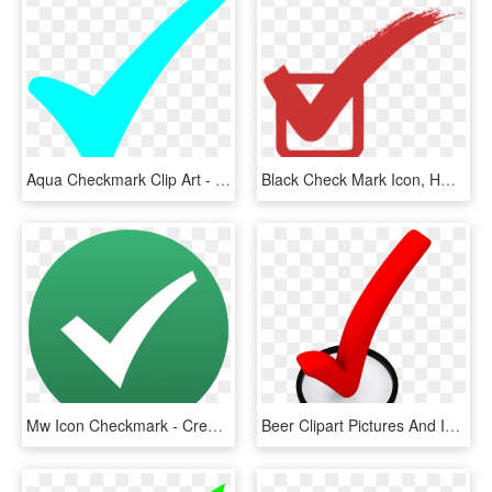
Aqua Checkmark Clip Art - Turquoise Check Mark, HD Png Download
Black Check Mark Icon, HD Png Download
Mw Icon Checkmark - Creative Commons Check Mark, HD Png Download
Beer Clipart Pictures And Images Download - 3d Check Mark Png, Transparent Png