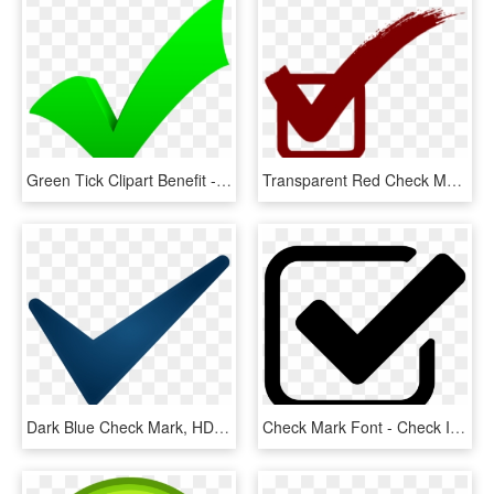
Green Tick Clipart Benefit - Green Check Mark, HD Png Download
Transparent Red Check Mark, HD Png Download
Dark Blue Check Mark, HD Png Download
Check Mark Font - Check Icon, HD Png Download