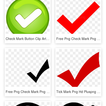
Check Mark Button Clip Art - Tick Mark Button Png, Transparent Png
Free Png Check Mark Png Png Image With Transparent - Correct Mark Transparent Background, Png Download
Free Png Check Mark Png Png Image With Transparent - White Check Mark Icon Png, Png Download
Tick Mark Png Hd Pluspng - Transparent Png Check Png, Png Download