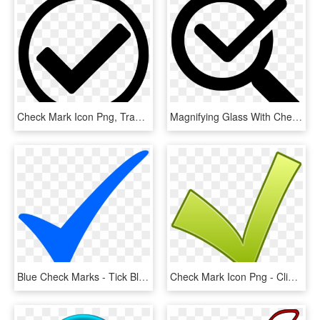
Check Mark Icon Png, Transparent Png
Magnifying Glass With Check Mark Comments - Verification Of Rating Let September 2018, HD Png Download
Blue Check Marks - Tick Blue, HD Png Download
Check Mark Icon Png - Clipart Ok, Transparent Png