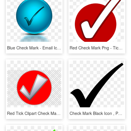
Blue Check Mark - Email Icon In Transparent Background, HD Png Download
Red Check Mark Png - Tick Red, Transparent Png
Red Tick Clipart Check Mark Clip Art - Wrigley Field, HD Png Download
Check Mark Black Icon , Png Download - Forma De Visto Bueno, Transparent Png