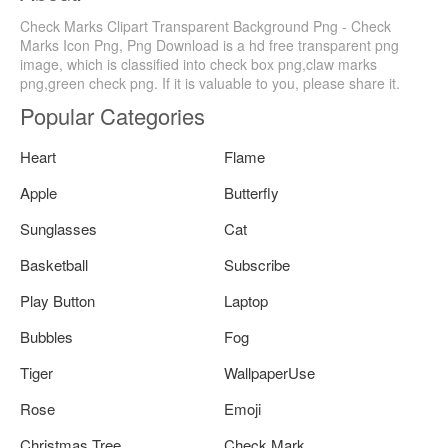
Check Marks Clipart Transparent Background Png - Check
Marks Icon Png, Png Download is a hd free transparent png
image, which is classified into check box png,claw marks
png,green check png. If it is valuable to you, please share it.
Popular Categories
Heart
Flame
Apple
Butterfly
Sunglasses
Cat
Basketball
Subscribe
Play Button
Laptop
Bubbles
Fog
Tiger
WallpaperUse
Rose
Emoji
Christmas Tree
Check Mark