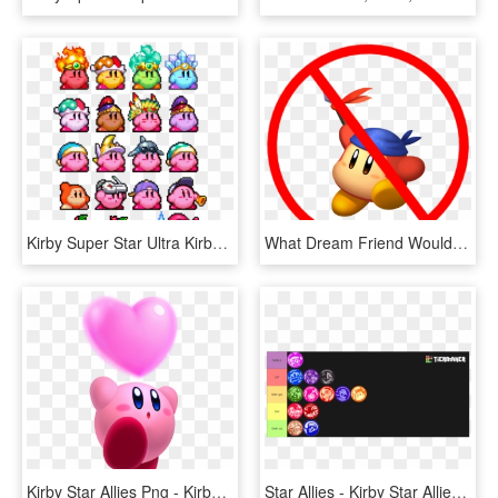
Kirby Super Star Ultra Kirby Sprite, HD Png Download
What Dream Friend Would You Want In Smash Ultimate - No Swearing On My Christian Server, HD Png Download
Kirby Star Allies Png - Kirby Star Allies Render, Transparent Png
Star Allies - Kirby Star Allies Dream Friend, HD Png Download