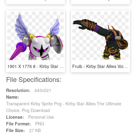
1901 X 1776 8 - Kirby Star Allies Wave 4 Update, HD Png Download
Fruib - Kirby Star Allies Void Termina, HD Png Download
File Specifications:
Resolution:
643x521
Name:
Transparent Kirby Sprite Png - Kirby Star Allies The Ultimate
Choice, Png Download
License:
Personal Use
File Format:
PNG
File Size:
27 KB