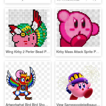
Wing Kirby 2 Perler Bead Pattern / Bead Sprite - Bead, HD Png Download
Kirby Mass Attack Sprite Perler Bead Pattern / Bead - Illustration, HD Png Download
Artworkwhat Bird Bird Should've Gave You In Star Allies - Kirby Bird, HD Png Download
View Samegoogleiqdbsaucenao Spider , - Kirby Star Allies Kirby Powers, HD Png Download