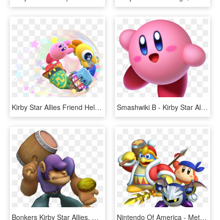
Kirby Star Allies Friend Help Circle Artwork - Kirby Star Allies, HD Png Download
Smashwiki Β - Kirby Star Allies Kirby, HD Png Download
Bonkers Kirby Star Allies, HD Png Download
Nintendo Of America - Meta Knight Kirby Star Allies, HD Png Download