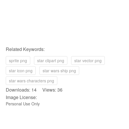
Related Keywords:
sprite png
star clipart png
star vector png
star icon png
star wars ship png
star wars characters png
Downloads: 14 Views: 36
Image License:
Personal Use Only