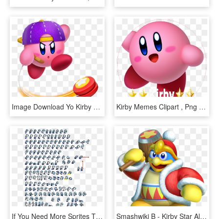
Image Download Yo Kirby Wiki Fandom Powered By Wikia - Kirby Star Allies Yoyo, HD Png Download
Kirby Memes Clipart , Png Download - Kirby Star Allies Png, Transparent Png
If You Need More Sprites Than That, Recoloring These - Fan Kirby Sprite Sheet, HD Png Download
Smashwiki Β - Kirby Star Allies King Dedede, HD Png Download