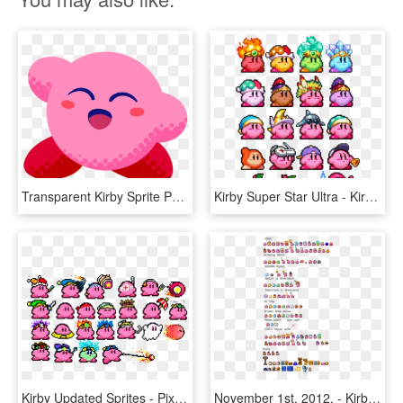
Transparent Kirby Sprite Png - Kirby Star Allies The Ultimate Choice, Png Download
Kirby Super Star Ultra - Kirby Super Star Edition, HD Png Download
Kirby Updated Sprites - Pixel Art Mario Star, HD Png Download
November 1st, 2012, - Kirby Super Star Ultra Kirby Sprites, HD Png Download