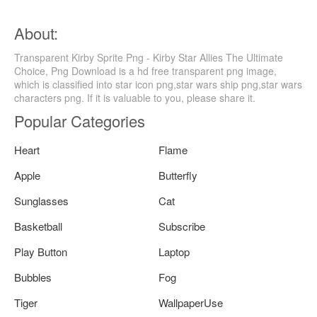
About:
Transparent Kirby Sprite Png - Kirby Star Allies The Ultimate
Choice, Png Download is a hd free transparent png image,
which is classified into star icon png,star wars ship png,star wars
characters png. If it is valuable to you, please share it.
Popular Categories
Heart
Flame
Apple
Butterfly
Sunglasses
Cat
Basketball
Subscribe
Play Button
Laptop
Bubbles
Fog
Tiger
WallpaperUse