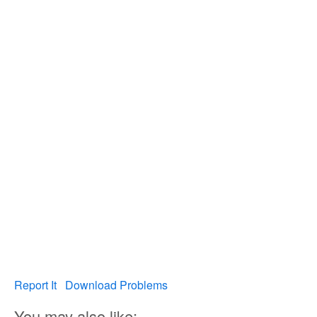
Report It
Download Problems
You may also like: