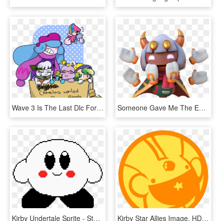
Wave 3 Is The Last Dlc For Kirby Star Allies Rip - Star Allies Kirby Characters, HD Png Download
Someone Gave Me The Entire Dump Of The Latest Kirby - Animal Figure, HD Png Download
Kirby Undertale Sprite - Steven Universe Lion Pixel Art, HD Png Download
Kirby Star Allies Image, HD Png Download