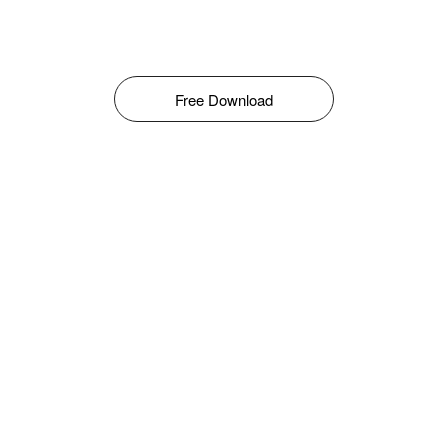
Free Download