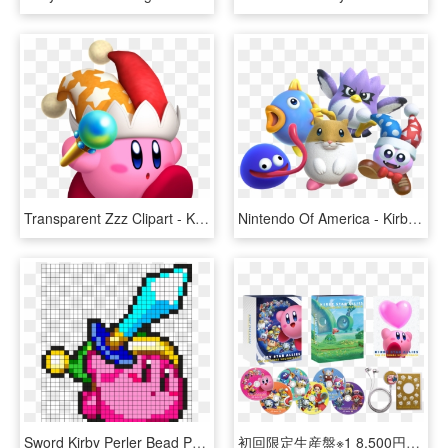
Transparent Zzz Clipart - Kirby Star Allies Beam, HD Png Download
Nintendo Of America - Kirby Star Allies Dlc, HD Png Download
Sword Kirby Perler Bead Pattern / Bead Sprite - Sword Kirby Pixel Art, HD Png Download
初回限定生産盤※1 8,500円（税抜） Cd6枚組 / - Kirby Star Allies Soundtrack, HD Png Download