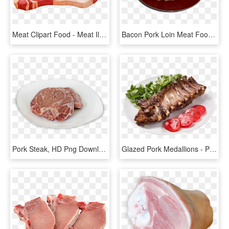
Meat Clipart Food - Meat Illustration, HD Png Download
Bacon Pork Loin Meat Food - Pork Steak, HD Png Download
Pork Steak, HD Png Download
Glazed Pork Medallions - Pork Ribs, HD Png Download