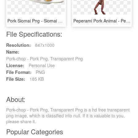
Pork Siomai Png - Siomai Png, Transparent Png
Peperami Pork Animal - Peperami, HD Png Download
File Specifications:
Resolution:
847x1000
Name:
Pork-chop - Pork Png, Transparent Png
License:
Personal Use
File Format:
PNG
File Size:
185 KB
About:
Pork-chop - Pork Png, Transparent Png is a hd free transparent
png image, which is classified into null. If it is valuable to you,
please share it.
Popular Categories