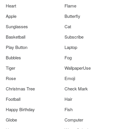
Heart
Flame
Apple
Butterfly
Sunglasses
Cat
Basketball
Subscribe
Play Button
Laptop
Bubbles
Fog
Tiger
WallpaperUse
Rose
Emoji
Christmas Tree
Check Mark
Football
Hair
Happy Birthday
Fish
Globe
Computer