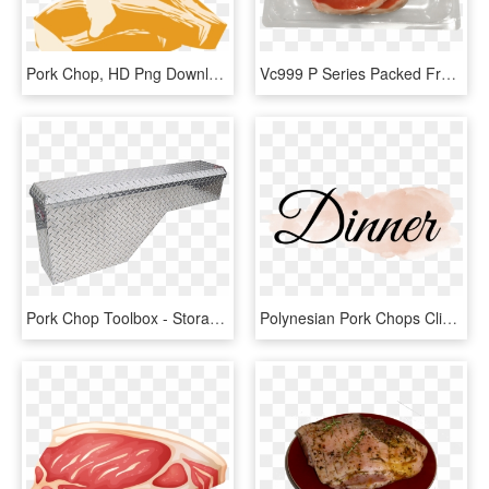
Pork Chop, HD Png Download
Vc999 P Series Packed Fresh Pork Chop In - Crudo, HD Png Download
Pork Chop Toolbox - Storage Chest, HD Png Download
Polynesian Pork Chops Clipart , Png Download - Calligraphy, Transparent Png