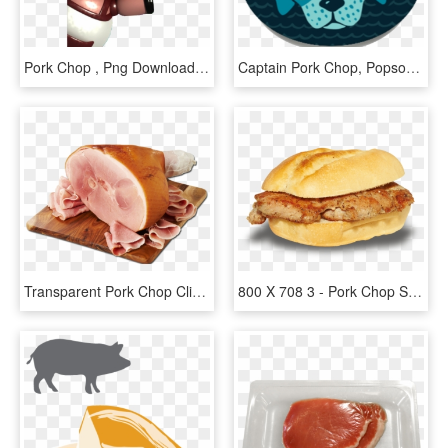
Pork Chop , Png Download - Cartoon, Transparent Png
Captain Pork Chop, Popsockets - Paw, HD Png Download
Transparent Pork Chop Clipart - Ham On Bone, HD Png Download
800 X 708 3 - Pork Chop Sandwich Png, Transparent Png