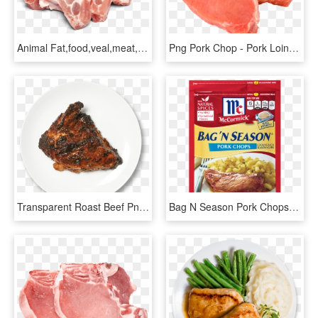
Animal Fat,food,veal,meat,pork Chop,pork,dish,red Meat,cuisine,goat - Transparent Pork Chops Png, Png Download
Png Pork Chop - Pork Loin Chop, Transparent Png
Transparent Roast Beef Png - Transparent Pork Chop Png, Png Download
Bag N Season Pork Chops - Mccormick Bag N Season Pork Chops, HD Png Download