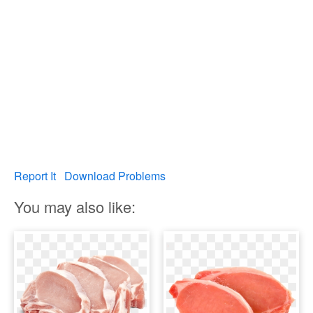
Report It
Download Problems
You may also like: