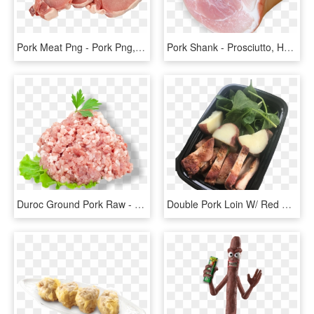
Pork Meat Png - Pork Png, Transparent Png
Pork Shank - Prosciutto, HD Png Download
Duroc Ground Pork Raw - Raw Ground Pork, HD Png Download
Double Pork Loin W/ Red Potato - Roast Beef, HD Png Download