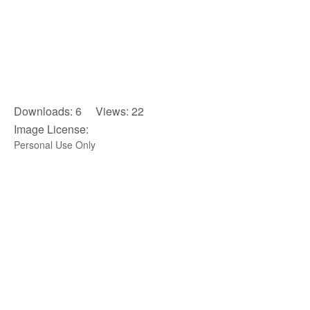
Downloads: 6 Views: 22
Image License:
Personal Use Only