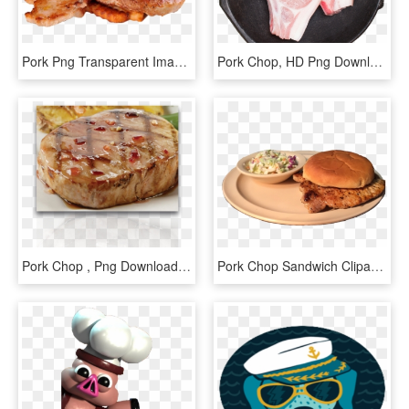
Pork Png Transparent Image - Transparent Chicken Chop Png, Png Download
Pork Chop, HD Png Download
Pork Chop , Png Download - Baked Goods, Transparent Png
Pork Chop Sandwich Clipart, HD Png Download