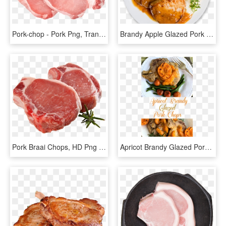
Pork-chop - Pork Png, Transparent Png
Brandy Apple Glazed Pork Chops - Pork Plate Png, Transparent Png
Pork Braai Chops, HD Png Download
Apricot Brandy Glazed Pork Chops Have Just The Right - Pork Chop With Apricot Brandy Glaze, HD Png Download