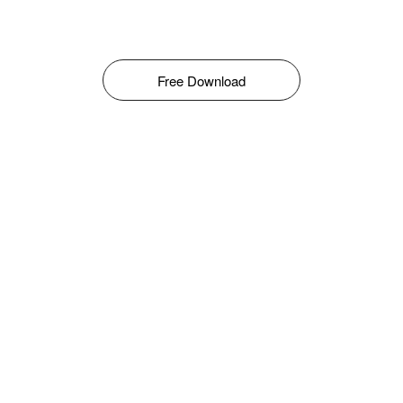
Free Download