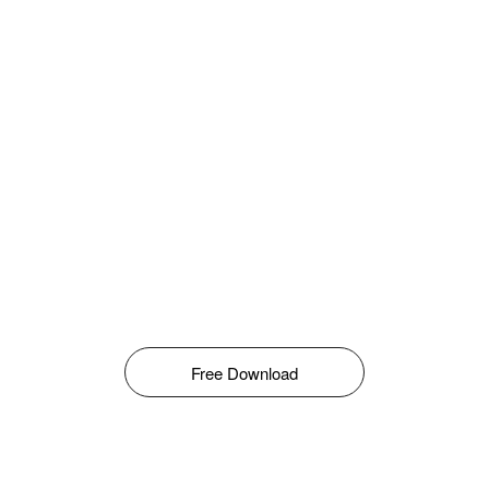
Free Download