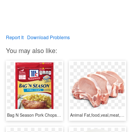
Report It
Download Problems
You may also like:
Bag N Season Pork Chops - Mccormick Bag N Season Pork Chops, HD Png Download
Animal Fat,food,veal,meat,pork Chop,pork,dish,red Meat,cuisine,goat - Transparent Pork Chops Png, Png Download