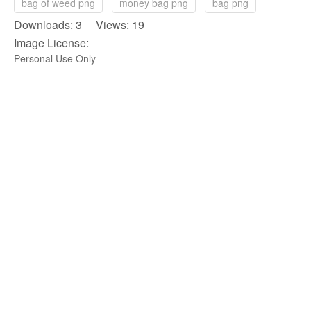
bag of weed png
money bag png
bag png
Downloads: 3 Views: 19
Image License:
Personal Use Only