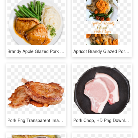
Brandy Apple Glazed Pork Chops - Pork Plate Png, Transparent Png
Apricot Brandy Glazed Pork Chops Have Just The Right - Pork Chop With Apricot Brandy Glaze, HD Png Download
Pork Png Transparent Image - Transparent Chicken Chop Png, Png Download
Pork Chop, HD Png Download