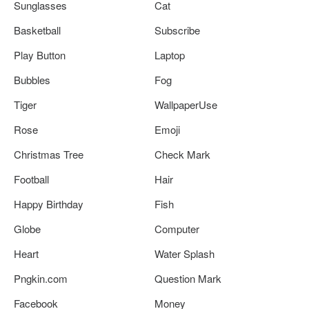
Sunglasses
Cat
Basketball
Subscribe
Play Button
Laptop
Bubbles
Fog
Tiger
WallpaperUse
Rose
Emoji
Christmas Tree
Check Mark
Football
Hair
Happy Birthday
Fish
Globe
Computer
Heart
Water Splash
Pngkin.com
Question Mark
Facebook
Money