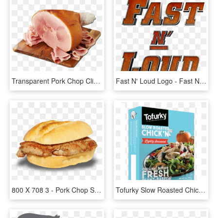
Transparent Pork Chop Clipart - Ham On Bone, HD Png Download
Fast N' Loud Logo - Fast N Loud Season 10 Episode 1, HD Png Download
800 X 708 3 - Pork Chop Sandwich Png, Transparent Png
Tofurky Slow Roasted Chick N Lightly Seasoned, HD Png Download