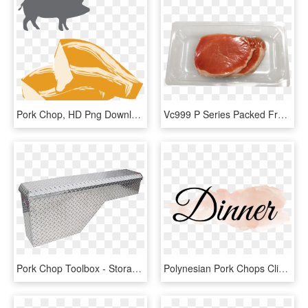
Pork Chop, HD Png Download
Vc999 P Series Packed Fresh Pork Chop In - Crudo, HD Png Download
Pork Chop Toolbox - Storage Chest, HD Png Download
Polynesian Pork Chops Clipart , Png Download - Calligraphy, Transparent Png