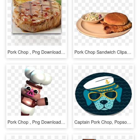
Pork Chop , Png Download - Baked Goods, Transparent Png
Pork Chop Sandwich Clipart, HD Png Download
Pork Chop , Png Download - Cartoon, Transparent Png
Captain Pork Chop, Popsockets - Paw, HD Png Download