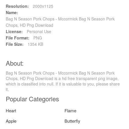
Resolution:
2000x1125
Name:
Bag N Season Pork Chops - Mccormick Bag N Season Pork
Chops, HD Png Download
License:
Personal Use
File Format:
PNG
File Size:
1354 KB
About:
Bag N Season Pork Chops - Mccormick Bag N Season Pork
Chops, HD Png Download is a hd free transparent png image,
which is classified into null. If it is valuable to you, please share
it.
Popular Categories
Heart
Flame
Apple
Butterfly