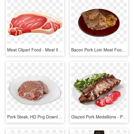
Meat Clipart Food - Meat Illustration, HD Png Download
Bacon Pork Loin Meat Food - Pork Steak, HD Png Download
Pork Steak, HD Png Download
Glazed Pork Medallions - Pork Ribs, HD Png Download