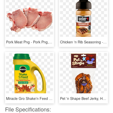
Pork Meat Png - Pork Png, Transparent Png
Chicken 'n Rib Seasoning - Weber Chicken N Rib Seasoning, HD Png Download
Miracle Gro Shake'n Feed All Purpose Plant Food Plus - Miracle Gro Shake N Feed All Purpose Plant Food 1 Lb, HD Png Download
Pet 'n Shape Beef Jerky, HD Png Download
File Specifications: