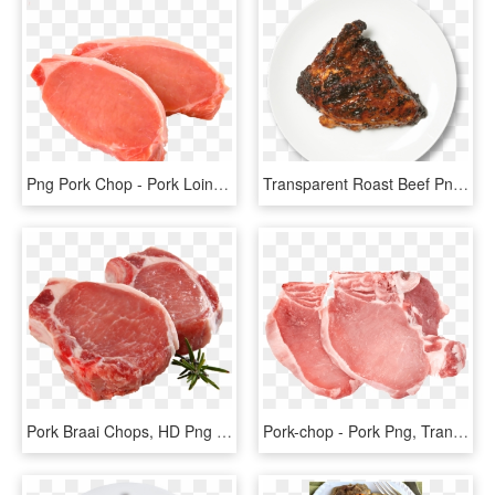
Png Pork Chop - Pork Loin Chop, Transparent Png
Transparent Roast Beef Png - Transparent Pork Chop Png, Png Download
Pork Braai Chops, HD Png Download
Pork-chop - Pork Png, Transparent Png