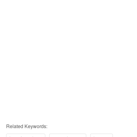
Related Keywords: