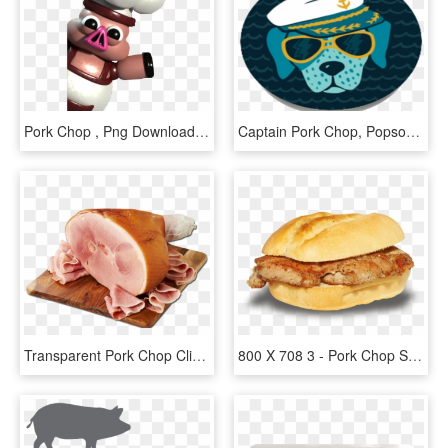
Pork Chop , Png Download - Cartoon, Transparent Png
Captain Pork Chop, Popsockets - Paw, HD Png Download
Transparent Pork Chop Clipart - Ham On Bone, HD Png Download
800 X 708 3 - Pork Chop Sandwich Png, Transparent Png