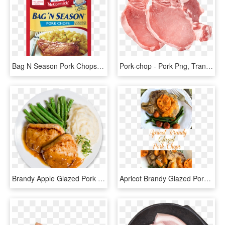
Bag N Season Pork Chops - Mccormick Bag N Season Pork Chops, HD Png Download
Pork-chop - Pork Png, Transparent Png
Brandy Apple Glazed Pork Chops - Pork Plate Png, Transparent Png
Apricot Brandy Glazed Pork Chops Have Just The Right - Pork Chop With Apricot Brandy Glaze, HD Png Download