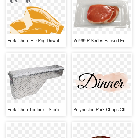
Pork Chop, HD Png Download
Vc999 P Series Packed Fresh Pork Chop In - Crudo, HD Png Download
Pork Chop Toolbox - Storage Chest, HD Png Download
Polynesian Pork Chops Clipart , Png Download - Calligraphy, Transparent Png