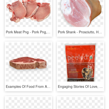
Pork Meat Png - Pork Png, Transparent Png
Pork Shank - Prosciutto, HD Png Download
Examples Of Food From Animals, HD Png Download
Engaging Stories Of Love, Joy, Comfort And Friendship - Peeled Snacks, HD Png Download