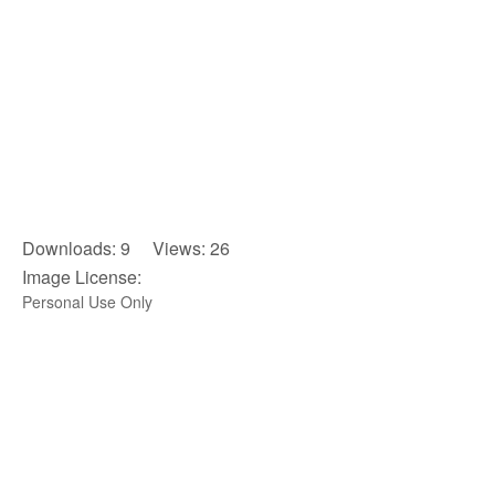
Downloads: 9 Views: 26
Image License:
Personal Use Only