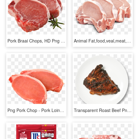
Pork Braai Chops, HD Png Download
Animal Fat,food,veal,meat,pork Chop,pork,dish,red Meat,cuisine,goat - Transparent Pork Chops Png, Png Download
Png Pork Chop - Pork Loin Chop, Transparent Png
Transparent Roast Beef Png - Transparent Pork Chop Png, Png Download