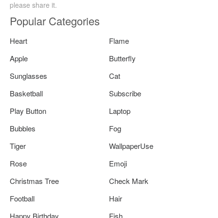
please share it.
Popular Categories
Heart
Flame
Apple
Butterfly
Sunglasses
Cat
Basketball
Subscribe
Play Button
Laptop
Bubbles
Fog
Tiger
WallpaperUse
Rose
Emoji
Christmas Tree
Check Mark
Football
Hair
Happy Birthday
Fish