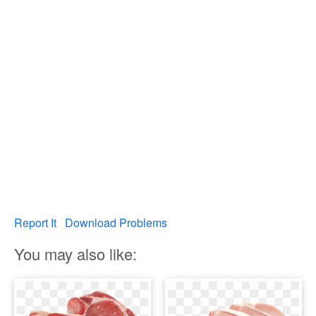
Report It
Download Problems
You may also like: