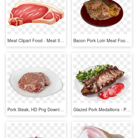
Meat Clipart Food - Meat Illustration, HD Png Download
Bacon Pork Loin Meat Food - Pork Steak, HD Png Download
Pork Steak, HD Png Download
Glazed Pork Medallions - Pork Ribs, HD Png Download