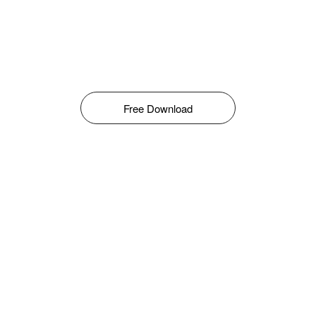
Free Download