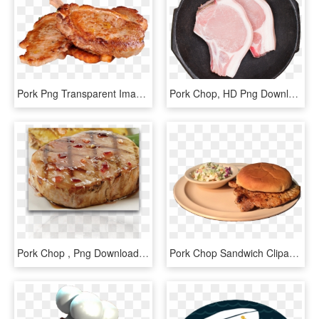
Pork Png Transparent Image - Transparent Chicken Chop Png, Png Download
Pork Chop, HD Png Download
Pork Chop , Png Download - Baked Goods, Transparent Png
Pork Chop Sandwich Clipart, HD Png Download