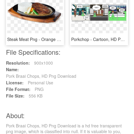
Steak Meat Png - Orange Brutus Burger Steak, Transparent Png
Porkchop - Cartoon, HD Png Download
File Specifications:
Resolution:
900x1000
Name:
Pork Braai Chops, HD Png Download
License:
Personal Use
File Format:
PNG
File Size:
556 KB
About:
Pork Braai Chops, HD Png Download is a hd free transparent
png image, which is classified into null. If it is valuable to you,