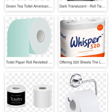
Green Tea Toilet American - Shelf, HD Png Download
Dark Translucent - Roll Tissue Paper Dispenser, HD Png Download
Toilet Paper Roll Revisited - Toilet Paper, HD Png Download
Offering 320 Sheets The Longest Roll Within The Whisper - Toilet Paper, HD Png Download