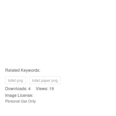
Related Keywords:
toilet png
toilet paper png
Downloads: 4 Views: 19
Image License:
Personal Use Only