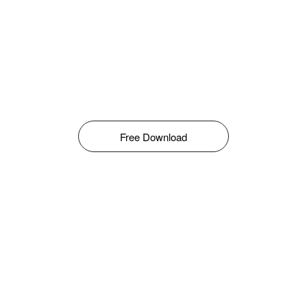
Free Download