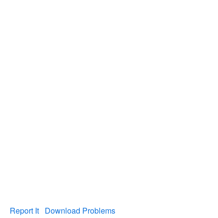
Report It
Download Problems