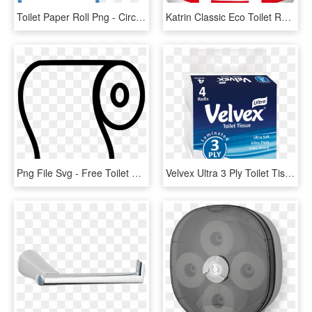
Toilet Paper Roll Png - Circle, Transparent Png
Katrin Classic Eco Toilet Rolls 800 Sheet - Katrin 156005, HD Png Download
Png File Svg - Free Toilet Paper Roll Svg, Transparent Png
Velvex Ultra 3 Ply Toilet Tissue 4 Pack - Box, HD Png Download