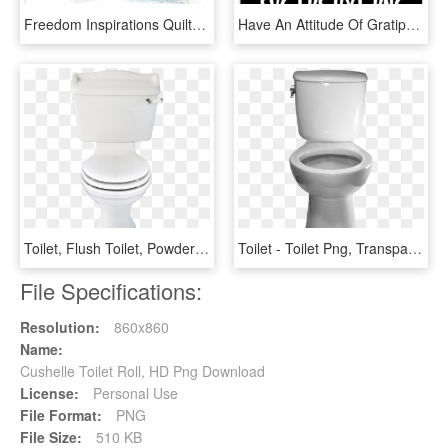
Freedom Inspirations Quilted 3 Ply Bathroom Tissue - Toilet Paper, HD Png Download
Have An Attitude Of Gratipoo - Ll Bring The Rolls Svg, HD Png Download
Toilet, Flush Toilet, Powder Room, Toilets, Bathroom - Toilet With Transparent Background, HD Png Download
Toilet - Toilet Png, Transparent Png
File Specifications:
Resolution:
860x860
Name:
Cushelle Toilet Roll, HD Png Download
License:
Personal Use
File Format:
PNG
File Size:
510 KB