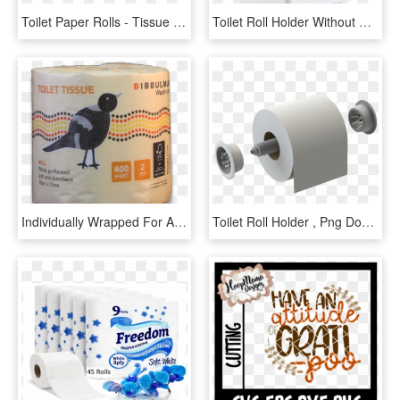
Toilet Paper Rolls - Tissue Paper, HD Png Download
Toilet Roll Holder Without Cover Available At The Following - Uchwyt Na Papier Toaletowy Tani, HD Png Download
Individually Wrapped For Added Hygiene, These Bibbulmun - African Grey, HD Png Download
Toilet Roll Holder , Png Download, Transparent Png