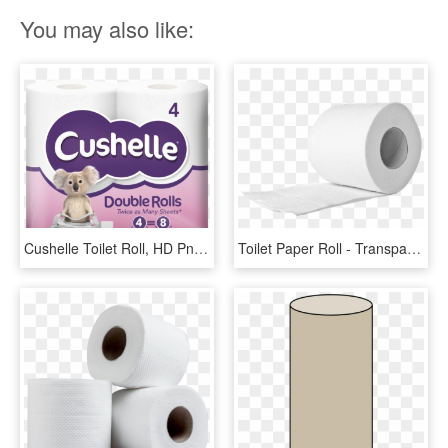
You may also like:
Cushelle Toilet Roll, HD Png Download
Toilet Paper Roll - Transparent Toilet Paper Roll Png, Png Download