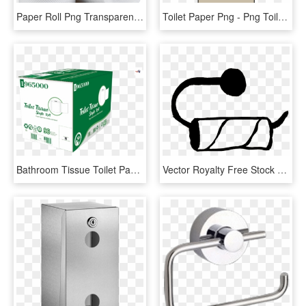
Paper Roll Png Transparent Image - Toilet Paper Roll Png, Png Download
Toilet Paper Png - Png Toilet Paper Roll, Transparent Png
Bathroom Tissue Toilet Paper Roll 2 Ply 96 Rolls Per - Carton, HD Png Download
Vector Royalty Free Stock Collection Of Black And White - Empty Toilet Paper Roll Clip Art, HD Png Download