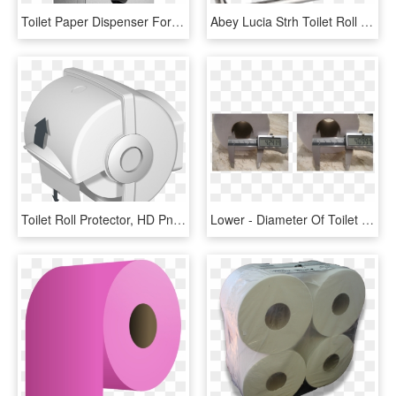
Toilet Paper Dispenser For 2 Rolls - Toilet Roll Holder, HD Png Download
Abey Lucia Strh Toilet Roll Holder - Gareth Ashton Lucia Toilet Roll Holder, HD Png Download
Toilet Roll Protector, HD Png Download
Lower - Diameter Of Toilet Roll, HD Png Download