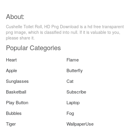
About:
Cushelle Toilet Roll, HD Png Download is a hd free transparent
png image, which is classified into null. If it is valuable to you,
please share it.
Popular Categories
Heart
Flame
Apple
Butterfly
Sunglasses
Cat
Basketball
Subscribe
Play Button
Laptop
Bubbles
Fog
Tiger
WallpaperUse