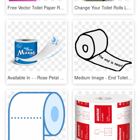
Free Vector Toilet Paper Roll Clip Art - Toilet Paper Roll Pink, HD Png Download
Change Your Toilet Rolls Less Often With Bibbulmun - Tissue Paper, HD Png Download
Available In - - Rose Petal Toilet Roll, HD Png Download
Medium Image - End Toilet Paper Roll, HD Png Download