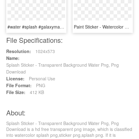
#water #splash #galaxymagiceffect #galaxy #sparkle - Water Splash Png, Transparent Png
Paint Sticker - Watercolor Paint Splash Transparent, HD Png Download
File Specifications:
Resolution:
1024x573
Name:
Splash Sticker - Transparent Background Water Png, Png
Download
License:
Personal Use
File Format:
PNG
File Size:
412 KB
About:
Splash Sticker - Transparent Background Water Png, Png
Download is a hd free transparent png image, which is classified
into watercolor splash png,sticker png,splash png. If it is