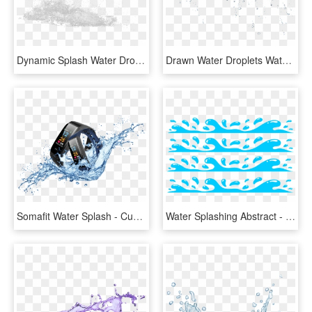
Dynamic Splash Water Drops - Sketch, HD Png Download
Drawn Water Droplets Water Splash - Drawing, HD Png Download
Somafit Water Splash - Cuenca Andina, HD Png Download
Water Splashing Abstract - Clipart Water Splash Png, Transparent Png