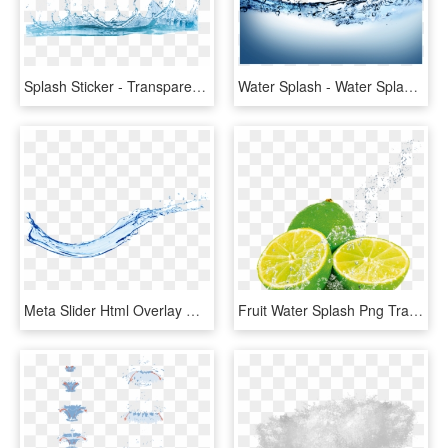
Splash Sticker - Transparent Background Water Png, Png Download
Water Splash - Water Splash Png Transparent, Png Download
Meta Slider Html Overlay Water Splash - Water Splash Png, Transparent Png
Fruit Water Splash Png Transparent Images - Fruit In Water Splash, Png Download