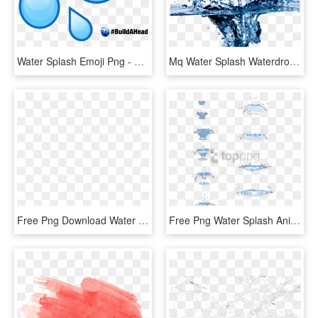
Water Splash Emoji Png - Water Drop Emoji, Transparent Png
Mq Water Splash Waterdrop Waterdrops - Cleaning Water, HD Png Download
Free Png Download Water Splash Texture Png Png Images - Water Png For Edit, Transparent Png
Free Png Water Splash Animation Tutorial Png Image - Water Drop Animation Tutorial, Transparent Png