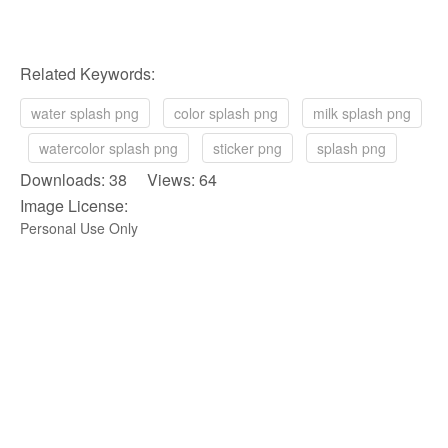
Related Keywords:
water splash png
color splash png
milk splash png
watercolor splash png
sticker png
splash png
Downloads: 38 Views: 64
Image License:
Personal Use Only