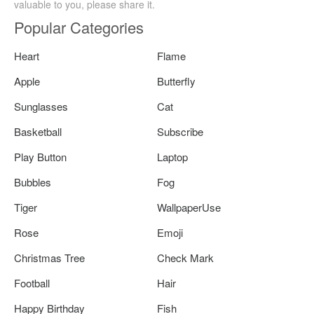
valuable to you, please share it.
Popular Categories
Heart
Flame
Apple
Butterfly
Sunglasses
Cat
Basketball
Subscribe
Play Button
Laptop
Bubbles
Fog
Tiger
WallpaperUse
Rose
Emoji
Christmas Tree
Check Mark
Football
Hair
Happy Birthday
Fish