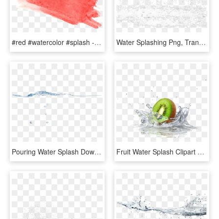
#red #watercolor #splash - Red Splash Water Color Png, Transparent Png
Water Splashing Png, Transparent Png
Pouring Water Splash Download - Sea, HD Png Download
Fruit Water Splash Clipart Divider - Quadro Cozinha Para Imprimir, HD Png Download