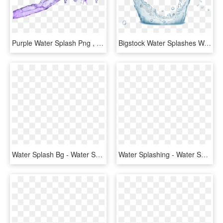
Purple Water Splash Png , Png Download - Water Splash Purple Png, Transparent Png
Bigstock Water Splashes Water Drops An 160291724 [converted] - Water, HD Png Download
Water Splash Bg - Water Splash, HD Png Download
Water Splashing - Water Splash Plan Photoshop, HD Png Download