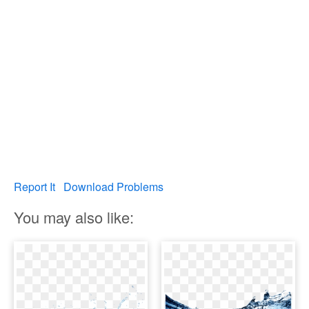
Report It
Download Problems
You may also like: