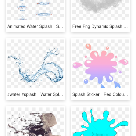
Animated Water Splash - Splash Of Water Drawing Tutorial, HD Png Download
Free Png Dynamic Splash Water Drops Png - Water Splash Texture Png, Transparent Png
#water #splash - Water Splash On Transparent Background, HD Png Download
Splash Sticker - Red Colour Splash, HD Png Download