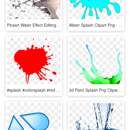
Picsart Water Effect Editing Tutorial - Water Splash For Photoshop, HD Png Download
Water Splash Clipart Png - Splash Clipart, Transparent Png
#splash #colorsplash #red #freetoedit #ftestickers - Pessoa Bem Resolvida Nao Inferniza, HD Png Download
3d Paint Splash Png Clipart , Png Download - Yellow Paint Splash Png Hd, Transparent Png