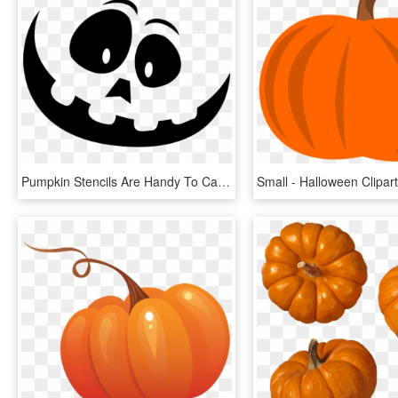
Pumpkin Stencils Are Handy To Carve More Intricate - Large Pumpkin Carving Stencils, HD Png Download