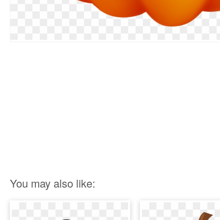
You may also like: