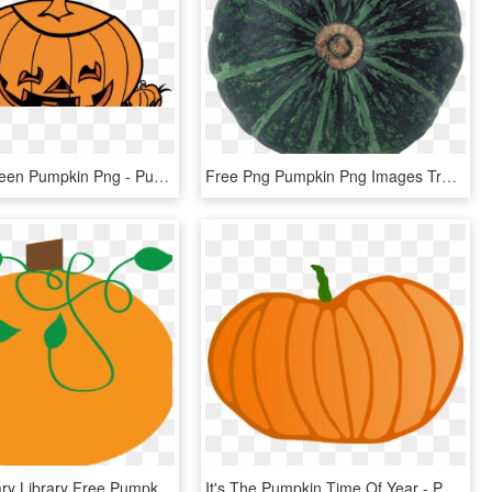
Free Halloween Pumpkin Png - Pumpkin, Transparent Png
Free Png Pumpkin Png Images Transparent - Pumpkin, Png Download
Picture Library Library Free Pumpkin Clipart Graphics - Pumpkin Clipart Vine, HD Png Download
It's The Pumpkin Time Of Year - Pumpkin, HD Png Download