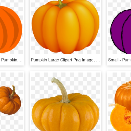
Small - Halloween Clipart Pumpkin, HD Png Download
Pumpkin Large Clipart Png Image, Transparent Png