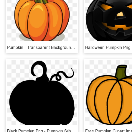
Pumpkin - Transparent Background Pumpkin Clipart, HD Png Download
Black Pumpkin Png - Pumpkin Silhouette Clipart, Transparent Png