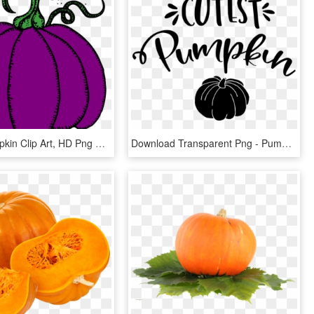
Small - Pumpkin Clip Art, HD Png Download
Download Transparent Png - Pumpkin, Png Download