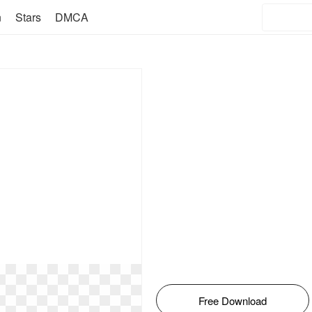
n
Stars
DMCA
Free Download