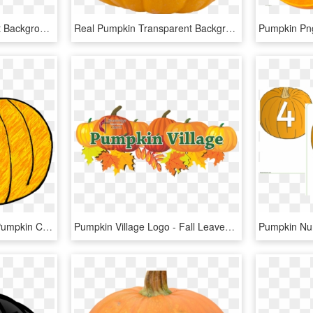
Vegetables - Transparent Background Pumpkin Png, Png Download
Real Pumpkin Transparent Background - Pumpkin, HD Png Download
28 Collection Of Round Pumpkin Clipart - Pumpkin Doodle, HD Png Download
Pumpkin Village Logo - Fall Leaves And Pumpkin Clip Art, HD Png Download