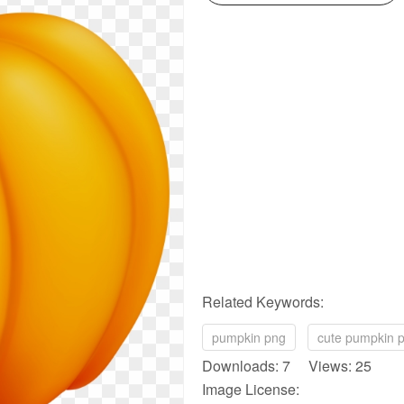
Related Keywords:
pumpkin png
cute pumpkin 
Downloads: 7 Views: 25
Image License: