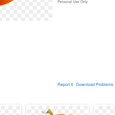
Personal Use Only
Report It
Download Problems