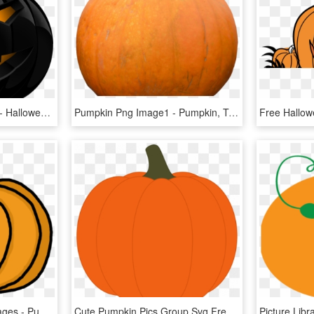
Halloween Pumpkin Png - Halloween Pumpkin Png Transparent, Png Download
Pumpkin Png Image1 - Pumpkin, Transparent Png
Free Pumpkin Clipart Images - Pumpkin Clipart Panda, HD Png Download
Cute Pumpkin Pics Group Svg Freeuse Download - Pumpkin Clip Art, HD Png Download