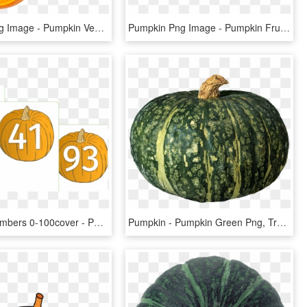
Pumpkin Png Image - Pumpkin Vegetable Png, Transparent Png
Pumpkin Png Image - Pumpkin Fruit Png, Transparent Png
Pumpkin Numbers 0-100cover - Pumpkin Numbers Printable, HD Png Download
Pumpkin - Pumpkin Green Png, Transparent Png