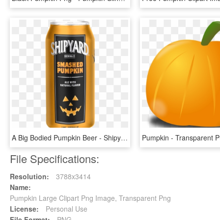
A Big Bodied Pumpkin Beer - Shipyard Pumpkin Beer, HD Png Download
File Specifications:
Resolution:
3788x3414
Name:
Pumpkin Large Clipart Png Image, Transparent Png
License:
Personal Use
File Format:
PNG