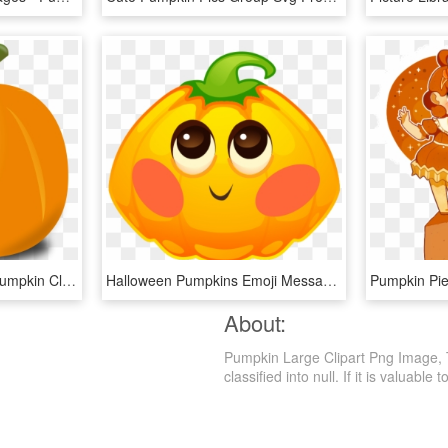
Pumpkin - Transparent Pumpkin Clip Art, HD Png Download
Halloween Pumpkins Emoji Messages Sticker-2 - Pumpkin, HD Png Download
About:
Pumpkin Large Clipart Png Image, T
classified into null. If it is valuable 