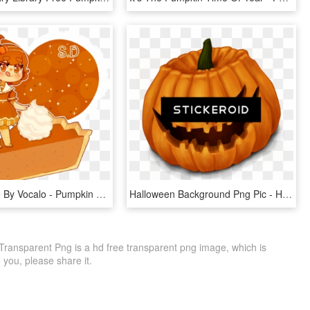
Pumpkin Pie By Vocalo - Pumpkin Pie Chibi, HD Png Download
Halloween Background Png Pic - Halloween Pumpkins, Transparent Png
ransparent Png is a hd free transparent png image, which is
to you, please share it.