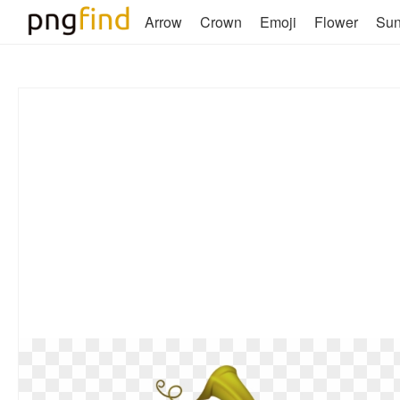
Arrow
Crown
Emoji
Flower
Su