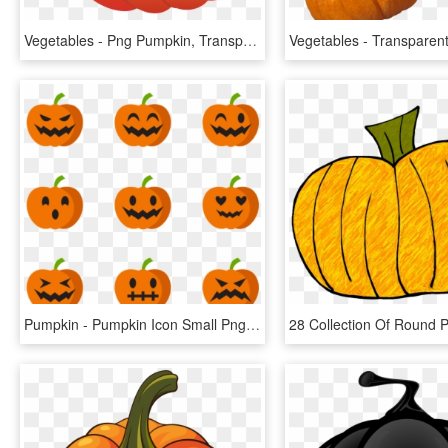
Vegetables - Png Pumpkin, Transparent Png
Pumpkin - Pumpkin Icon Small Png, Transparent Png