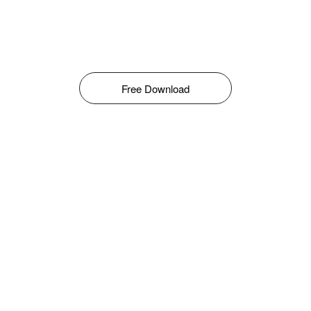
Free Download