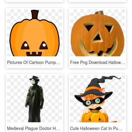
Pictures Of Cartoon Pumpkins - Cute Halloween Pumpkin Cartoon, HD Png Download
Free Png Download Halloween Pumpkin Png Images Background - Halloween, Transparent Png
Medieval Plague Doctor Halloween Costume , Png Download - Plague Doctor Halloween Pumpkin, Transparent Png
Cute Halloween Cat In Pumpkin Clipart - Cute Cat Halloween Clip Art, HD Png Download