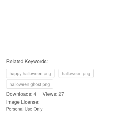
Related Keywords:
happy halloween png
halloween png
halloween ghost png
Downloads: 4 Views: 27
Image License:
Personal Use Only