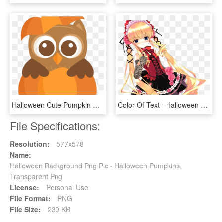
Halloween Cute Pumpkin Clipart, HD Png Download
Color Of Text - Halloween Rozen Maiden, HD Png Download
File Specifications:
Resolution:
577x578
Name:
Halloween Background Png Pic - Halloween Pumpkins,
Transparent Png
License:
Personal Use
File Format:
PNG
File Size:
239 KB