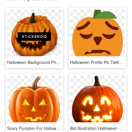
Halloween Background Png Pic - Halloween Pumpkins, Transparent Png
Halloween Profile Pic Twitter, HD Png Download
Scary Pumpkin For Halloween, HD Png Download
Bat Illustration Halloween - Transparent Png Halloween Pumpkin Png, Png Download