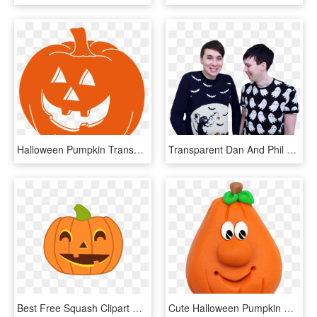
Halloween Pumpkin Transparent Images - Halloween Pumpkin Transparent, HD Png Download
Transparent Dan And Phil Pngs Some Halloween Baking - Halloween Dan And Phil, Png Download
Best Free Squash Clipart Cute Halloween Pumpkin Design - Clipart Halloween Pumpkin, HD Png Download
Cute Halloween Pumpkin Clip Art - Halloween, HD Png Download