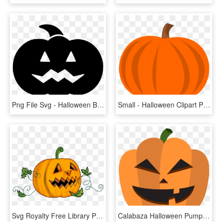
Png File Svg - Halloween Black Pumpkin Png, Transparent Png
Small - Halloween Clipart Pumpkin, HD Png Download
Svg Royalty Free Library Pumpkin Basic Free On Dumielauxepices - Halloween Pumpkin Transparent Background, HD Png Download
Calabaza Halloween Pumpkin Decoration - Halloween Pumpkin Cartoon Png, Transparent Png