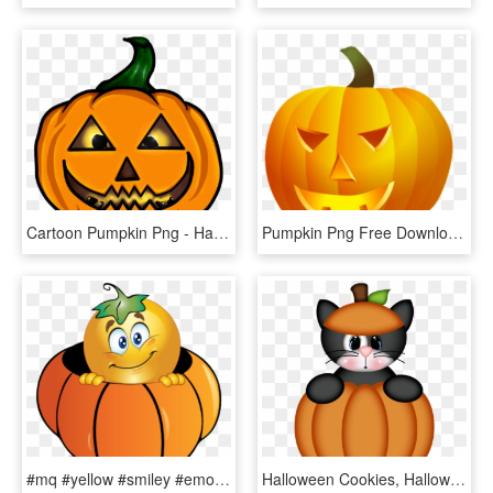
Cartoon Pumpkin Png - Halloween Character Cartoon, Transparent Png
Pumpkin Png Free Download - Halloween Theme Cliparts, Transparent Png
#mq #yellow #smiley #emoji #emojis #pumpkin - Halloween Smiley, HD Png Download
Halloween Cookies, Halloween Pumpkins, Halloween Ghosts, - Halloween Clipart Cute, HD Png Download