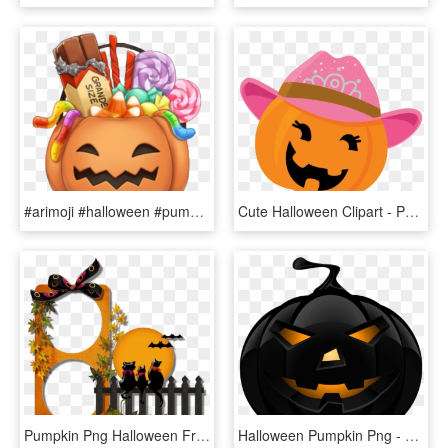
#arimoji #halloween #pumpkin #candy #grande #halloweencandy - Candy Pumpkin, HD Png Download
Cute Halloween Clipart - Pumpkin, HD Png Download
Pumpkin Png Halloween Frame, Transparent Png
Halloween Pumpkin Png - Halloween Pumpkin Png Transparent, Png Download