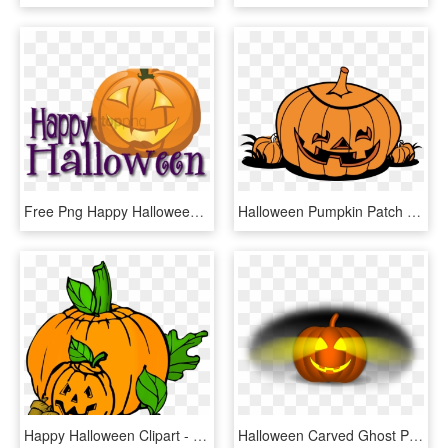
Free Png Happy Halloween Pumpkin Png Image With Transparent - Happy Halloween, Png Download
Halloween Pumpkin Patch Clip Art Free Clipart Images - Halloween Pumpkin Patch Clip Art, HD Png Download
Happy Halloween Clipart - Halloween Pumpkin Patch Clipart, HD Png Download
Halloween Carved Ghost Pumpkin Png Image - Calabaza Halloween Vector Png, Transparent Png