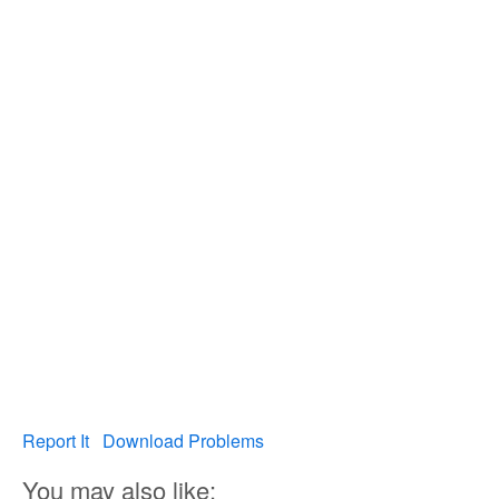
Report It
Download Problems
You may also like: