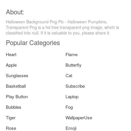
About:
Halloween Background Png Pic - Halloween Pumpkins,
Transparent Png is a hd free transparent png image, which is
classified into null. If it is valuable to you, please share it.
Popular Categories
Heart
Flame
Apple
Butterfly
Sunglasses
Cat
Basketball
Subscribe
Play Button
Laptop
Bubbles
Fog
Tiger
WallpaperUse
Rose
Emoji