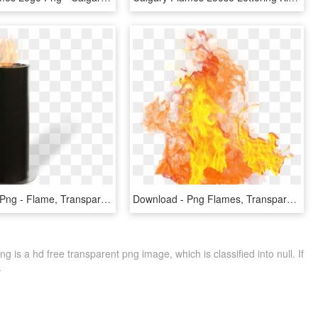
Real Flame Png - Flame, Transparent Png
Download - Png Flames, Transparent Png
is a hd free transparent png image, which is classified into null. If
.