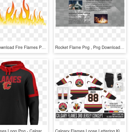
Free Png Download Fire Flames Png Images Background - Flame Design Transparent, Png Download
Rocket Flame Png , Png Download - Flame, Transparent Png
Calgary Flames Logo Png - Calgary Flames, Transparent Png
Calgary Flames Loose Lettering Kit So - Calgary Flames, HD Png Download