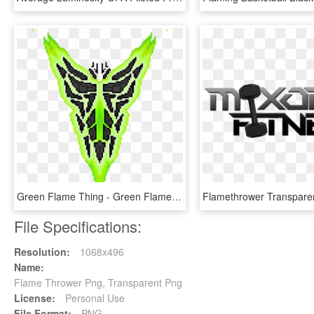
Green Flame Thing - Green Flame Png, Transparent Png
File Specifications:
Resolution:
1068x496
Name:
Flame Thrower Png, Transparent Png
License:
Personal Use
File Format:
PNG