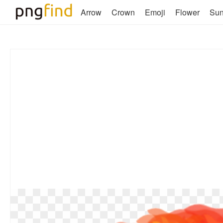
Arrow
Crown
Emoji
Flower
Su