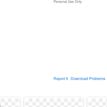
Personal Use Only
Report It
Download Problems