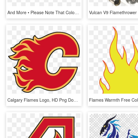
And More • Please Note That Colors/graphics On Some - Spitfire, HD Png Download
Calgary Flames Logo, HD Png Download