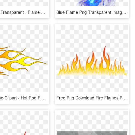
Flames Png Transparent - Flame Border No Background, Png Download
Blue Flame Png Transparent Image - Blue Flames Png Transparent, Png Download
Candle Flame Clipart - Hot Rod Flame Png, Transparent Png
Free Png Download Fire Flames Png Images Background - Flame, Transparent Png