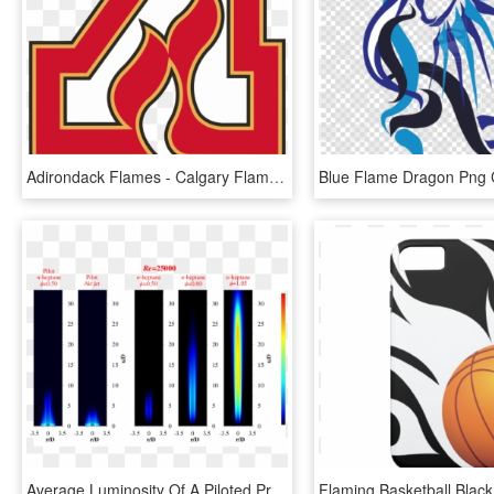
Adirondack Flames - Calgary Flames A Logo, HD Png Download
Average Luminosity Of A Piloted Premixed Jet Flame - Premixed Jet Flame, HD Png Download