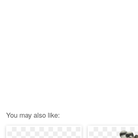
You may also like: