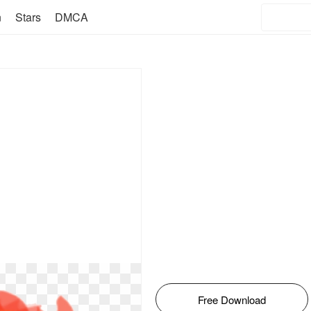
n
Stars
DMCA
Free Download