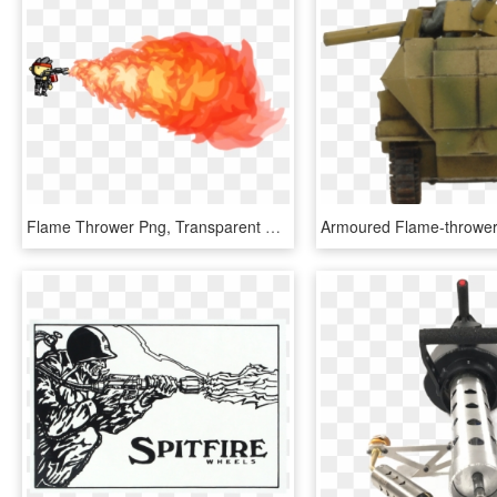
Flame Thrower Png, Transparent Png