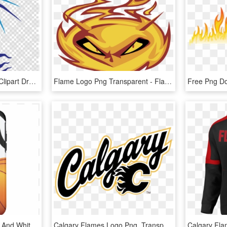
Blue Flame Dragon Png Clipart Dragon Clip Art - Fire Blue Flame Blue Dragon, Transparent Png
Flame Logo Png Transparent - Flame, Png Download
Flaming Basketball Black And White Iphone 7 Case - Flaming Basketball, HD Png Download
Calgary Flames Logo Png, Transparent Png