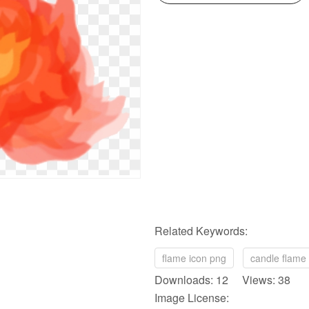
Related Keywords:
flame icon png
candle flame
Downloads: 12 Views: 38
Image License: