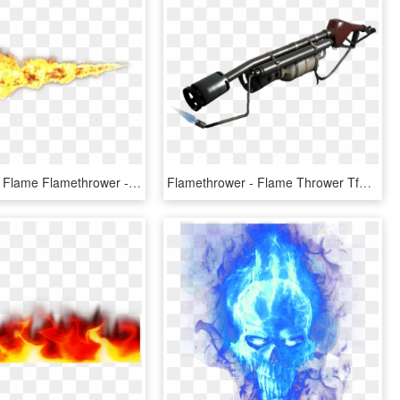
Transparent Flame Flamethrower - Flame Thrower Png, Png Download
Flamethrower - Flame Thrower Tf2, HD Png Download