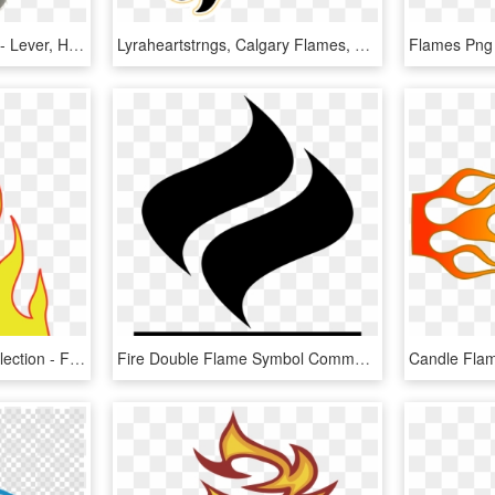
Vulcan V9 Flamethrower - Lever, HD Png Download
Lyraheartstrngs, Calgary Flames, Fire, Flaming, Hockey, - Transparent Small Calgary Flames Logo, HD Png Download
Flames Warmth Free Collection - Flames Clipart, HD Png Download
Fire Double Flame Symbol Comments - Flame Icon Png, Transparent Png