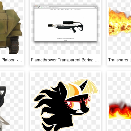
Armoured Flame-thrower Platoon - Armored Car, HD Png Download
Flamethrower Transparent Boring Company - Elon Musks Flame Thrower, HD Png Download