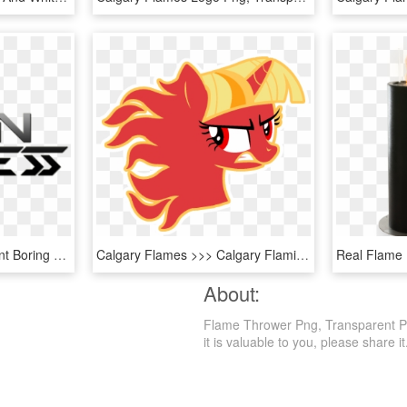
Flamethrower Transparent Boring Company - Building, HD Png Download
Calgary Flames >>> Calgary Flaming Twilight Sparkles - Transparent Small Calgary Flames Logo, HD Png Download
About:
Flame Thrower Png, Transparent Png 
it is valuable to you, please share it