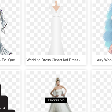
Click For Larger Version - Evil Queen Wedding Dress, HD Png Download
Wedding Dress Clipart Kid Dress - Wedding Dress Clipart Outline Png, Transparent Png