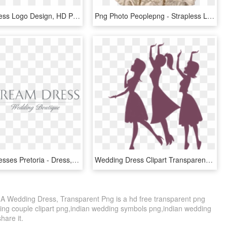
Wedding Dress Logo Design, HD Png Download
Png Photo Peoplepng - Strapless Lace And Tulle Beaded Mermaid Wedding Dress, Transparent Png
Wedding Dresses Pretoria - Dress, HD Png Download
Wedding Dress Clipart Transparent Background - Brushes Photoshop Wedding Love, HD Png Download
 A Wedding Dress, Transparent Png is a hd free transparent png
dding couple clipart png,indian wedding symbols png,indian wedding
share it.