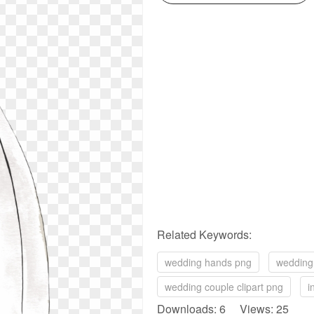
Related Keywords:
wedding hands png
wedding 
wedding couple clipart png
i
Downloads: 6 Views: 25