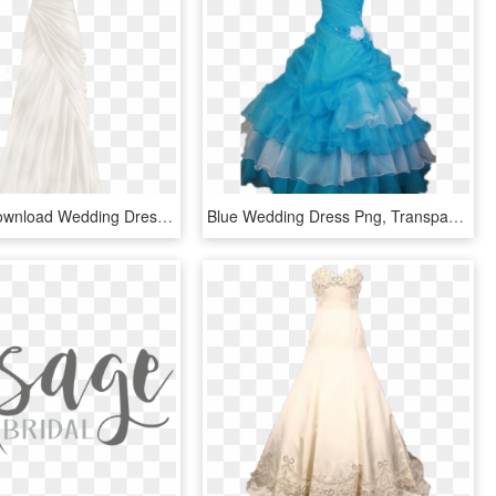
Free Png Download Wedding Dress Clipart Png Photo Png - Wedding Dress, Transparent Png
Blue Wedding Dress Png, Transparent Png