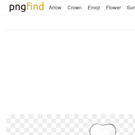
Arrow
Crown
Emoji
Flower
Su