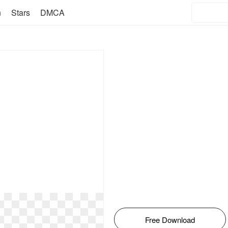
n
Stars
DMCA
Free Download