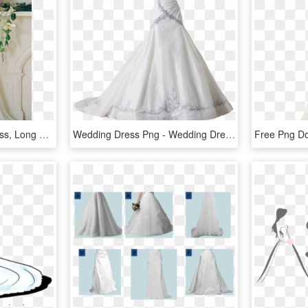
White Lace Wedding Dress, Long Wedding Dress, Wedding - Lace Wedding Off The Shoulders Wedding Dresses, HD Png Download
Wedding Dress Png - Wedding Dress Transparent Png, Png Download