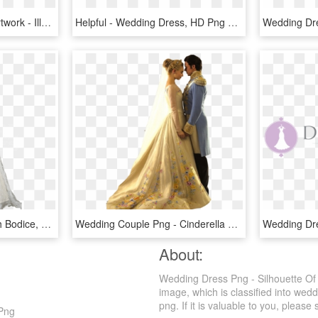
Wedding Dress Clipart Artwork - Illustration, HD Png Download
Helpful - Wedding Dress, HD Png Download
Wedding Dress Embellish Bodice, HD Png Download
Wedding Couple Png - Cinderella 2015 Wedding Dress, Transparent Png
About:
Wedding Dress Png - Silhouette Of
image, which is classified into we
png. If it is valuable to you, please 
 Png