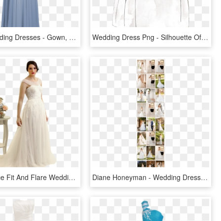
Casual Wedding Dresses - Gown, HD Png Download
Wedding Dress Png - Silhouette Of A Wedding Dress, Transparent Png
Beatrice Lace Fit And Flare Wedding Dress - Wedding Dress, HD Png Download
Diane Honeyman - Wedding Dress, HD Png Download