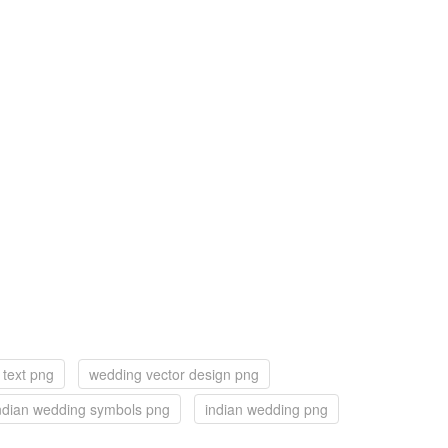
text png
wedding vector design png
ndian wedding symbols png
indian wedding png