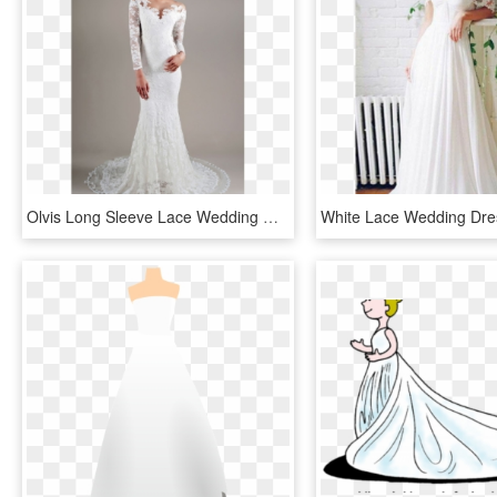
Olvis Long Sleeve Lace Wedding Dress, HD Png Download