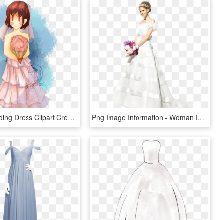
Luxury Wedding Dress Clipart Crest - Sans X Chara Wedding, HD Png Download
Png Image Information - Woman In Wedding Dress Png, Transparent Png