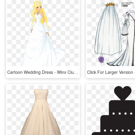
Cartoon Wedding Dress - Winx Club Wedding Dress, HD Png Download