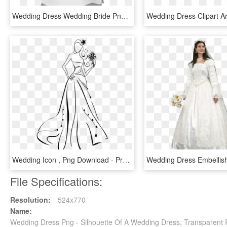
Wedding Dress Wedding Bride Png Image - Wedding Dress Clipart Transparent Background, Png Download
Wedding Icon , Png Download - Prom Dresses Transparent Background, Png Download
File Specifications:
Resolution:
524x770
Name:
Wedding Dress Png - Silhouette Of A Wedding Dress, Transparent