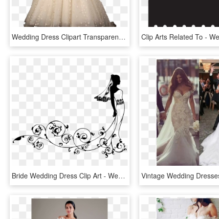
Wedding Dress Clipart Transparent, HD Png Download
Bride Wedding Dress Clip Art - Wedding Dresses Clip Art, HD Png Download