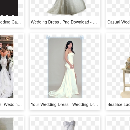
Clip Arts Related To - Wedding Cake Silhouette Png, Transparent Png
Wedding Dress , Png Download - Wedding Dress, Transparent Png
Vintage Wedding Dresses, Wedding Dresses Lace, Wedding - Sexy Wedding Dresses 2019, HD Png Download
Your Wedding Dress - Wedding Dress, HD Png Download