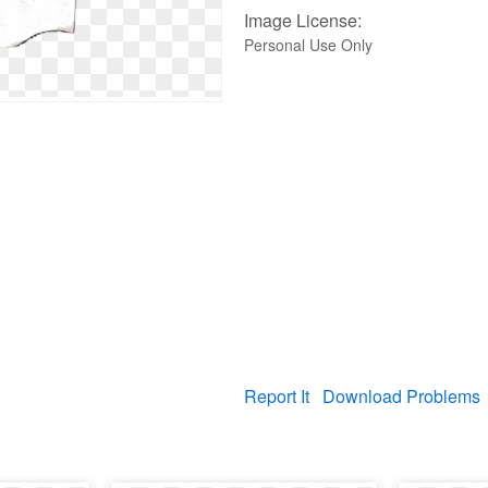
Image License:
Personal Use Only
Report It
Download Problems