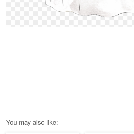
You may also like: