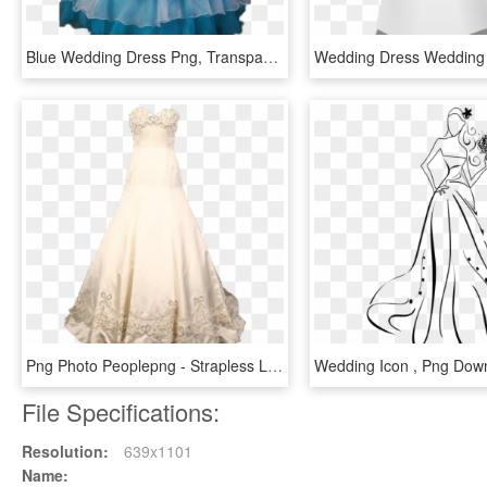
Blue Wedding Dress Png, Transparent Png
Png Photo Peoplepng - Strapless Lace And Tulle Beaded Mermaid Wedding Dress, Transparent Png
File Specifications:
Resolution:
639x1101
Name: