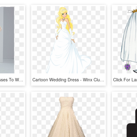
10 Short Little White Dresses To Wear To Your Wedding - Cocktail Dress, HD Png Download
Cartoon Wedding Dress - Winx Club Wedding Dress, HD Png Download