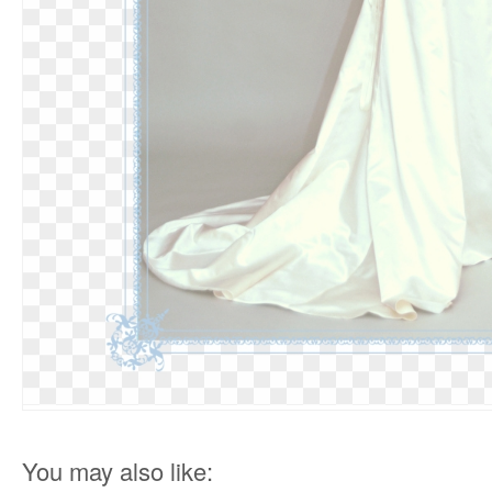
You may also like: