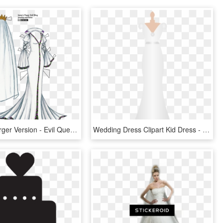
Click For Larger Version - Evil Queen Wedding Dress, HD Png Download
Wedding Dress Clipart Kid Dress - Wedding Dress Clipart Outline Png, Transparent Png