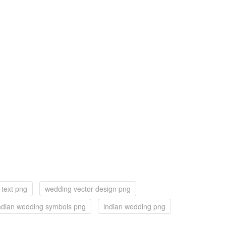
text png
wedding vector design png
ndian wedding symbols png
indian wedding png