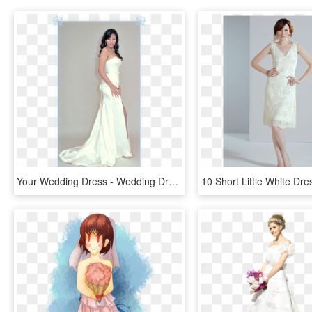
Your Wedding Dress - Wedding Dress, HD Png Download