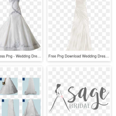
Wedding Dress Png - Wedding Dress Transparent Png, Png Download
Free Png Download Wedding Dress Clipart Png Photo Png - Wedding Dress, Transparent Png