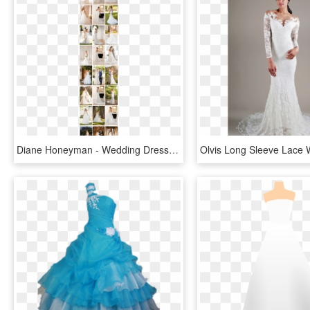
Diane Honeyman - Wedding Dress, HD Png Download