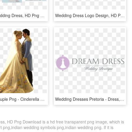
Helpful - Wedding Dress, HD Png Download
Wedding Dress Logo Design, HD Png Download
Wedding Couple Png - Cinderella 2015 Wedding Dress, Transparent Png
Wedding Dresses Pretoria - Dress, HD Png Download
s, HD Png Download is a hd free transparent png image, which is
rt png,indian wedding symbols png,indian wedding png. If it is