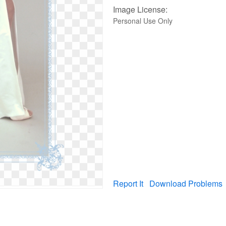
Image License:
Personal Use Only
Report It
Download Problems