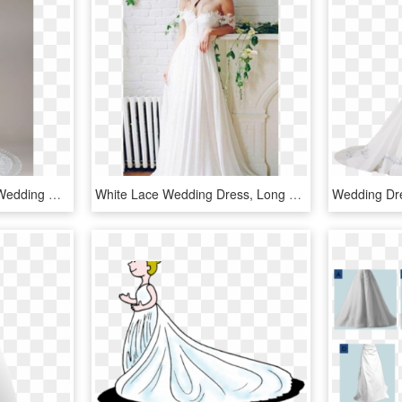
Olvis Long Sleeve Lace Wedding Dress, HD Png Download
White Lace Wedding Dress, Long Wedding Dress, Wedding - Lace Wedding Off The Shoulders Wedding Dresses, HD Png Download