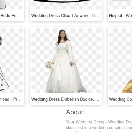
Wedding Dress Wedding Bride Png Image - Wedding Dress Clipart Transparent Background, Png Download
Wedding Dress Clipart Artwork - Illustration, HD Png Download
Wedding Icon , Png Download - Prom Dresses Transparent Background, Png Download
Wedding Dress Embellish Bodice, HD Png Download
About:
Your Wedding Dress - Wedding Dres
classified into wedding couple clipa