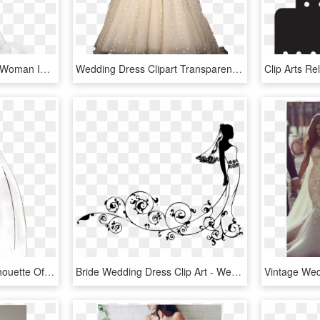
Png Image Information - Woman In Wedding Dress Png, Transparent Png
Wedding Dress Clipart Transparent, HD Png Download
Wedding Dress Png - Silhouette Of A Wedding Dress, Transparent Png
Bride Wedding Dress Clip Art - Wedding Dresses Clip Art, HD Png Download