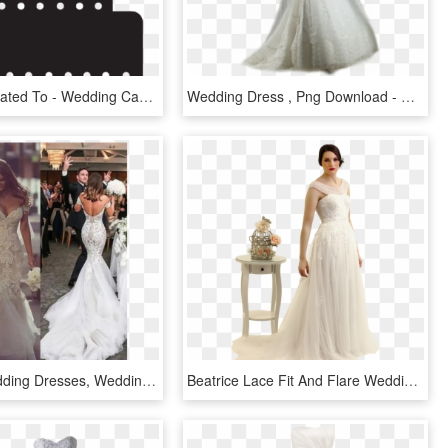
Clip Arts Related To - Wedding Cake Silhouette Png, Transparent Png
Wedding Dress , Png Download - Wedding Dress, Transparent Png
Vintage Wedding Dresses, Wedding Dresses Lace, Wedding - Sexy Wedding Dresses 2019, HD Png Download
Beatrice Lace Fit And Flare Wedding Dress - Wedding Dress, HD Png Download