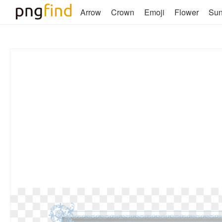
Arrow
Crown
Emoji
Flower
Su