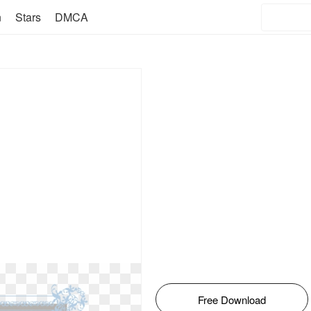
n
Stars
DMCA
Free Download