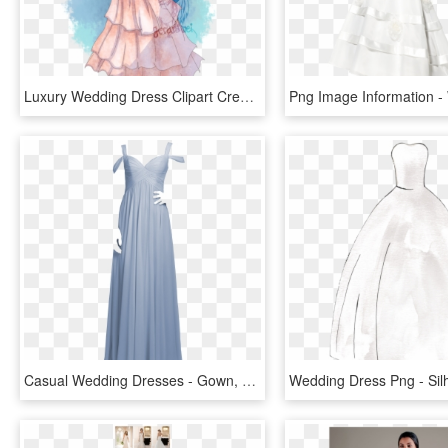
Luxury Wedding Dress Clipart Crest - Sans X Chara Wedding, HD Png Download
Casual Wedding Dresses - Gown, HD Png Download