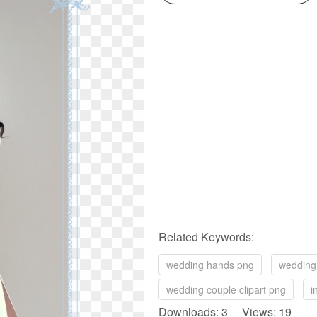
Related Keywords:
wedding hands png
wedding 
wedding couple clipart png
i
Downloads: 3 Views: 19