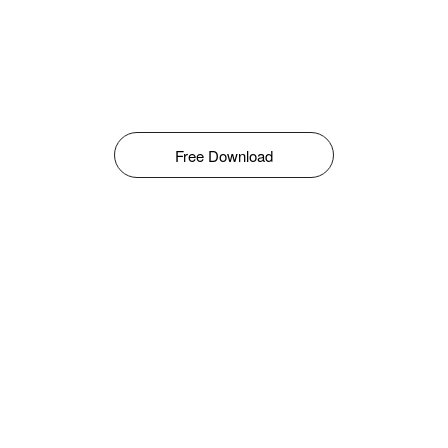
Free Download