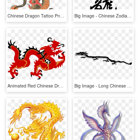
Chinese Dragon Tattoo Png, Transparent Png
Big Image - Chinese Zodiac Dragon Tattoo, HD Png Download
Animated Red Chinese Dragon, HD Png Download
Big Image - Long Chinese Dragon Clip Art, HD Png Download