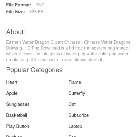
File Format:
PNG
File Size:
323 KB
About:
Eastern Water Dragon Clipart Chinese - Chinese Water Dragons
Drawing, HD Png Download is a hd free transparent png image,
which is classified into glass of water png,water color png,water
droplet png. If it is valuable to you, please share it.
Popular Categories
Heart
Flame
Apple
Butterfly
Sunglasses
Cat
Basketball
Subscribe
Play Button
Laptop
Bubbles
Fog