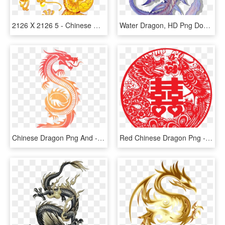
2126 X 2126 5 - Chinese Golden Dragon, HD Png Download
Water Dragon, HD Png Download
Chinese Dragon Png And - Tribal Dragon, Transparent Png
Red Chinese Dragon Png - Chinese Wedding Vector Png, Transparent Png