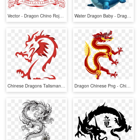
Vector - Dragon Chino Rojo Png, Transparent Png
Water Dragon Baby - Dragon Mania Water Dragon, HD Png Download
Chinese Dragons Talisman, HD Png Download
Dragon Chinese Png - Chinese Red Dragon Png, Transparent Png