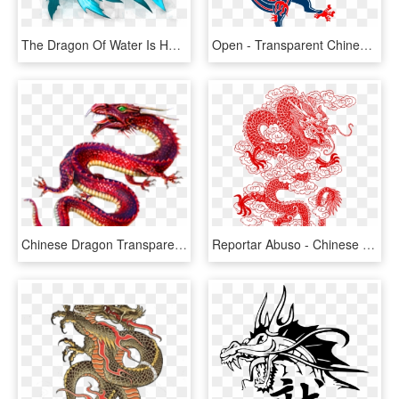
The Dragon Of Water Is Humble, Quiet And Secretive - Wave Dragon Dragon City, HD Png Download
Open - Transparent Chinese Dragon Png, Png Download
Chinese Dragon Transparent, HD Png Download
Reportar Abuso - Chinese Dragons Line Art, HD Png Download