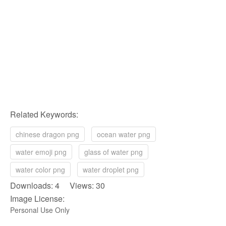
Related Keywords:
chinese dragon png
ocean water png
water emoji png
glass of water png
water color png
water droplet png
Downloads: 4 Views: 30
Image License:
Personal Use Only