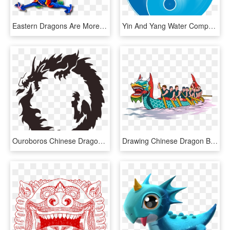
Eastern Dragons Are More Jolly - Blue And Red Chinese Dragons, HD Png Download
Yin And Yang Water Computer Icons Symbol Chinese Dragon - Air And Water Yin Yang, HD Png Download
Ouroboros Chinese Dragon Japanese Dragon Drawing - Dragon In A Circle, HD Png Download
Drawing Chinese Dragon Boat Festival - Dragon Boat Racing Png, Transparent Png