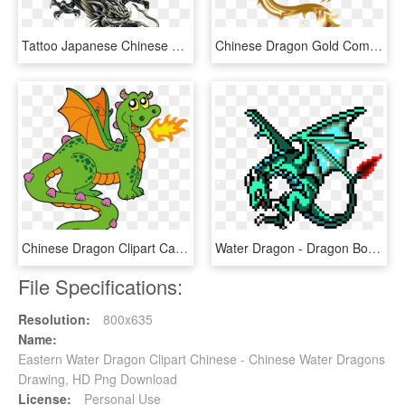
Tattoo Japanese Chinese Dragon Free Frame Clipart - Dragon Tattoo Design, HD Png Download
Chinese Dragon Gold Computer Icons Fenghuang - Dragon With No Background, HD Png Download
Chinese Dragon Clipart Cartoon - Dragon Clipart, HD Png Download
Water Dragon - Dragon Boss Pixel Art, HD Png Download
File Specifications:
Resolution:
800x635
Name:
Eastern Water Dragon Clipart Chinese - Chinese Water Dragons
Drawing, HD Png Download
License:
Personal Use