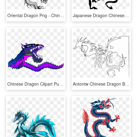
Oriental Dragon Png - Chinese Dragon Vector Long, Transparent Png
Japanese Dragon Chinese Dragon Tattoo Irezumi - Tribal Chinese Dragon Tattoo, HD Png Download
Chinese Dragon Clipart Purple Dragon - Chinese Dragon Gif Png, Transparent Png
Antontw Chinese Dragon Black White Line Art 999px 128 - White Background Black Chinese Dragon, HD Png Download