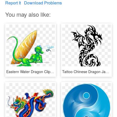
Report It
Download Problems
You may also like:
Eastern Water Dragon Clipart Chinese - Chinese Water Dragons Drawing, HD Png Download
Tattoo Chinese Dragon Japanese Dragon Drawing - Japanese Dragon Easy Drawings, HD Png Download