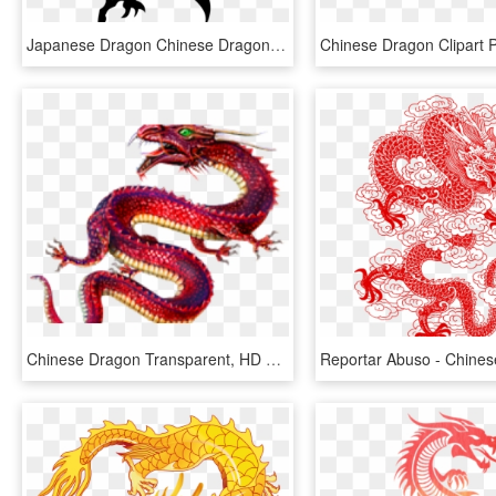
Japanese Dragon Chinese Dragon Tattoo Irezumi - Tribal Chinese Dragon Tattoo, HD Png Download
Chinese Dragon Transparent, HD Png Download