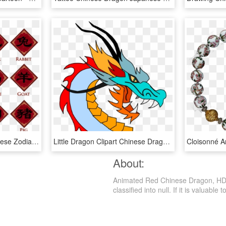
Free Png Download Chinese Zodiac Animal Signs Transparent - Triangle, Png Download
Little Dragon Clipart Chinese Dragon - Story Of Kuang Li, HD Png Download
About:
Animated Red Chinese Dragon, HD P
classified into null. If it is valuable 