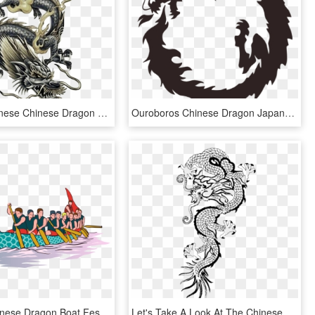
Tattoo Japanese Chinese Dragon Free Frame Clipart - Dragon Tattoo Design, HD Png Download
Ouroboros Chinese Dragon Japanese Dragon Drawing - Dragon In A Circle, HD Png Download
Drawing Chinese Dragon Boat Festival - Dragon Boat Racing Png, Transparent Png
Let's Take A Look At The Chinese New Year Celebration, HD Png Download