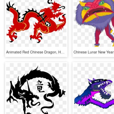
Animated Red Chinese Dragon, HD Png Download