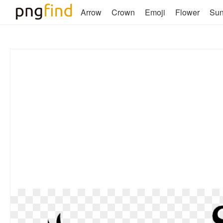
Arrow
Crown
Emoji
Flower
Su