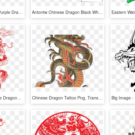
Chinese Dragon Clipart Purple Dragon - Chinese Dragon Gif Png, Transparent Png
Antontw Chinese Dragon Black White Line Art 999px 128 - White Background Black Chinese Dragon, HD Png Download
Reportar Abuso - Chinese Dragons Line Art, HD Png Download
Chinese Dragon Tattoo Png, Transparent Png