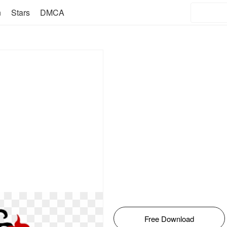
n
Stars
DMCA
Free Download