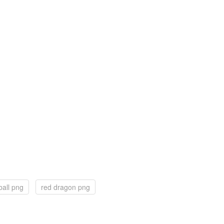
ball png
red dragon png