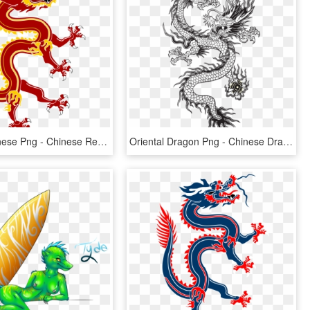
Dragon Chinese Png - Chinese Red Dragon Png, Transparent Png
Oriental Dragon Png - Chinese Dragon Vector Long, Transparent Png