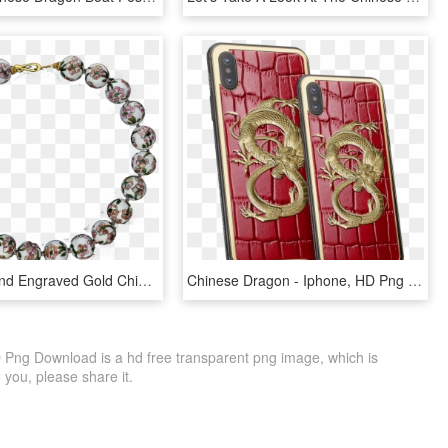
Cloisonné And Engraved Gold Chinese Dragon Beads - Bracelet, HD Png Download
Chinese Dragon - Iphone, HD Png Download
ng Download is a hd free transparent png image, which is
to you, please share it.