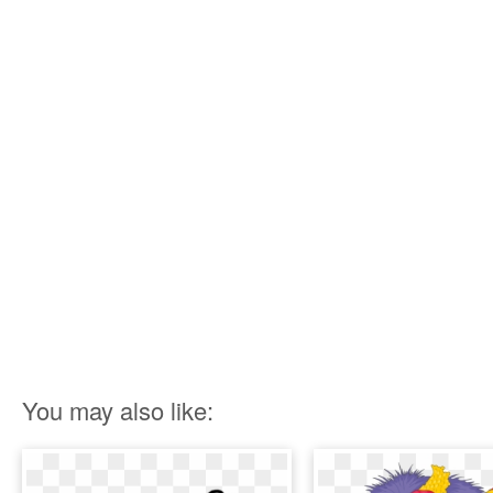
You may also like: