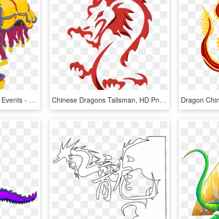
Chinese Lunar New Year Events - Chinese New Year Animation, HD Png Download
Chinese Dragons Talisman, HD Png Download