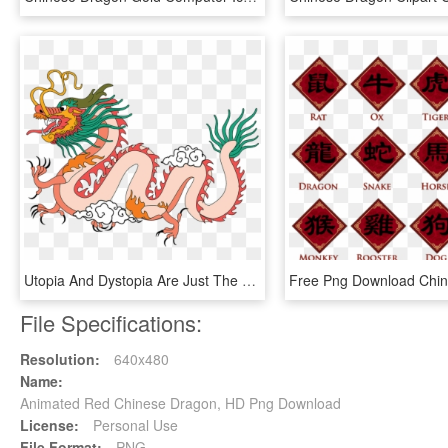
Utopia And Dystopia Are Just The Two Very Ideal Extremes, - Chiński Smok Z Bajki, HD Png Download
File Specifications:
Resolution:
640x480
Name:
Animated Red Chinese Dragon, HD Png Download
License:
Personal Use
File Format:
PNG