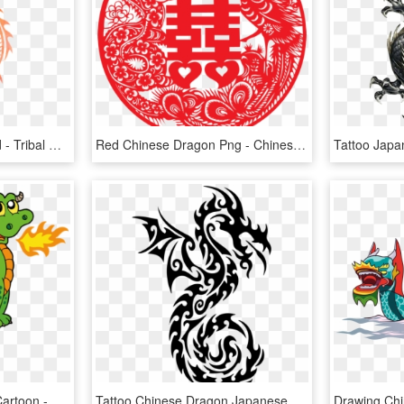
Chinese Dragon Png And - Tribal Dragon, Transparent Png
Red Chinese Dragon Png - Chinese Wedding Vector Png, Transparent Png
Chinese Dragon Clipart Cartoon - Dragon Clipart, HD Png Download
Tattoo Chinese Dragon Japanese Dragon Drawing - Japanese Dragon Easy Drawings, HD Png Download