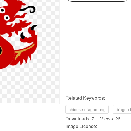
Related Keywords:
chinese dragon png
dragon 
Downloads: 7 Views: 26
Image License: