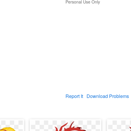
Personal Use Only
Report It
Download Problems