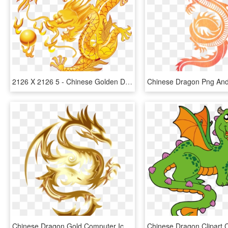
2126 X 2126 5 - Chinese Golden Dragon, HD Png Download
Chinese Dragon Gold Computer Icons Fenghuang - Dragon With No Background, HD Png Download