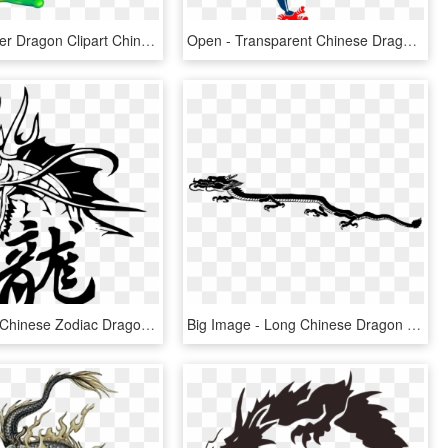
Eastern Water Dragon Clipart Chinese - Chinese Water Dragons Drawing, HD Png Download
Open - Transparent Chinese Dragon Png, Png Download
Big Image - Chinese Zodiac Dragon Tattoo, HD Png Download
Big Image - Long Chinese Dragon Clip Art, HD Png Download