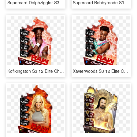
Supercard Dolphziggler S3 Ultimate Smackdown 9673 Supercard - Baron Corbin Wwe Supercard, HD Png Download
Supercard Bobbyroode S3 Ultimate Nxt - Wwe Supercard Ultimate Cards, HD Png Download
Kofikingston S3 12 Elite Christmas Supercard Kofikingston - Nia Jax Wwe Supercard, HD Png Download
Xavierwoods S3 12 Elite Christmas Supercard Xavierwoods - Wwe Supercard Png, Transparent Png