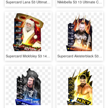
Supercard Lana S3 Ultimate Fusion - Wwe Supercard Ultimate Lana, HD Png Download
Nikkibella S3 13 Ultimate Christmas Supercard Nikkibella, HD Png Download
Supercard Mickfoley S3 14 Wrestlemania33 Halloffame - Santa Claus, HD Png Download
Supercard Aleisterblack S3 14 Wrestlemania33 Fusion - Poster, HD Png Download