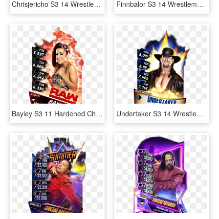
Chrisjericho S3 14 Wrestlemania33 - Aj Styles Wrestlemania 33 Wwe Supercard, HD Png Download
Finnbalor S3 14 Wrestlemania33 Supercard Finnbalor - Finn Balor Supercard Ultimate, HD Png Download
Bayley S3 11 Hardened Christmas Supercard Bayley S3 - Finn Balor Supercard Ultimate, HD Png Download
Undertaker S3 14 Wrestlemania33 - Wwe Wrestlemania 26 Dvd, HD Png Download