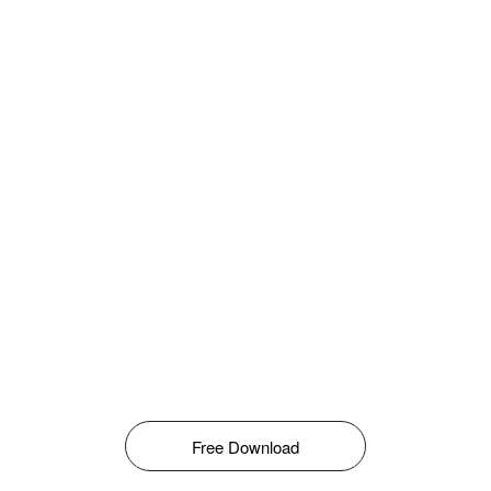
Free Download