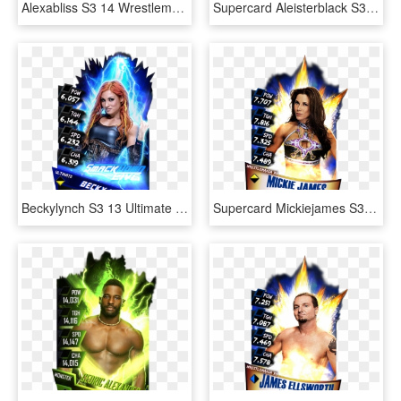
Alexabliss S3 14 Wrestlemania33 - Wwe Supercard Shinsuke Nakamura, HD Png Download
Supercard Aleisterblack S3 14 Wrestlemania33 Fusion - Aleister Black Wwe Supercard, HD Png Download
Beckylynch S3 13 Ultimate Zombie Supercard Beckylynch - Becky Lynch Wwe Supercard, HD Png Download
Supercard Mickiejames S3 14 Wrestlemania33 - Wwe Supercard Wm 33 Undertaker, HD Png Download