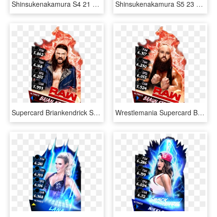
Shinsukenakamura S4 21 Summerslam18 - Wwe Supercard Summerslam 18, HD Png Download
Shinsukenakamura S5 23 Neon6 - Wwe Supercard Neon Cards, HD Png Download
Supercard Briankendrick S3 Ultimate Raw - Ultimate Cards Wwe Supercard, HD Png Download
Wrestlemania Supercard Braunstrowman R10 Summerslam - Dana Brooke Wwe Supercard, HD Png Download