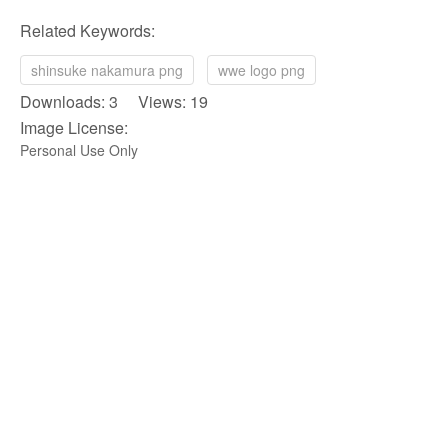
Related Keywords:
shinsuke nakamura png
wwe logo png
Downloads: 3 Views: 19
Image License:
Personal Use Only