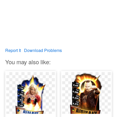
Report It
Download Problems
You may also like: