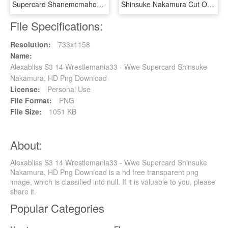
Supercard Shanemcmahon S3 Ultimate Ringdom - Wwe Supercard Alexa Bliss, HD Png Download
Shinsuke Nakamura Cut Out Png Png Images - Shinsuke Nakamura Wwe Championship, Transparent Png
File Specifications:
Resolution:
733x1158
Name:
Alexabliss S3 14 Wrestlemania33 - Wwe Supercard Shinsuke
Nakamura, HD Png Download
License:
Personal Use
File Format:
PNG
File Size:
1051 KB
About:
Alexabliss S3 14 Wrestlemania33 - Wwe Supercard Shinsuke
Nakamura, HD Png Download is a hd free transparent png
image, which is classified into null. If it is valuable to you, please
share it.
Popular Categories