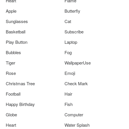
Heart
Flame
Apple
Butterfly
Sunglasses
Cat
Basketball
Subscribe
Play Button
Laptop
Bubbles
Fog
Tiger
WallpaperUse
Rose
Emoji
Christmas Tree
Check Mark
Football
Hair
Happy Birthday
Fish
Globe
Computer
Heart
Water Splash