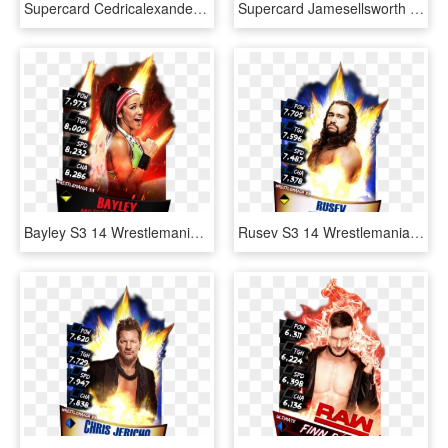
Supercard Cedricalexander S3 Hardened Raw 9527 Supercard - Wwe Supercard Monster Fusion Sheamus, HD Png Download
Supercard Jamesellsworth S3 14 Wrestlemania33 - Wwe Supercard Wrestlemania 33, HD Png Download
Bayley S3 14 Wrestlemania33 Ringdom - Jinder Mahal Wwe Supercard, HD Png Download
Rusev S3 14 Wrestlemania33 - Wwe Supercard Wrestlemania 33 Undertaker, HD Png Download