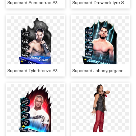
Supercard Summerrae S3 Elite Raw - Wwe Supercard Women, HD Png Download
Supercard Drewmcintyre S3 15 Summerslam17 Ringdom Supercard - Finn Balor Wwe Supercard, HD Png Download
Supercard Tylerbreeze S3 Hardened Smackdown 9554 - Wwe Supercard Carmella Elite, HD Png Download
Supercard Johnnygargano S3 Hardened Fusion - Wwe Supercard Johnny Gargano, HD Png Download