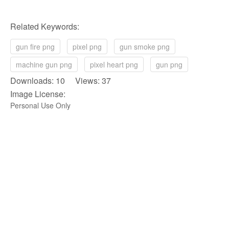
Related Keywords:
gun fire png
pixel png
gun smoke png
machine gun png
pixel heart png
gun png
Downloads: 10 Views: 37
Image License:
Personal Use Only