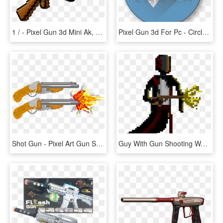
1 / - Pixel Gun 3d Mini Ak, HD Png Download
Pixel Gun 3d For Pc - Circle, HD Png Download
Shot Gun - Pixel Art Gun Shot, HD Png Download
Guy With Gun Shooting Walking Frame - Shooting Gun Pixel Art, HD Png Download