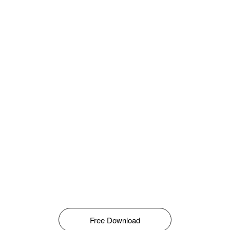
Free Download