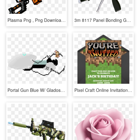
Plasma Png , Png Download - Pixel Gun 3d Guns Transparent, Png Download
3m 8117 Panel Bonding Gun - Assault Rifle, HD Png Download
Portal Gun Blue W/ Glados Potato - Pixel Portal Gun, HD Png Download
Pixel Craft Online Invitation - Pixel Gun Birthday Invitation, HD Png Download