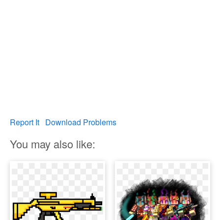
Report It
Download Problems
You may also like: