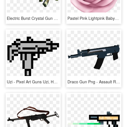
Electric Burst Crystal Gun 95 Type Rifle Boy Toy Gun - Assault Rifle, HD Png Download
Pastel Pink Lightpink Babypink Pinkrose Rose Roses - Cute Girl Skin Pixel Gun 3d, HD Png Download
Uzi - Pixel Art Guns Uzi, HD Png Download
Draco Gun Png - Assault Rifle, Transparent Png