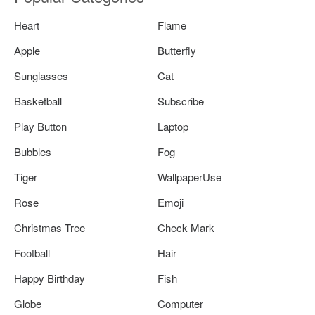
Heart
Flame
Apple
Butterfly
Sunglasses
Cat
Basketball
Subscribe
Play Button
Laptop
Bubbles
Fog
Tiger
WallpaperUse
Rose
Emoji
Christmas Tree
Check Mark
Football
Hair
Happy Birthday
Fish
Globe
Computer