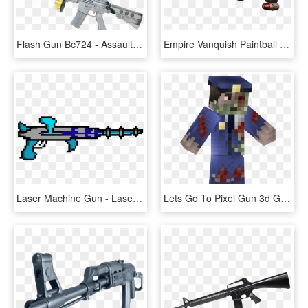
Flash Gun Bc724 - Assault Rifle, HD Png Download
Empire Vanquish Paintball Gun , Png Download - Assault Rifle, Transparent Png
Laser Machine Gun - Laser Gun Pixel Art Png, Transparent Png
Lets Go To Pixel Gun 3d Generator Site [new] Pixel - Tree, HD Png Download