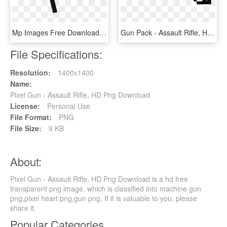
Mp Images Free Download Png Tommy Gun Armas Png Mp40 - Assault Rifle, Transparent Png
Gun Pack - Assault Rifle, HD Png Download
File Specifications:
Resolution:
1400x1400
Name:
Pixel Gun - Assault Rifle, HD Png Download
License:
Personal Use
File Format:
PNG
File Size:
9 KB
About:
Pixel Gun - Assault Rifle, HD Png Download is a hd free
transparent png image, which is classified into machine gun
png,pixel heart png,gun png. If it is valuable to you, please
share it.
Popular Categories