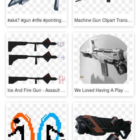
#ak47 #gun #rifle #pointing - Assault Rifle, HD Png Download
Machine Gun Clipart Transparent Background - Assault Rifle Transparent, HD Png Download
Ice And Fire Gun - Assault Rifle, HD Png Download
We Loved Having A Play With Our Nerf Gun Even Though - Assault Rifle, HD Png Download