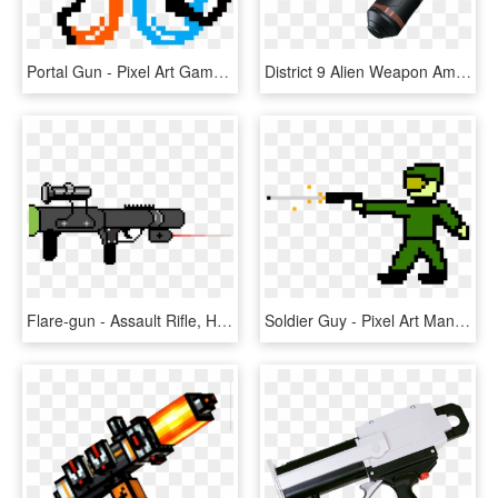
Portal Gun - Pixel Art Games Minecraft, HD Png Download
District 9 Alien Weapon Amr J6 Sci Fi Gun Military - Assault Rifle, HD Png Download
Flare-gun - Assault Rifle, HD Png Download
Soldier Guy - Pixel Art Man With Gun, HD Png Download