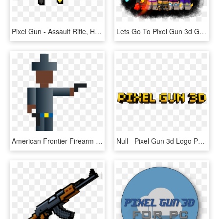
Pixel Gun - Assault Rifle, HD Png Download
Lets Go To Pixel Gun 3d Generator Site [new] Pixel - Pixel Gun 3d, HD Png Download
American Frontier Firearm Cowboy Action Shooting Gun - Pixel Art Man With Gun, HD Png Download
Null - Pixel Gun 3d Logo Png, Transparent Png