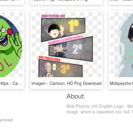
#mobpsycho100 Fanart Https - Cartoon, HD Png Download
Imagen - Cartoon, HD Png Download
About:
Mob Psycho 100 English Logo - Mo
image, which is classified into null. I
ownload