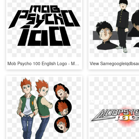
Mob Psycho 100 English Logo - Mob Psycho 100 Logo, HD Png Download