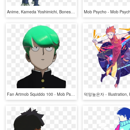
Anime, Kameda Yoshimichi, Bones , Mob Psycho 100, - Mob Psycho 100 Shou, HD Png Download
Fan Artmob Squiddo 100 - Mob Psycho 100 Png, Transparent Png