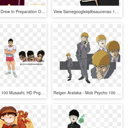
Something I Drew In Preparation Of The Mogami Arc In - Mob Psycho Transparent, HD Png Download
View Samegoogleiqdbsaucenao 1022212020144 , - Mob Psycho 100, HD Png Download
Mob Psycho 100 Musashi, HD Png Download
Reigen Arataka - Mob Psycho 100 Reigen Png, Transparent Png