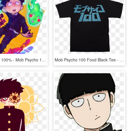
Mob Psycho 100% - Mob Psycho 100 Fanart, HD Png Download
Mob Psycho 100 Food Black Tee - Mob Psycho 100 Phone Wallpaper Hd, HD Png Download