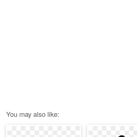
You may also like: