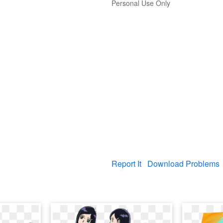
Personal Use Only
Report It
Download Problems