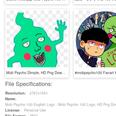
Mob Psycho Dimple, HD Png Download
File Specifications:
Resolution:
2767x1551
Name:
Mob Psycho 100 English Logo - Mob Psycho 100 Logo, HD Png D
License:
Personal Use
File Format:
PNG