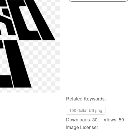
Related Keywords:
100 dollar bill png
Downloads: 30 Views: 59
Image License: