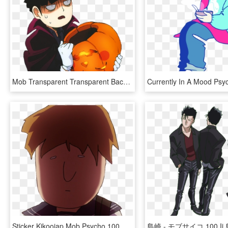
Mob Transparent Transparent Background - Mob Psycho 100 Transparent, HD Png Download
Sticker Kikoojap Mob Psycho 100 Mp100 Maredioa - Cartoon, HD Png Download