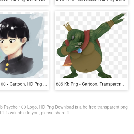
Mobpsycho100 - Cartoon, HD Png Download
885 Kb Png - Cartoon, Transparent Png
b Psycho 100 Logo, HD Png Download is a hd free transparent png
f it is valuable to you, please share it.