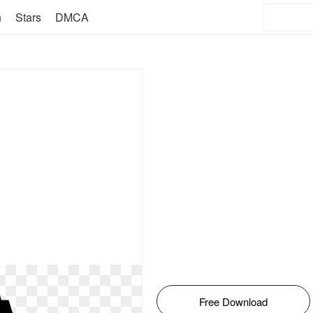
n
Stars
DMCA
Free Download