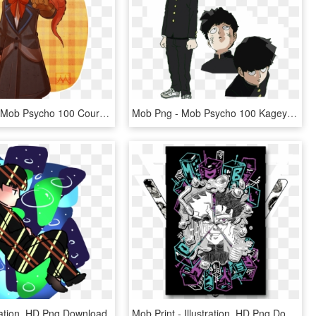
Discworld X Mob Psycho 100 Courtesy Of @ofpaintedflowers - Cartoon, HD Png Download
Mob Png - Mob Psycho 100 Kageyama Shigeo, Transparent Png
tration, HD Png Download
Mob Print - Illustration, HD Png Download