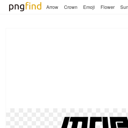
Arrow
Crown
Emoji
Flower
Su