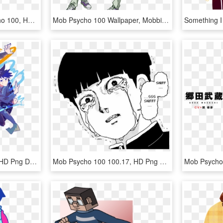
Mob Psycho - Mob Psycho 100, HD Png Download
Mob Psycho 100 Wallpaper, Mobbing, Season 2, Nightwear, - Teru Mob Psycho Season 2, HD Png Download
덕망높은자 - Illustration, HD Png Download
Mob Psycho 100 100.17, HD Png Download