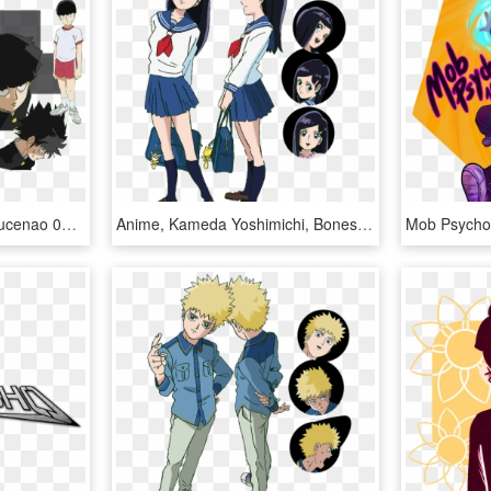
View Samegoogleiqdbsaucenao 001 , - Mob Psycho 100 Mob Reference, HD Png Download
Anime, Kameda Yoshimichi, Bones , Mob Psycho 100, - Mob Psycho 100 Takane Tsubomi, HD Png Download