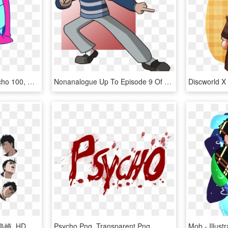
Currently In A Mood Psycho 100, Mob Psycho, Sad - Illustration, HD Png Download
Nonanalogue Up To Episode 9 Of Mob Psycho 100 - Cartoon, HD Png Download
島崎 - モブサイコ 100 Ii 島崎, HD Png Download
Psycho Png, Transparent Png
Mob - Illus