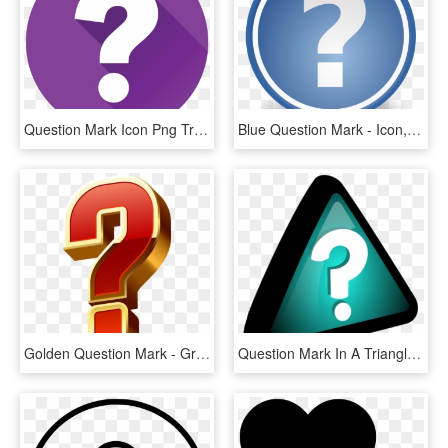
Question Mark Icon Png Transparent -question Mark - Question Mark Icon Transparent, Png Download
Blue Question Mark - Icon, HD Png Download
Golden Question Mark - Graphic Design, HD Png Download
Question Mark In A Triangle 3d Vector Clip Art - Query Icon, HD Png Download