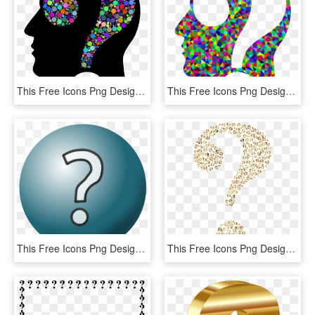
This Free Icons Png Design Of Colorful Question Head - Question Mark In Head, Transparent Png
This Free Icons Png Design Of Prismatic Low Poly Question - Transparent Rainbow Question Marks, Png Download
This Free Icons Png Design Of Question Mark Icon, Transparent Png
This Free Icons Png Design Of Prismatic Question Mark, Transparent Png