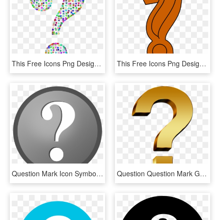
This Free Icons Png Design Of Prismatic Wireframe Question, Transparent Png
This Free Icons Png Design Of Question Mark Colored, Transparent Png
Question Mark Icon Symbol Png Image - Icon Round Question Mark Png File, Transparent Png
Question Question Mark Gold - Questions Png Icon Gold, Transparent Png