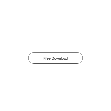
Free Download