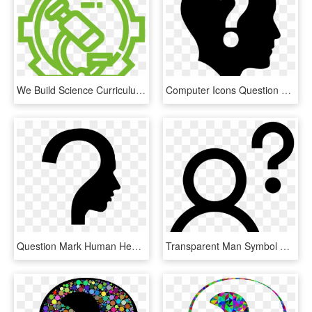
We Build Science Curriculum That Inspires Students - Gear Question Mark Icon, HD Png Download
Computer Icons Question Mark Clip Art - Question Marks Icon Free, HD Png Download
Question Mark Human Head Symbol - Question Mark Thinking Person, HD Png Download
Transparent Man Symbol Png - Man Question Mark Icon, Png Download