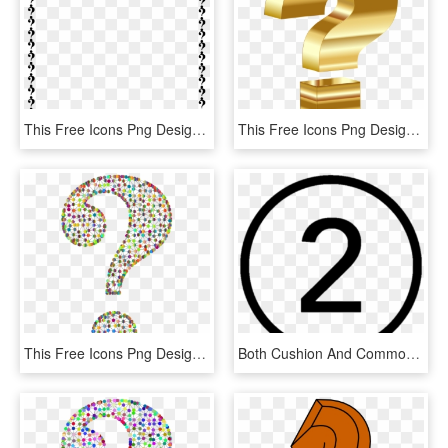
This Free Icons Png Design Of Question Mark Border, Transparent Png
This Free Icons Png Design Of Gold 3d Question Mark, Transparent Png
This Free Icons Png Design Of Prismatic Wireframe Question, Transparent Png
Both Cushion And Common Cannulation Techniques Are - Number 5 In Circle, HD Png Download