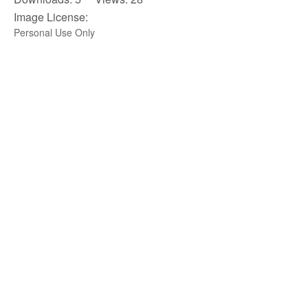
Image License:
Personal Use Only