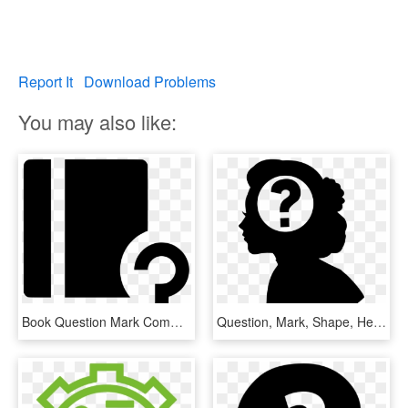
Report It
Download Problems
You may also like:
Book Question Mark Comments - Graphic Design, HD Png Download
Question, Mark, Shape, Head, Creative, Woman, Brain, - Woman With Question Mark Silhouette Png, Transparent Png