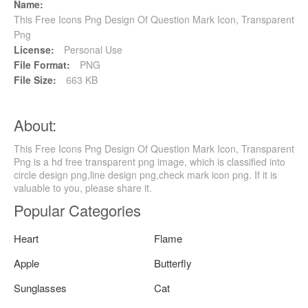
Name:
This Free Icons Png Design Of Question Mark Icon, Transparent
Png
License:
Personal Use
File Format:
PNG
File Size:
663 KB
About:
This Free Icons Png Design Of Question Mark Icon, Transparent
Png is a hd free transparent png image, which is classified into
circle design png,line design png,check mark icon png. If it is
valuable to you, please share it.
Popular Categories
Heart
Flame
Apple
Butterfly
Sunglasses
Cat