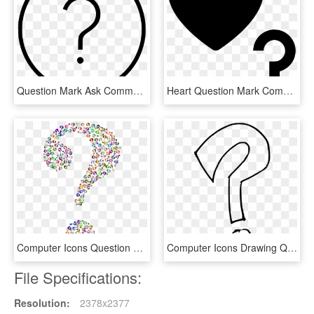
Question Mark Ask Comments - 7 Clock Icon, HD Png Download
Heart Question Mark Comments - Question Mark Icon With Heart, HD Png Download
Computer Icons Question Mark Desktop Environment - Transparent Background Question Mark Clipart, HD Png Download
Computer Icons Drawing Question Mark Download - Question Mark Clipart Transparent, HD Png Download
File Specifications:
Resolution:
2378x2377