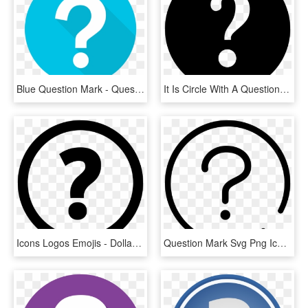
Blue Question Mark - Questions Flat Design, HD Png Download
It Is Circle With A Question Mark In The Middle - Help Icon In Png, Transparent Png
Icons Logos Emojis - Dollar Icon, HD Png Download
Question Mark Svg Png Icon Free - Icone Arroba Png, Transparent Png