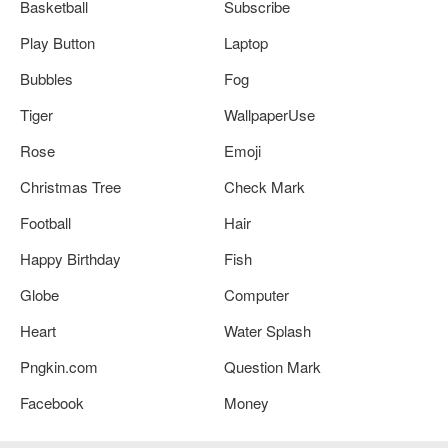
Basketball
Subscribe
Play Button
Laptop
Bubbles
Fog
Tiger
WallpaperUse
Rose
Emoji
Christmas Tree
Check Mark
Football
Hair
Happy Birthday
Fish
Globe
Computer
Heart
Water Splash
Pngkin.com
Question Mark
Facebook
Money