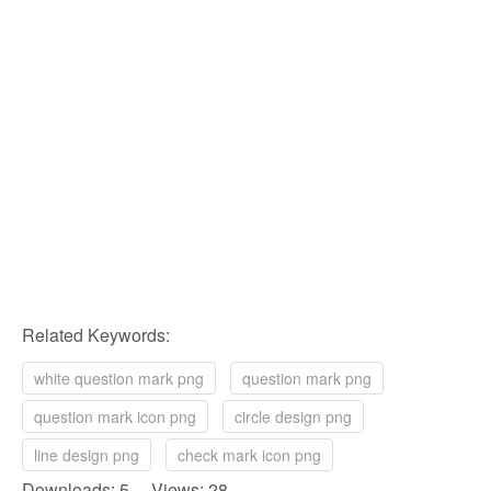
Related Keywords:
white question mark png
question mark png
question mark icon png
circle design png
line design png
check mark icon png
Downloads: 5 Views: 28