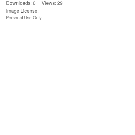
Downloads: 6 Views: 29
Image License:
Personal Use Only