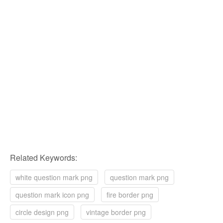
Related Keywords:
white question mark png
question mark png
question mark icon png
fire border png
circle design png
vintage border png