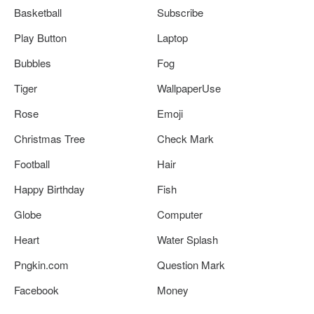
Basketball
Subscribe
Play Button
Laptop
Bubbles
Fog
Tiger
WallpaperUse
Rose
Emoji
Christmas Tree
Check Mark
Football
Hair
Happy Birthday
Fish
Globe
Computer
Heart
Water Splash
Pngkin.com
Question Mark
Facebook
Money