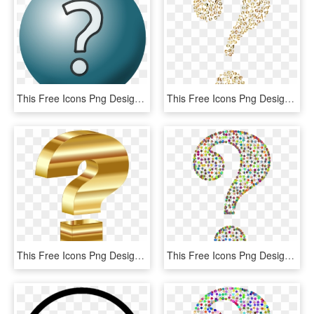
This Free Icons Png Design Of Question Mark Icon, Transparent Png
This Free Icons Png Design Of Prismatic Question Mark, Transparent Png
This Free Icons Png Design Of Gold 3d Question Mark, Transparent Png
This Free Icons Png Design Of Prismatic Wireframe Question, Transparent Png