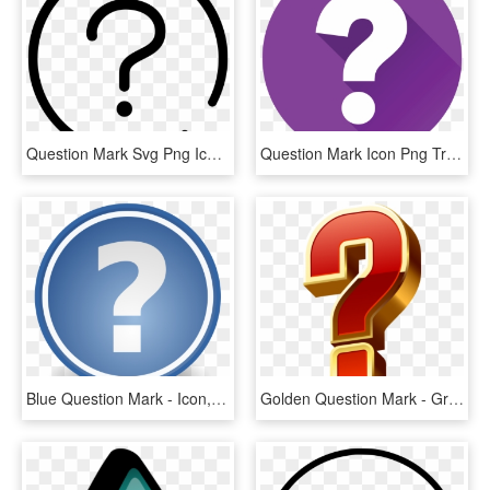
Question Mark Svg Png Icon Free - Icone Arroba Png, Transparent Png
Question Mark Icon Png Transparent -question Mark - Question Mark Icon Transparent, Png Download
Blue Question Mark - Icon, HD Png Download
Golden Question Mark - Graphic Design, HD Png Download