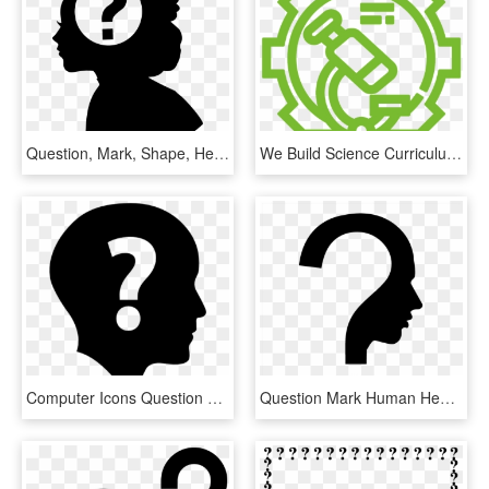
Question, Mark, Shape, Head, Creative, Woman, Brain, - Woman With Question Mark Silhouette Png, Transparent Png
We Build Science Curriculum That Inspires Students - Gear Question Mark Icon, HD Png Download
Computer Icons Question Mark Clip Art - Question Marks Icon Free, HD Png Download
Question Mark Human Head Symbol - Question Mark Thinking Person, HD Png Download