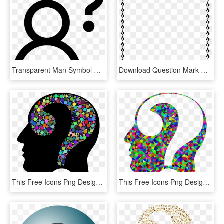
Transparent Man Symbol Png - Man Question Mark Icon, Png Download
Download Question Mark Border Clipart Question Mark - Question Mark Border Clipart, HD Png Download
This Free Icons Png Design Of Colorful Question Head - Question Mark In Head, Transparent Png
This Free Icons Png Design Of Prismatic Low Poly Question - Transparent Rainbow Question Marks, Png Download