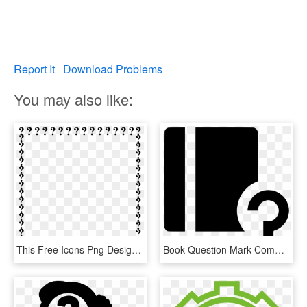
Report It
Download Problems
You may also like:
This Free Icons Png Design Of Question Mark Border, Transparent Png
Book Question Mark Comments - Graphic Design, HD Png Download