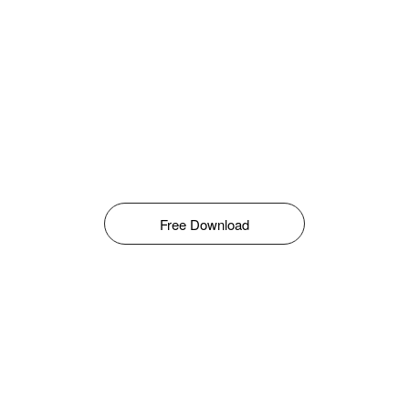
Free Download