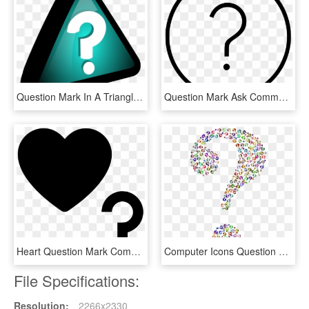
Question Mark In A Triangle 3d Vector Clip Art - Query Icon, HD Png Download
Question Mark Ask Comments - 7 Clock Icon, HD Png Download
Heart Question Mark Comments - Question Mark Icon With Heart, HD Png Download
Computer Icons Question Mark Desktop Environment - Transparent Background Question Mark Clipart, HD Png Download
File Specifications:
Resolution:
2266x2330