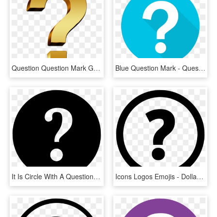
Question Question Mark Gold - Questions Png Icon Gold, Transparent Png
Blue Question Mark - Questions Flat Design, HD Png Download
It Is Circle With A Question Mark In The Middle - Help Icon In Png, Transparent Png
Icons Logos Emojis - Dollar Icon, HD Png Download