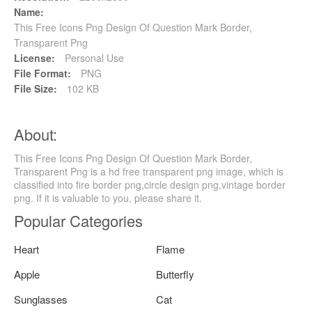
Name:
This Free Icons Png Design Of Question Mark Border,
Transparent Png
License:
Personal Use
File Format:
PNG
File Size:
102 KB
About:
This Free Icons Png Design Of Question Mark Border,
Transparent Png is a hd free transparent png image, which is
classified into fire border png,circle design png,vintage border
png. If it is valuable to you, please share it.
Popular Categories
Heart
Flame
Apple
Butterfly
Sunglasses
Cat