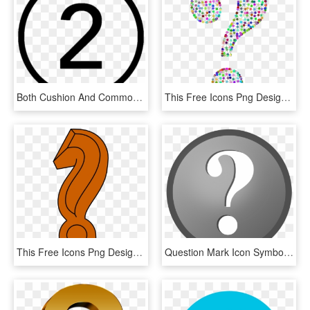
Both Cushion And Common Cannulation Techniques Are - Number 5 In Circle, HD Png Download
This Free Icons Png Design Of Prismatic Wireframe Question, Transparent Png
This Free Icons Png Design Of Question Mark Colored, Transparent Png
Question Mark Icon Symbol Png Image - Icon Round Question Mark Png File, Transparent Png