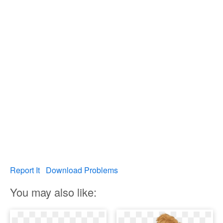
Report It
Download Problems
You may also like: