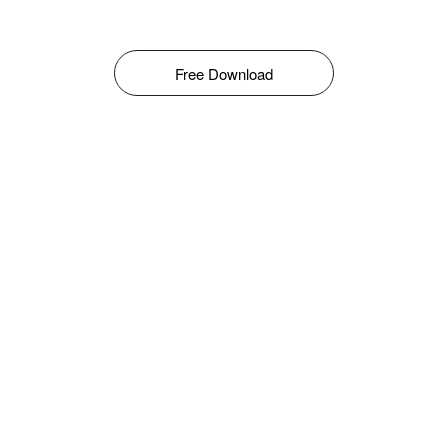
Free Download