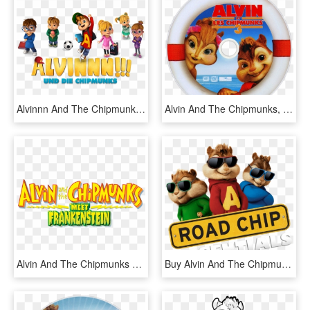
Alvinnn And The Chipmunks Image - Alvin Und Die Chipmunks Serie, HD Png Download
Alvin And The Chipmunks, HD Png Download
Alvin And The Chipmunks Meet Frankenstein - Alvin And The Chipmunks Meet, HD Png Download
Buy Alvin And The Chipmunks - Alvin And The Chipmunks, HD Png Download