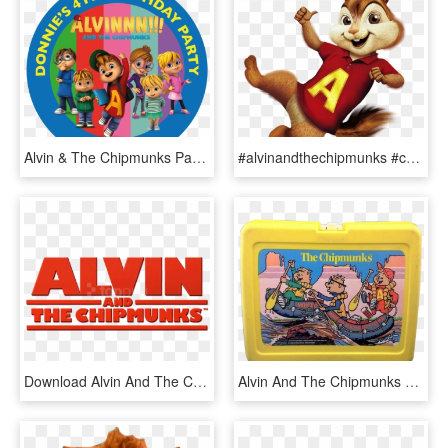
Alvin & The Chipmunks Party Box Stickers - Torta Di Alvin Cialda, HD Png Download
#alvinandthechipmunks #chipmunk #alvinseville #chipmunks - Alvin And The Chipmunks Clipart, HD Png Download
Download Alvin And The Chipmunks Logo Clipart Png Photo - Alvin And The Chipmunks, Transparent Png
Alvin And The Chipmunks Yellow Plastic Lunchbox - Lunchbox, HD Png Download