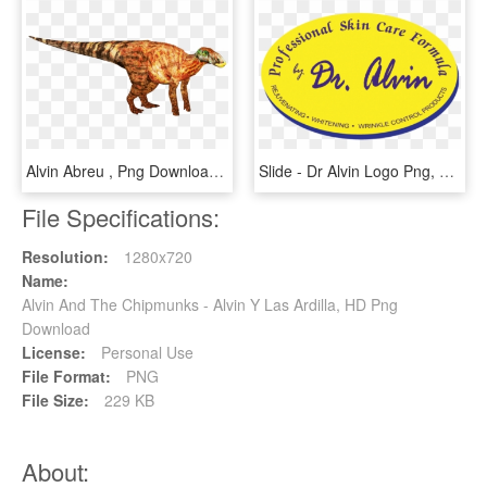
Alvin Abreu , Png Download - Punxsutawney Phil, Transparent Png
Slide - Dr Alvin Logo Png, Transparent Png
File Specifications:
Resolution:
1280x720
Name:
Alvin And The Chipmunks - Alvin Y Las Ardilla, HD Png
Download
License:
Personal Use
File Format:
PNG
File Size:
229 KB
About: