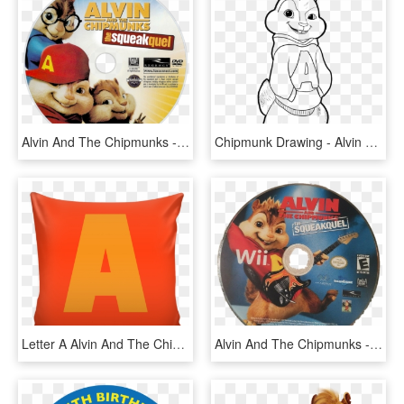
Alvin And The Chipmunks - Alvin And The Chipmunks 2 Dvd Disc, HD Png Download
Chipmunk Drawing - Alvin Chipmunks Colouring Pages, HD Png Download
Letter A Alvin And The Chipmunks Style Cushion - Cushion, HD Png Download
Alvin And The Chipmunks - Super Mario All Stars 25th Anniversary Edition Disc, HD Png Download