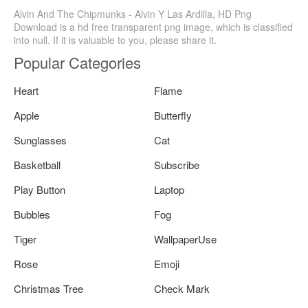
Alvin And The Chipmunks - Alvin Y Las Ardilla, HD Png
Download is a hd free transparent png image, which is classified
into null. If it is valuable to you, please share it.
Popular Categories
Heart
Flame
Apple
Butterfly
Sunglasses
Cat
Basketball
Subscribe
Play Button
Laptop
Bubbles
Fog
Tiger
WallpaperUse
Rose
Emoji
Christmas Tree
Check Mark