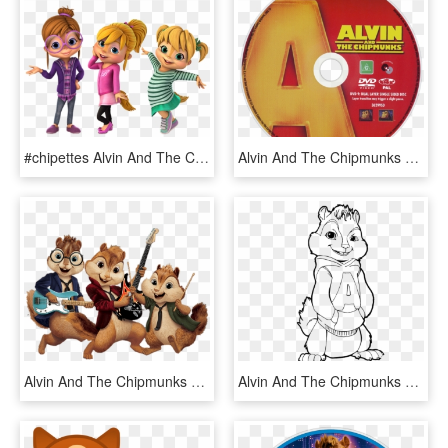
#chipettes Alvin And The Chipmunks /alvin Superstar - Alvin And The Chipmunks Chipettes Nick, HD Png Download
Alvin And The Chipmunks Dvd Disc Image - Alvin And The Chipmunks 2007 Disc, HD Png Download
Alvin And The Chipmunks Playing Music - Alvin And The Chipmunks Clipart, HD Png Download
Alvin And The Chipmunks Cool Coloring Page, Printable - Color Alvin And The Chipmunks, HD Png Download