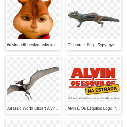
#alvinandthechipmunks #alvin #alvinseville #chipmunk - Domestic Short-haired Cat, HD Png Download
Chipmunk Png - Бурундук Пнг, Transparent Png
Jurassic World Clipart Alvin And The Chipmunks - Jurassic World Pteranodon, HD Png Download
Alvin E Os Esquilos Logo Png - Alvin E Os Esquilos Logo, Transparent Png