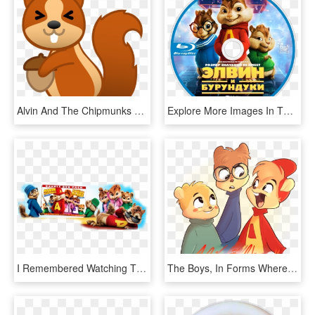
Alvin And The Chipmunks Png - Squirrel Emoji, Transparent Png
Explore More Images In The Movie Category - Alvin Und Die Chipmunks, HD Png Download
I Remembered Watching The Cartoon Series When I Was - Alvin And The Chipmunks, HD Png Download
The Boys, In Forms Where I Took Elements From Almost - Alvin And The Chipmunks Alvittany, HD Png Download