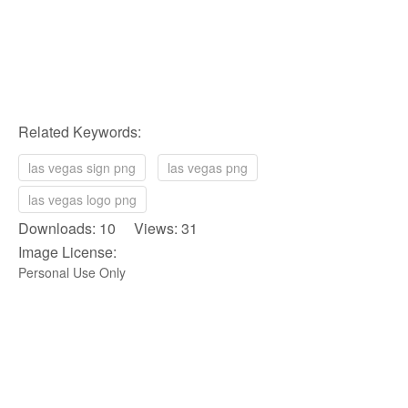
Related Keywords:
las vegas sign png
las vegas png
las vegas logo png
Downloads: 10 Views: 31
Image License:
Personal Use Only