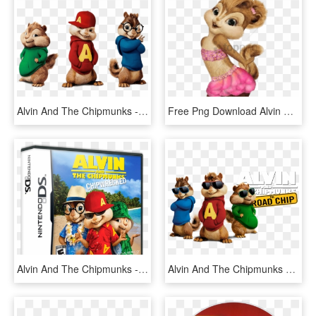
Alvin And The Chipmunks - Alvin Y Las Ardilla, HD Png Download
Free Png Download Alvin And The Chipmunks Brittany - Alvin Y Las Ardillas Brittany, Transparent Png
Alvin And The Chipmunks - Alvin And The Chipmunks Chipwrecked Xbox 360, HD Png Download
Alvin And The Chipmunks 4 Image - Alvin Chipmunk With Glasses, HD Png Download