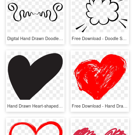
Digital Hand Drawn Doodles Clip Art Downloads Png - Calligraphy, Transparent Png
Free Download - Doodle Speech Bubble Png, Transparent Png
Hand Drawn Heart-shaped Vector Png Download - Heart Drawing Transparent Background, Png Download
Free Download - Hand Drawn Heart Png, Transparent Png