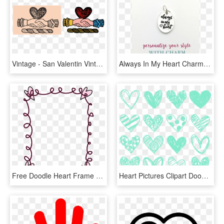
Vintage - San Valentin Vintage En Png, Transparent Png
Always In My Heart Charm - Charm Bracelet, HD Png Download
Free Doodle Heart Frame - Frame Doodle Clipart Png, Transparent Png
Heart Pictures Clipart Doodle - Doodle Heart Teal, HD Png Download