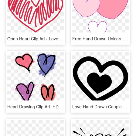
Open Heart Clip Art - Love Heart Doodle Png, Transparent Png
Free Hand Drawn Unicorn Clip Art - Unicorn Heart Clipart, HD Png Download
Heart Drawing Clip Art, HD Png Download
Love Hand Drawn Couple Of Hearts Comments - Iconos De Amor En Png, Transparent Png