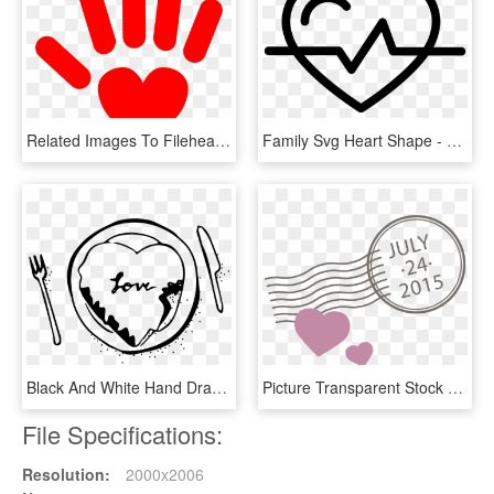
Related Images To Fileheart Hand Nevit Fractalized - Hand Heart Clipart Png, Transparent Png
Family Svg Heart Shape - Hand Drawn Heart For Photoshop, HD Png Download
Black And White Hand Drawn Cutlery Love Vector - Heart, HD Png Download
Picture Transparent Stock Euclidean Adobe Illustrator - Heart, HD Png Download
File Specifications:
Resolution:
2000x2006