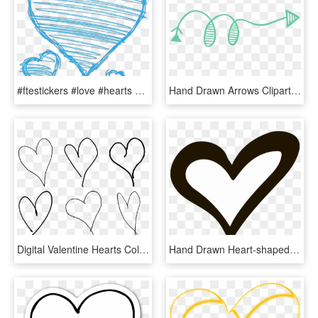
#ftestickers #love #hearts #doodles #doodleart #blue - Drawn Heart Clip Art, HD Png Download
Hand Drawn Arrows Clipart - Arrow Doodle Clip Art, HD Png Download
Digital Valentine Hearts Collage Sheet Downloads - White Hand Drawn Heart, HD Png Download
Hand Drawn Heart-shaped Vector Png Download - Hand Drawn Heart Icon Transparent Background, Png Download