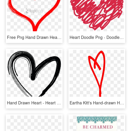
Free Png Hand Drawn Heart Png Image With Transparent - Hand Drawn Heart Transparent Background, Png Download
Heart Doodle Png - Doodle Heart Clipart, Transparent Png
Hand Drawn Heart - Heart Icon Png Hand Drawn, Transparent Png
Eartha Kitt's Hand-drawn Heart In Red, HD Png Download