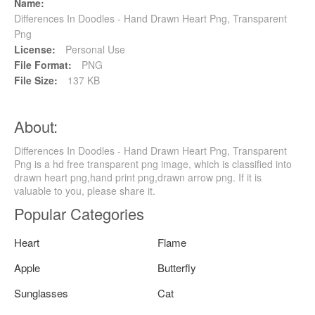
Name:
Differences In Doodles - Hand Drawn Heart Png, Transparent
Png
License:
Personal Use
File Format:
PNG
File Size:
137 KB
About:
Differences In Doodles - Hand Drawn Heart Png, Transparent
Png is a hd free transparent png image, which is classified into
drawn heart png,hand print png,drawn arrow png. If it is
valuable to you, please share it.
Popular Categories
Heart
Flame
Apple
Butterfly
Sunglasses
Cat