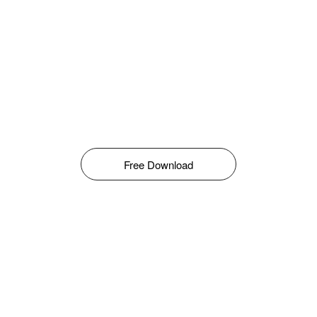
Free Download