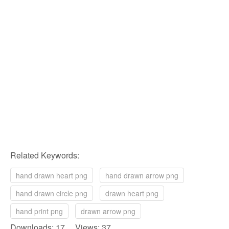
Related Keywords:
hand drawn heart png
hand drawn arrow png
hand drawn circle png
drawn heart png
hand print png
drawn arrow png
Downloads: 17 Views: 37