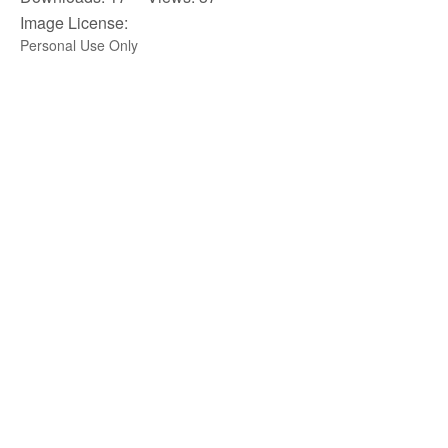
Image License:
Personal Use Only