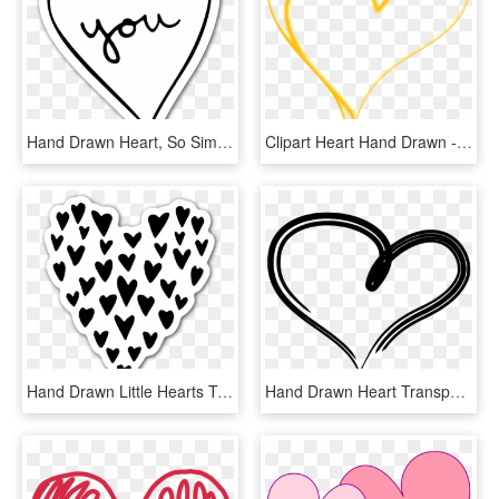
Hand Drawn Heart, So Simple But So Nice For A Sticker - Heart, HD Png Download
Clipart Heart Hand Drawn - Heart, HD Png Download
Hand Drawn Little Hearts To Make Up A Big Heart Sticker - Heart, HD Png Download
Hand Drawn Heart Transparent Image Png Transparent - Heart, Png Download