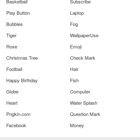
Basketball
Subscribe
Play Button
Laptop
Bubbles
Fog
Tiger
WallpaperUse
Rose
Emoji
Christmas Tree
Check Mark
Football
Hair
Happy Birthday
Fish
Globe
Computer
Heart
Water Splash
Pngkin.com
Question Mark
Facebook
Money