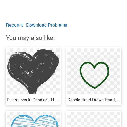
Report It
Download Problems
You may also like:
Differences In Doodles - Hand Drawn Heart Png, Transparent Png
Doodle Hand Drawn Heart, HD Png Download